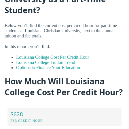
Student?
Below you’ll find the current cost per credit hour for part-time
students at Louisiana Christian University, next to the annual
tuition and fee totals.
In this report, you’ll find:
Louisiana College Cost Per Credit Hour
Louisiana College Tuition Trend
Options to Finance Your Education
How Much Will Louisiana
College Cost Per Credit Hour?
$628
PER CREDIT HOUR