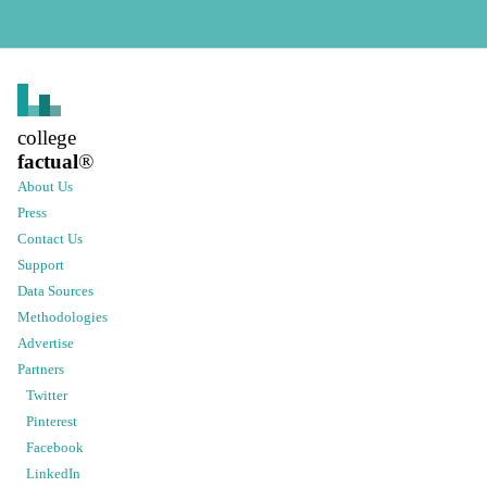
college
factual
®
About Us
Press
Contact Us
Support
Data Sources
Methodologies
Advertise
Partners
Twitter
Pinterest
Facebook
LinkedIn