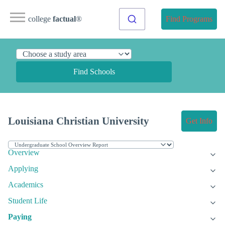
college
factual
®
Find Programs
Find Schools
Louisiana Christian University
Get Info
Overview
Applying
Academics
Student Life
Paying