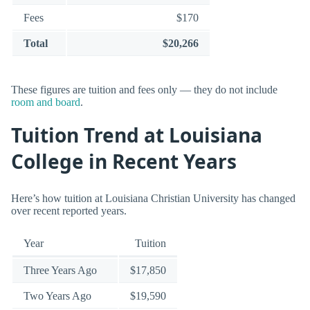
Fees
$170
Total
$20,266
These figures are tuition and fees only — they do not include
room and board
.
Tuition Trend at Louisiana
College in Recent Years
Here’s how tuition at Louisiana Christian University has changed
over recent reported years.
Year
Tuition
Three Years Ago
$17,850
Two Years Ago
$19,590