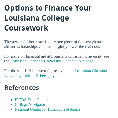
Options to Finance Your
Louisiana College
Coursework
The per-credit-hour rate is only one piece of the cost picture —
aid and scholarships can meaningfully lower the real cost.
For more on financial aid at Louisiana Christian University, see
the
Louisiana Christian University Financial Aid page
.
For the standard full-year figures, visit the
Louisiana Christian
University Tuition & Fees page
.
References
IPEDS Data Center
College Navigator
National Center for Education Statistics