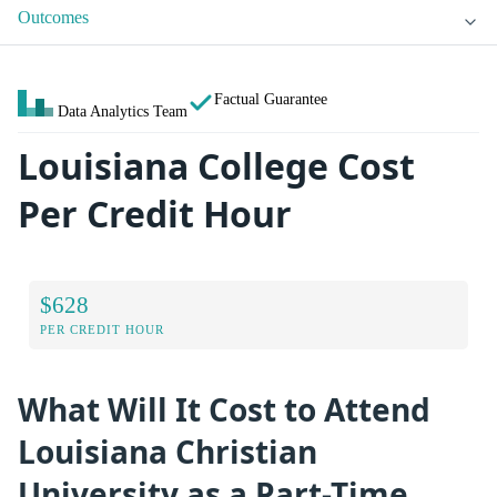
Outcomes
Factual Guarantee
Data Analytics Team
Louisiana College Cost
Per Credit Hour
$628
PER CREDIT HOUR
What Will It Cost to Attend
Louisiana Christian
University as a Part-Time