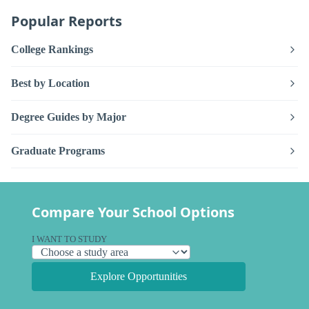
Popular Reports
College Rankings
Best by Location
Degree Guides by Major
Graduate Programs
Compare Your School Options
I WANT TO STUDY
Explore Opportunities