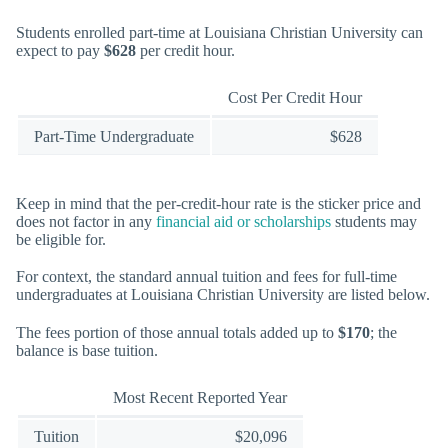
Students enrolled part-time at Louisiana Christian University can
expect to pay
$628
per credit hour.
Cost Per Credit Hour
Part-Time Undergraduate
$628
Keep in mind that the per-credit-hour rate is the sticker price and
does not factor in any
financial aid or scholarships
students may
be eligible for.
For context, the standard annual tuition and fees for full-time
undergraduates at Louisiana Christian University are listed below.
The fees portion of those annual totals added up to
$170
; the
balance is base tuition.
Most Recent Reported Year
Tuition
$20,096