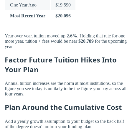
One Year Ago
$19,590
Most Recent Year
$20,096
Year over year, tuition moved up
2.6%
. Holding that rate for one
more year, tuition + fees would be near
$20,789
for the upcoming
year.
Factor Future Tuition Hikes Into
Your Plan
Annual tuition increases are the norm at most institutions, so the
figure you see today is unlikely to be the figure you pay across all
four years.
Plan Around the Cumulative Cost
Add a yearly growth assumption to your budget so the back half
of the degree doesn’t outrun your funding plan.