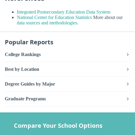
Integrated Postsecondary Education Data System
National Center for Education Statistics
More about our
data sources and methodologies
.
Popular Reports
College Rankings
Best by Location
Degree Guides by Major
Graduate Programs
Compare Your School Options