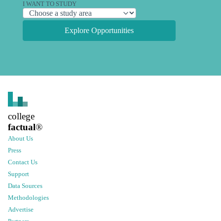
I WANT TO STUDY
Explore Opportunities
college
factual
®
About Us
Press
Contact Us
Support
Data Sources
Methodologies
Advertise