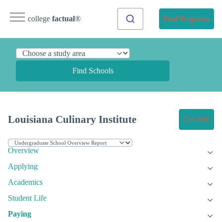
college
factual
®
Find Programs
Find Schools
Louisiana Culinary Institute
Get Info
Overview
Applying
Academics
Student Life
Paying