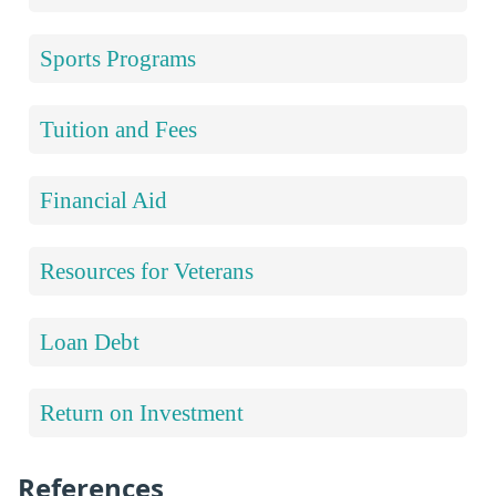
Sports Programs
Tuition and Fees
Financial Aid
Resources for Veterans
Loan Debt
Return on Investment
References