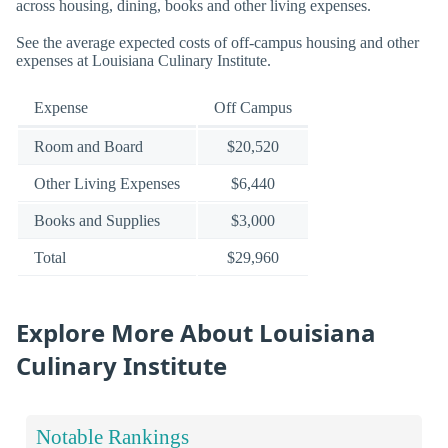
across housing, dining, books and other living expenses.
See the average expected costs of off-campus housing and other
expenses at Louisiana Culinary Institute.
Expense
Off Campus
Room and Board
$20,520
Other Living Expenses
$6,440
Books and Supplies
$3,000
Total
$29,960
Explore More About Louisiana
Culinary Institute
Notable Rankings