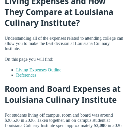
Living Expenses and How
They Compare at Louisiana
Culinary Institute?
Understanding all of the expenses related to attending college can
allow you to make the best decision at Louisiana Culinary
Institute.
On this page you will find:
Living Expenses Outline
References
Room and Board Expenses at
Louisiana Culinary Institute
For students living off campus, room and board was around
$20,520 in 2026. Taken together, an on-campus student at
Louisiana Culinary Institute spent approximately
$3,000
in 2026