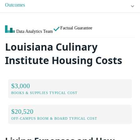
Outcomes
Factual Guarantee
Data Analytics Team
Louisiana Culinary
Institute Housing Costs
$3,000
BOOKS & SUPPLIES TYPICAL COST
$20,520
OFF-CAMPUS ROOM & BOARD TYPICAL COST