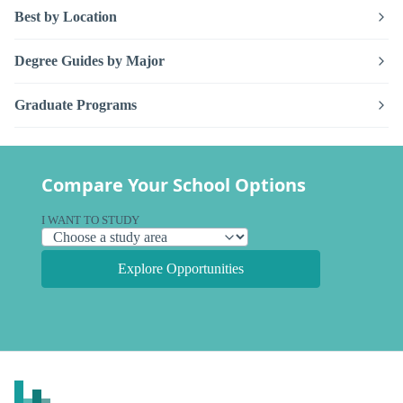
Best by Location
Degree Guides by Major
Graduate Programs
Compare Your School Options
I WANT TO STUDY
Explore Opportunities