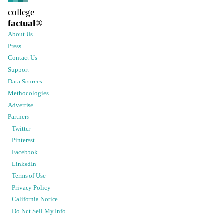
college
factual
®
About Us
Press
Contact Us
Support
Data Sources
Methodologies
Advertise
Partners
Twitter
Pinterest
Facebook
LinkedIn
Terms of Use
Privacy Policy
California Notice
Do Not Sell My Info