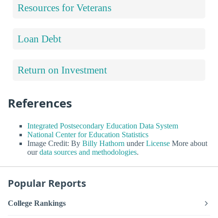
Resources for Veterans
Loan Debt
Return on Investment
References
Integrated Postsecondary Education Data System
National Center for Education Statistics
Image Credit: By
Billy Hathorn
under
License
More about
our
data sources and methodologies
.
Popular Reports
College Rankings