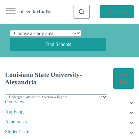
college
factual
®
Find Programs
Find Schools
Louisiana State University-
Get
Alexandria
Info
Overview
Applying
Academics
Student Life