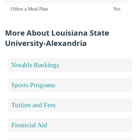
Offers a Meal Plan
Yes
More About Louisiana State
University-Alexandria
Notable Rankings
Sports Programs
Tuition and Fees
Financial Aid