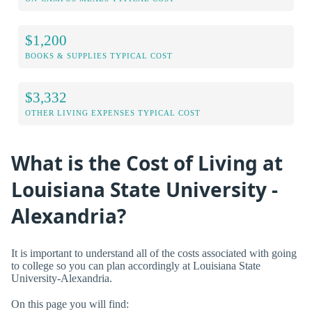
$1,200
BOOKS & SUPPLIES TYPICAL COST
$3,332
OTHER LIVING EXPENSES TYPICAL COST
What is the Cost of Living at
Louisiana State University -
Alexandria?
It is important to understand all of the costs associated with going
to college so you can plan accordingly at Louisiana State
University-Alexandria.
On this page you will find: