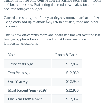
Tuition is not the only college cost that climbs each year — room
and board does too. Estimating the trend now makes for a more
accurate four-year budget.
Carried across a typical four-year degree, room, board and other
living costs add up to about
$70,176
in housing, food and other
expenses.
This is how on-campus room and board has tracked over the last
few years, plus a forward projection, at Louisiana State
University-Alexandria.
Year
Room & Board
Three Years Ago
$12,832
Two Years Ago
$12,930
One Year Ago
$12,930
Most Recent Year (2026)
$12,930
One Year From Now *
$12,962