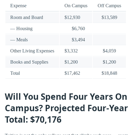
Expense
On Campus
Off Campus
Room and Board
$12,930
$13,589
— Housing
$6,760
— Meals
$3,494
Other Living Expenses
$3,332
$4,059
Books and Supplies
$1,200
$1,200
Total
$17,462
$18,848
Will You Spend Four Years On
Campus? Projected Four-Year
Total: $70,176