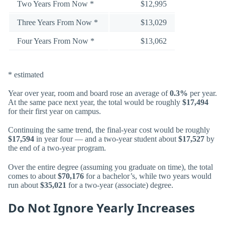
Two Years From Now *
$12,995
Three Years From Now *
$13,029
Four Years From Now *
$13,062
* estimated
Year over year, room and board rose an average of
0.3%
per year.
At the same pace next year, the total would be roughly
$17,494
for their first year on campus.
Continuing the same trend, the final-year cost would be roughly
$17,594
in year four — and a two-year student about
$17,527
by
the end of a two-year program.
Over the entire degree (assuming you graduate on time), the total
comes to about
$70,176
for a bachelor’s, while two years would
run about
$35,021
for a two-year (associate) degree.
Do Not Ignore Yearly Increases