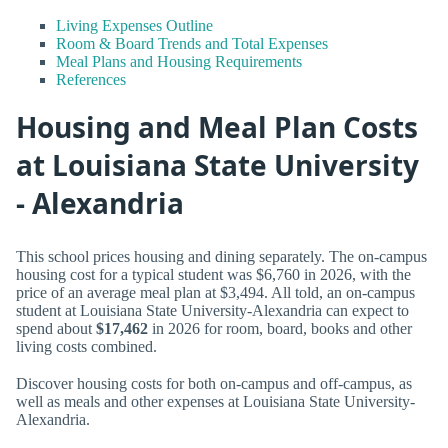
Living Expenses Outline
Room & Board Trends and Total Expenses
Meal Plans and Housing Requirements
References
Housing and Meal Plan Costs
at Louisiana State University
- Alexandria
This school prices housing and dining separately. The on-campus
housing cost for a typical student was $6,760 in 2026, with the
price of an average meal plan at $3,494. All told, an on-campus
student at Louisiana State University-Alexandria can expect to
spend about
$17,462
in 2026 for room, board, books and other
living costs combined.
Discover housing costs for both on-campus and off-campus, as
well as meals and other expenses at Louisiana State University-
Alexandria.