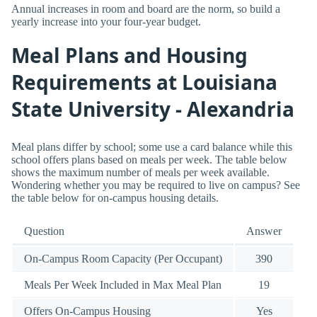
Annual increases in room and board are the norm, so build a
yearly increase into your four-year budget.
Meal Plans and Housing
Requirements at Louisiana
State University - Alexandria
Meal plans differ by school; some use a card balance while this
school offers plans based on meals per week. The table below
shows the maximum number of meals per week available.
Wondering whether you may be required to live on campus? See
the table below for on-campus housing details.
Question
Answer
On-Campus Room Capacity (Per Occupant)
390
Meals Per Week Included in Max Meal Plan
19
Offers On-Campus Housing
Yes