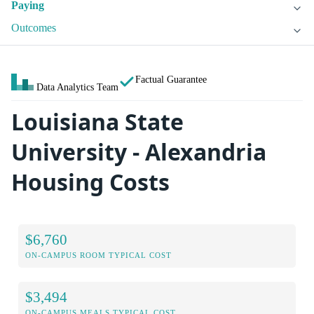
Paying
Outcomes
Factual Guarantee
Data Analytics Team
Louisiana State
University - Alexandria
Housing Costs
$6,760
ON-CAMPUS ROOM TYPICAL COST
$3,494
ON-CAMPUS MEALS TYPICAL COST