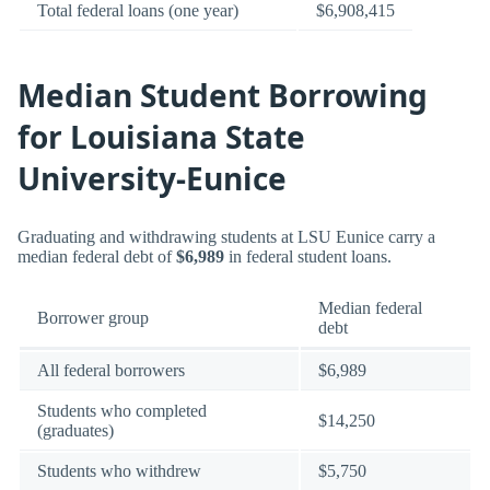
Total federal loans (one year)
$6,908,415
Median Student Borrowing
for Louisiana State
University-Eunice
Graduating and withdrawing students at LSU Eunice carry a
median federal debt of
$6,989
in federal student loans.
Median federal
Borrower group
debt
All federal borrowers
$6,989
Students who completed
$14,250
(graduates)
Students who withdrew
$5,750