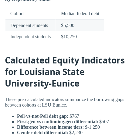
Cohort
Median federal debt
Dependent students
$5,500
Independent students
$10,250
Calculated Equity Indicators
for Louisiana State
University-Eunice
These pre-calculated indicators summarize the borrowing gaps
between cohorts at LSU Eunice.
Pell-vs-not-Pell debt gap:
$767
First-gen vs continuing-gen differential:
$507
Difference between income tiers:
$-1,250
Gender debt differential:
$2,230