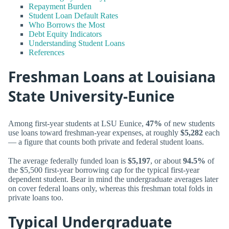
Repayment Burden
Student Loan Default Rates
Who Borrows the Most
Debt Equity Indicators
Understanding Student Loans
References
Freshman Loans at Louisiana
State University-Eunice
Among first-year students at LSU Eunice,
47%
of new students
use loans toward freshman-year expenses, at roughly
$5,282
each
— a figure that counts both private and federal student loans.
The average federally funded loan is
$5,197
, or about
94.5%
of
the $5,500 first-year borrowing cap for the typical first-year
dependent student. Bear in mind the undergraduate averages later
on cover federal loans only, whereas this freshman total folds in
private loans too.
Typical Undergraduate