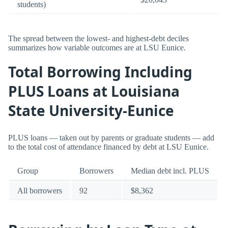
students)
The spread between the lowest- and highest-debt deciles
summarizes how variable outcomes are at LSU Eunice.
Total Borrowing Including
PLUS Loans at Louisiana
State University-Eunice
PLUS loans — taken out by parents or graduate students — add
to the total cost of attendance financed by debt at LSU Eunice.
Group
Borrowers
Median debt incl. PLUS
All borrowers
92
$8,362