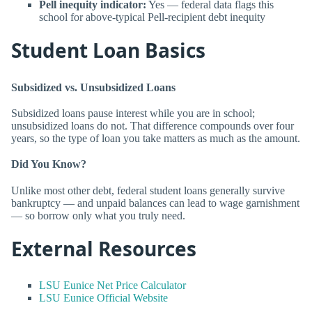
Pell inequity indicator:
Yes — federal data flags this
school for above-typical Pell-recipient debt inequity
Student Loan Basics
Subsidized vs. Unsubsidized Loans
Subsidized loans pause interest while you are in school;
unsubsidized loans do not. That difference compounds over four
years, so the type of loan you take matters as much as the amount.
Did You Know?
Unlike most other debt, federal student loans generally survive
bankruptcy — and unpaid balances can lead to wage garnishment
— so borrow only what you truly need.
External Resources
LSU Eunice Net Price Calculator
LSU Eunice Official Website