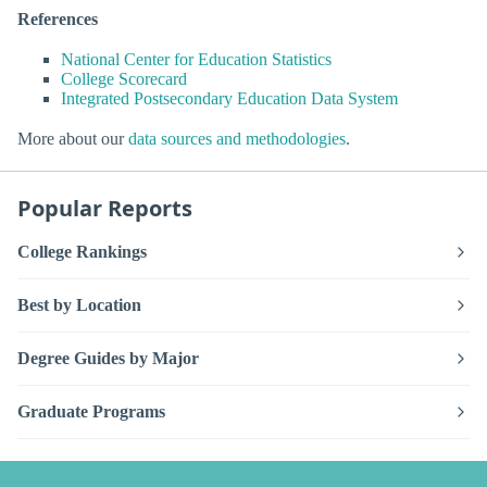
References
National Center for Education Statistics
College Scorecard
Integrated Postsecondary Education Data System
More about our
data sources and methodologies
.
Popular Reports
College Rankings
Best by Location
Degree Guides by Major
Graduate Programs