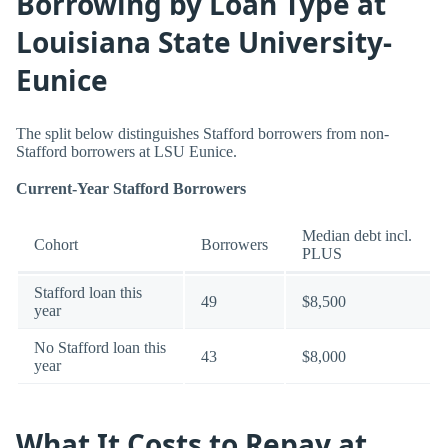
Borrowing by Loan Type at
Louisiana State University-
Eunice
The split below distinguishes Stafford borrowers from non-
Stafford borrowers at LSU Eunice.
Current-Year Stafford Borrowers
Median debt incl.
Cohort
Borrowers
PLUS
Stafford loan this
49
$8,500
year
No Stafford loan this
43
$8,000
year
What It Costs to Repay at