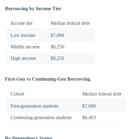
Borrowing by Income Tier
Income tier
Median federal debt
Low income
$7,000
Middle income
$6,250
High income
$8,250
First-Gen vs Continuing-Gen Borrowing
Cohort
Median federal debt
First-generation students
$7,000
Continuing-generation students
$6,493
By Dependency Status