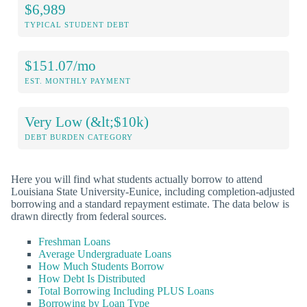
$6,989
TYPICAL STUDENT DEBT
$151.07/mo
EST. MONTHLY PAYMENT
Very Low (&lt;$10k)
DEBT BURDEN CATEGORY
Here you will find what students actually borrow to attend
Louisiana State University-Eunice, including completion-adjusted
borrowing and a standard repayment estimate. The data below is
drawn directly from federal sources.
Freshman Loans
Average Undergraduate Loans
How Much Students Borrow
How Debt Is Distributed
Total Borrowing Including PLUS Loans
Borrowing by Loan Type