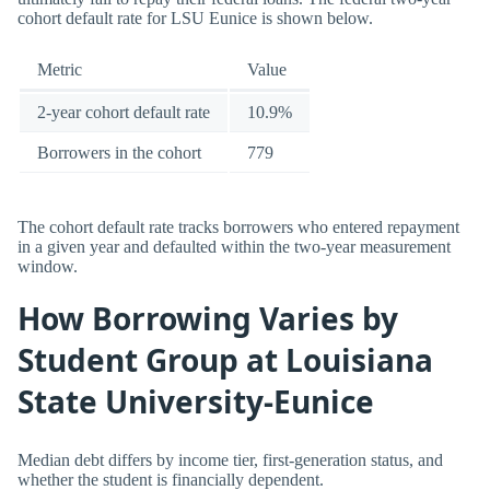
cohort default rate for LSU Eunice is shown below.
Metric
Value
2-year cohort default rate
10.9%
Borrowers in the cohort
779
The cohort default rate tracks borrowers who entered repayment
in a given year and defaulted within the two-year measurement
window.
How Borrowing Varies by
Student Group at Louisiana
State University-Eunice
Median debt differs by income tier, first-generation status, and
whether the student is financially dependent.