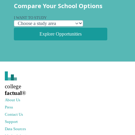
Compare Your School Options
I WANT TO STUDY
Explore Opportunities
college
factual
®
About Us
Press
Contact Us
Support
Data Sources