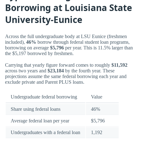
Borrowing at Louisiana State
University-Eunice
Across the full undergraduate body at LSU Eunice (freshmen
included),
46%
borrow through federal student loan programs,
borrowing on average
$5,796
per year. This is 11.5% larger than
the $5,197 borrowed by freshmen.
Carrying that yearly figure forward comes to roughly
$11,592
across two years and
$23,184
by the fourth year. These
projections assume the same federal borrowing each year and
exclude private and Parent PLUS loans.
Undergraduate federal borrowing
Value
Share using federal loans
46%
Average federal loan per year
$5,796
Undergraduates with a federal loan
1,192