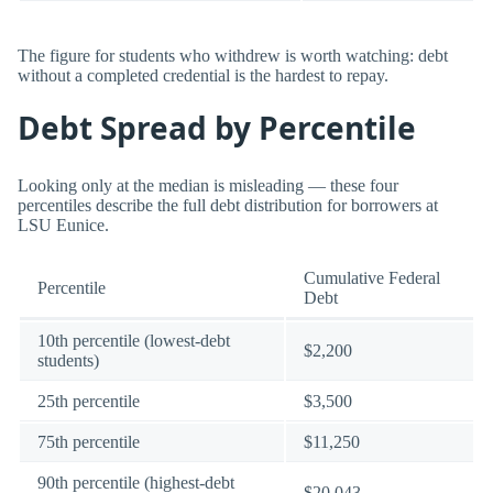
The figure for students who withdrew is worth watching: debt
without a completed credential is the hardest to repay.
Debt Spread by Percentile
Looking only at the median is misleading — these four
percentiles describe the full debt distribution for borrowers at
LSU Eunice.
Cumulative Federal
Percentile
Debt
10th percentile (lowest-debt
$2,200
students)
25th percentile
$3,500
75th percentile
$11,250
90th percentile (highest-debt
$20,043