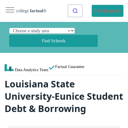
college
factual
®
Find Programs
Find Schools
Factual Guarantee
Data Analytics Team
Louisiana State
University-Eunice Student
Debt & Borrowing