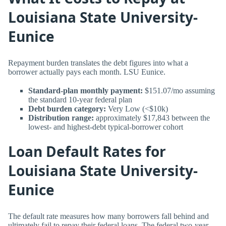
Louisiana State University-
Eunice
Repayment burden translates the debt figures into what a
borrower actually pays each month. LSU Eunice.
Standard-plan monthly payment:
$151.07/mo assuming
the standard 10-year federal plan
Debt burden category:
Very Low (<$10k)
Distribution range:
approximately $17,843 between the
lowest- and highest-debt typical-borrower cohort
Loan Default Rates for
Louisiana State University-
Eunice
The default rate measures how many borrowers fall behind and
ultimately fail to repay their federal loans. The federal two-year