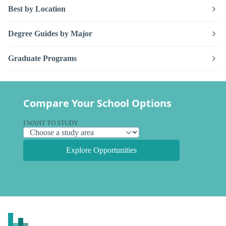
Best by Location
Degree Guides by Major
Graduate Programs
Compare Your School Options
I WANT TO STUDY
Explore Opportunities