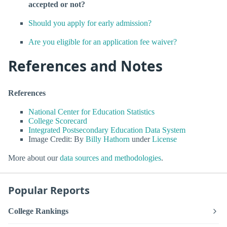
accepted or not?
Should you apply for early admission?
Are you eligible for an application fee waiver?
References and Notes
References
National Center for Education Statistics
College Scorecard
Integrated Postsecondary Education Data System
Image Credit: By
Billy Hathorn
under
License
More about our
data sources and methodologies
.
Popular Reports
College Rankings