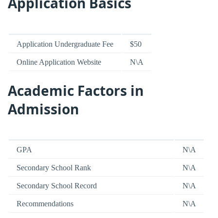
Application Basics
Application Undergraduate Fee
$50
Online Application Website
N\A
Academic Factors in
Admission
GPA
N\A
Secondary School Rank
N\A
Secondary School Record
N\A
Recommendations
N\A