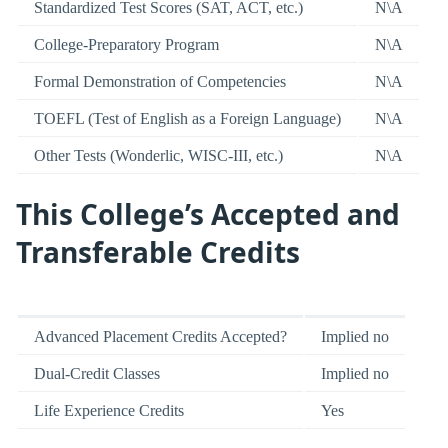
Standardized Test Scores (SAT, ACT, etc.)
N\A
College-Preparatory Program
N\A
Formal Demonstration of Competencies
N\A
TOEFL (Test of English as a Foreign Language)
N\A
Other Tests (Wonderlic, WISC-III, etc.)
N\A
This College’s Accepted and
Transferable Credits
Advanced Placement Credits Accepted?
Implied no
Dual-Credit Classes
Implied no
Life Experience Credits
Yes