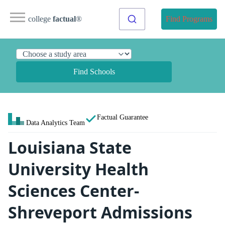
college
factual
®
Find Programs
Find Schools
Factual Guarantee
Data Analytics Team
Louisiana State
University Health
Sciences Center-
Shreveport Admissions