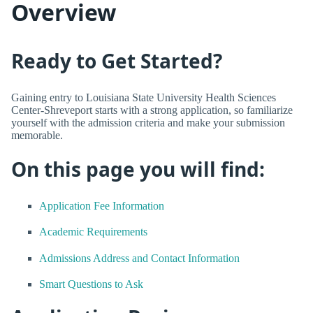
Overview
Ready to Get Started?
Gaining entry to Louisiana State University Health Sciences
Center-Shreveport starts with a strong application, so familiarize
yourself with the admission criteria and make your submission
memorable.
On this page you will find:
Application Fee Information
Academic Requirements
Admissions Address and Contact Information
Smart Questions to Ask