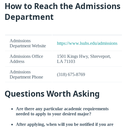
How to Reach the Admissions
Department
Admissions
https://www.lsuhs.edu/admissions
Department Website
Admissions Office
1501 Kings Hwy, Shreveport,
Address
LA 71103
Admissions
(318) 675-8769
Department Phone
Questions Worth Asking
Are there any particular academic requirements
needed to apply to your desired major?
After applying, when will you be notified if you are