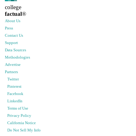
college
factual
®
About Us
Press
Contact Us
Support
Data Sources
Methodologies
Advertise
Partners
Twitter
Pinterest
Facebook
LinkedIn
Terms of Use
Privacy Policy
California Notice
Do Not Sell My Info