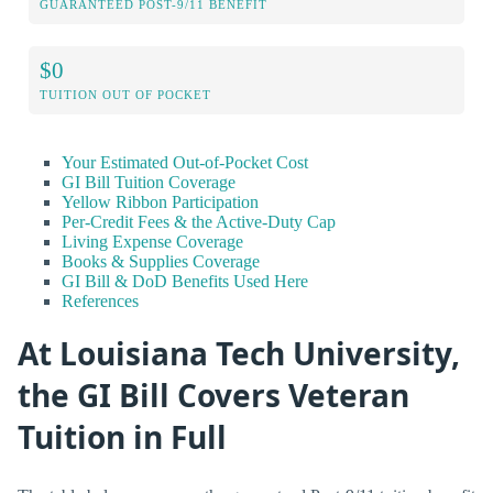
GUARANTEED POST-9/11 BENEFIT
$0
TUITION OUT OF POCKET
Your Estimated Out-of-Pocket Cost
GI Bill Tuition Coverage
Yellow Ribbon Participation
Per-Credit Fees & the Active-Duty Cap
Living Expense Coverage
Books & Supplies Coverage
GI Bill & DoD Benefits Used Here
References
At Louisiana Tech University,
the GI Bill Covers Veteran
Tuition in Full