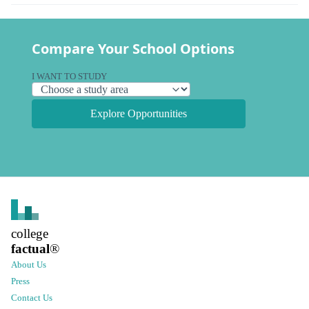
Compare Your School Options
I WANT TO STUDY
Explore Opportunities
college
factual
®
About Us
Press
Contact Us