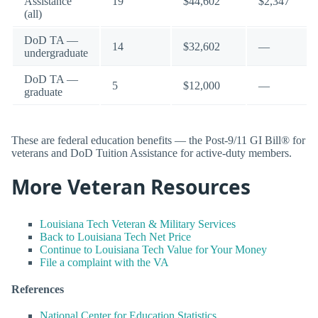
Assistance
19
$44,602
$2,347
(all)
DoD TA —
14
$32,602
—
undergraduate
DoD TA —
5
$12,000
—
graduate
These are federal education benefits — the Post-9/11 GI Bill® for
veterans and DoD Tuition Assistance for active-duty members.
More Veteran Resources
Louisiana Tech Veteran & Military Services
Back to Louisiana Tech Net Price
Continue to Louisiana Tech Value for Your Money
File a complaint with the VA
References
National Center for Education Statistics