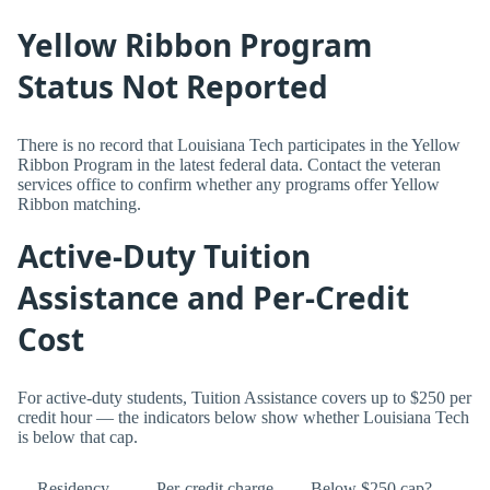
Yellow Ribbon Program
Status Not Reported
There is no record that Louisiana Tech participates in the Yellow
Ribbon Program in the latest federal data. Contact the veteran
services office to confirm whether any programs offer Yellow
Ribbon matching.
Active-Duty Tuition
Assistance and Per-Credit
Cost
For active-duty students, Tuition Assistance covers up to $250 per
credit hour — the indicators below show whether Louisiana Tech
is below that cap.
Residency
Per-credit charge
Below $250 cap?