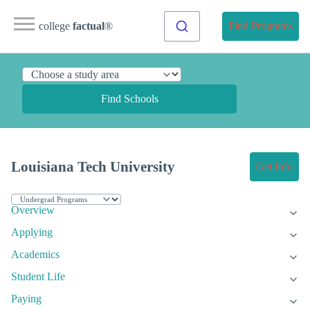
college
factual
®
Find Programs
Find Schools
Louisiana Tech University
Get Info
Overview
Applying
Academics
Student Life
Paying