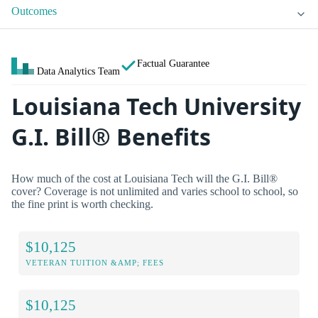
Outcomes
Factual Guarantee
Data Analytics Team
Louisiana Tech University
G.I. Bill® Benefits
How much of the cost at Louisiana Tech will the G.I. Bill®
cover? Coverage is not unlimited and varies school to school, so
the fine print is worth checking.
$10,125
VETERAN TUITION &AMP; FEES
$10,125