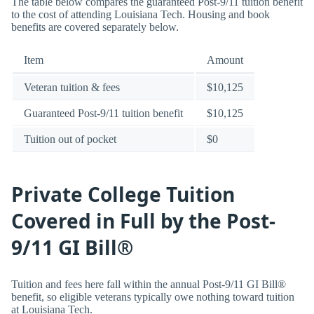
The table below compares the guaranteed Post-9/11 tuition benefit
to the cost of attending Louisiana Tech. Housing and book
benefits are covered separately below.
Item
Amount
Veteran tuition & fees
$10,125
Guaranteed Post-9/11 tuition benefit
$10,125
Tuition out of pocket
$0
Private College Tuition
Covered in Full by the Post-
9/11 GI Bill®
Tuition and fees here fall within the annual Post-9/11 GI Bill®
benefit, so eligible veterans typically owe nothing toward tuition
at Louisiana Tech.