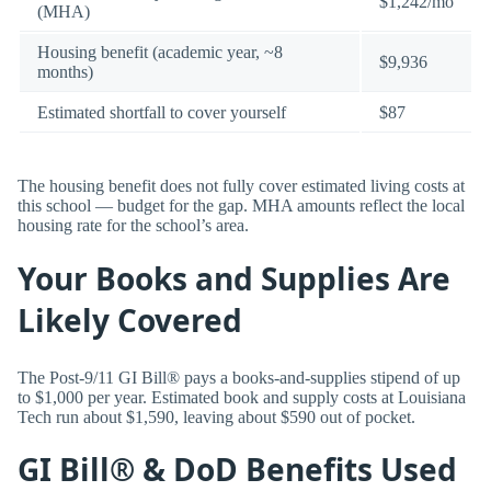
$1,242/mo
(MHA)
Housing benefit (academic year, ~8
$9,936
months)
Estimated shortfall to cover yourself
$87
The housing benefit does not fully cover estimated living costs at
this school — budget for the gap. MHA amounts reflect the local
housing rate for the school’s area.
Your Books and Supplies Are
Likely Covered
The Post-9/11 GI Bill® pays a books-and-supplies stipend of up
to $1,000 per year. Estimated book and supply costs at Louisiana
Tech run about $1,590, leaving about $590 out of pocket.
GI Bill® & DoD Benefits Used