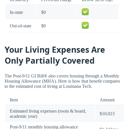
In-state
$0
Out-of-state
$0
Your Living Expenses Are
Only Partially Covered
The Post-9/11 GI Bill® also covers housing through a Monthly
Housing Allowance (MHA). Here is how that benefit compares
to the estimated cost of living at Louisiana Tech.
Item
Amount
Estimated living expenses (room & board,
$10,023
academic year)
Post-9/11 monthly housing allowance