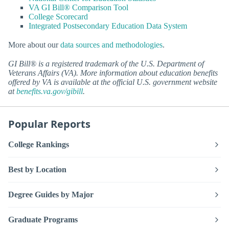
VA GI Bill® Comparison Tool
College Scorecard
Integrated Postsecondary Education Data System
More about our
data sources and methodologies
.
GI Bill® is a registered trademark of the U.S. Department of
Veterans Affairs (VA). More information about education benefits
offered by VA is available at the official U.S. government website
at
benefits.va.gov/gibill
.
Popular Reports
College Rankings
Best by Location
Degree Guides by Major
Graduate Programs