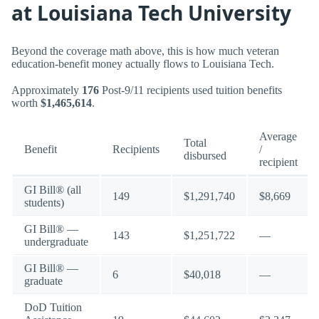
at Louisiana Tech University
Beyond the coverage math above, this is how much veteran
education-benefit money actually flows to Louisiana Tech.
Approximately
176
Post-9/11 recipients used tuition benefits
worth
$1,465,614
.
Average
Total
Benefit
Recipients
/
disbursed
recipient
GI Bill® (all
149
$1,291,740
$8,669
students)
GI Bill® —
143
$1,251,722
—
undergraduate
GI Bill® —
6
$40,018
—
graduate
DoD Tuition