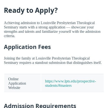
Ready to Apply?
Achieving admission to Louisville Presbyterian Theological
Seminary starts with a strong application — showcase your
strengths and talents and familiarize yourself with the admission
criteria.
Application Fees
Joining the family at Louisville Presbyterian Theological
Seminary requires a standout submission that distinguishes itself.
Online
https://www.lpts.edu/prospective-
Application
students/#masters
Website
Admission Requirements