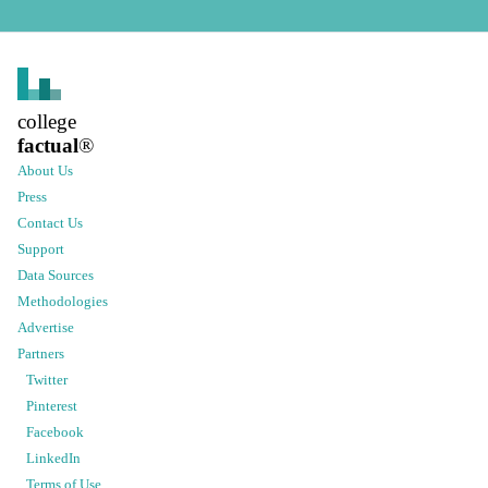
college
factual
®
About Us
Press
Contact Us
Support
Data Sources
Methodologies
Advertise
Partners
Twitter
Pinterest
Facebook
LinkedIn
Terms of Use