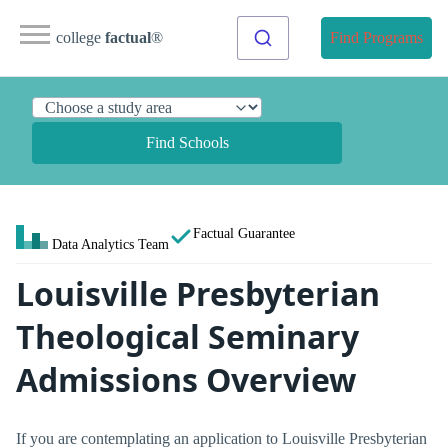
college
factual
®
Find Programs
Find Schools
Factual Guarantee
Data Analytics Team
Louisville Presbyterian
Theological Seminary
Admissions Overview
If you are contemplating an application to Louisville Presbyterian