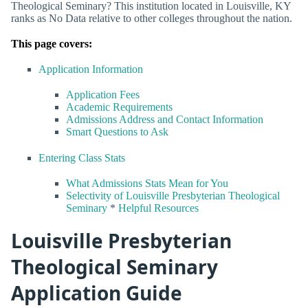
Theological Seminary? This institution located in Louisville, KY
ranks as No Data relative to other colleges throughout the nation.
This page covers:
Application Information
Application Fees
Academic Requirements
Admissions Address and Contact Information
Smart Questions to Ask
Entering Class Stats
What Admissions Stats Mean for You
Selectivity of Louisville Presbyterian Theological
Seminary
*
Helpful Resources
Louisville Presbyterian
Theological Seminary
Application Guide