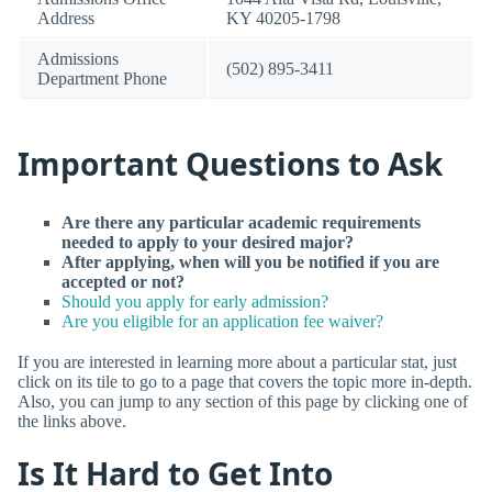
Address
KY 40205-1798
Admissions
(502) 895-3411
Department Phone
Important Questions to Ask
Are there any particular academic requirements
needed to apply to your desired major?
After applying, when will you be notified if you are
accepted or not?
Should you apply for early admission?
Are you eligible for an application fee waiver?
If you are interested in learning more about a particular stat, just
click on its tile to go to a page that covers the topic more in-depth.
Also, you can jump to any section of this page by clicking one of
the links above.
Is It Hard to Get Into