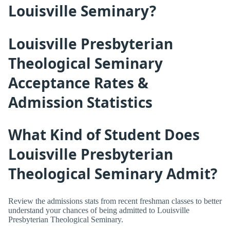
Louisville Seminary?
Louisville Presbyterian
Theological Seminary
Acceptance Rates &
Admission Statistics
What Kind of Student Does
Louisville Presbyterian
Theological Seminary Admit?
Review the admissions stats from recent freshman classes to better
understand your chances of being admitted to Louisville
Presbyterian Theological Seminary.