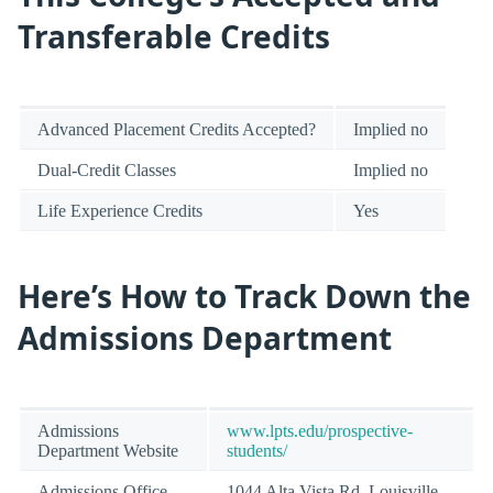
Transferable Credits
Advanced Placement Credits Accepted?
Implied no
Dual-Credit Classes
Implied no
Life Experience Credits
Yes
Here’s How to Track Down the
Admissions Department
Admissions
www.lpts.edu/prospective-
Department Website
students/
Admissions Office
1044 Alta Vista Rd, Louisville,