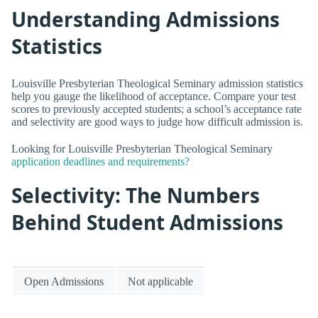
Understanding Admissions
Statistics
Louisville Presbyterian Theological Seminary admission statistics
help you gauge the likelihood of acceptance. Compare your test
scores to previously accepted students; a school’s acceptance rate
and selectivity are good ways to judge how difficult admission is.
Looking for Louisville Presbyterian Theological Seminary
application deadlines and requirements?
Selectivity: The Numbers
Behind Student Admissions
Open Admissions
Not applicable