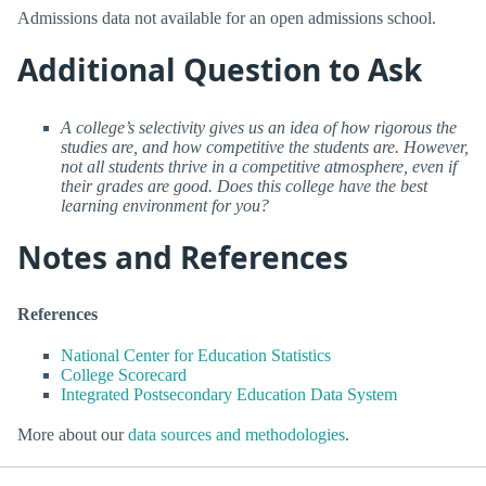
Admissions data not available for an open admissions school.
Additional Question to Ask
A college’s selectivity gives us an idea of how rigorous the
studies are, and how competitive the students are. However,
not all students thrive in a competitive atmosphere, even if
their grades are good. Does this college have the best
learning environment for you?
Notes and References
References
National Center for Education Statistics
College Scorecard
Integrated Postsecondary Education Data System
More about our
data sources and methodologies
.