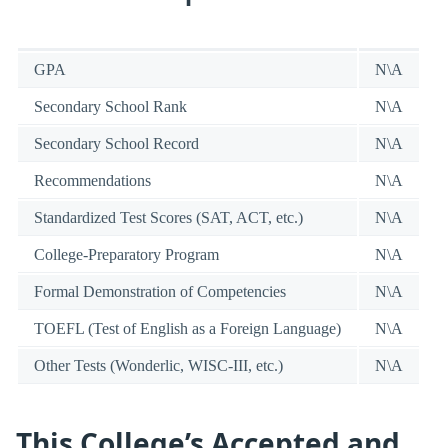
GPA
N\A
Secondary School Rank
N\A
Secondary School Record
N\A
Recommendations
N\A
Standardized Test Scores (SAT, ACT, etc.)
N\A
College-Preparatory Program
N\A
Formal Demonstration of Competencies
N\A
TOEFL (Test of English as a Foreign Language)
N\A
Other Tests (Wonderlic, WISC-III, etc.)
N\A
This College’s Accepted and