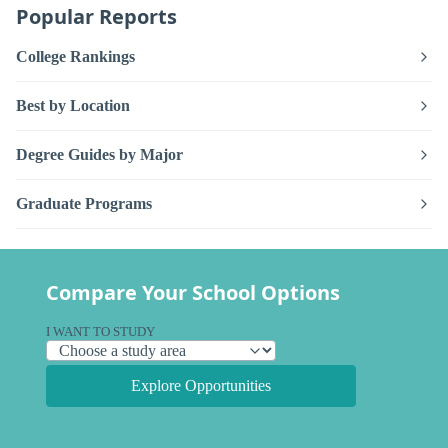
Popular Reports
College Rankings
Best by Location
Degree Guides by Major
Graduate Programs
Compare Your School Options
I WANT TO STUDY
Explore Opportunities