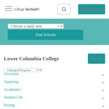
college
factual
®
Find Programs
Find Schools
Lower Columbia College
Get Info
Overview
Applying
Academics
Student Life
Paying