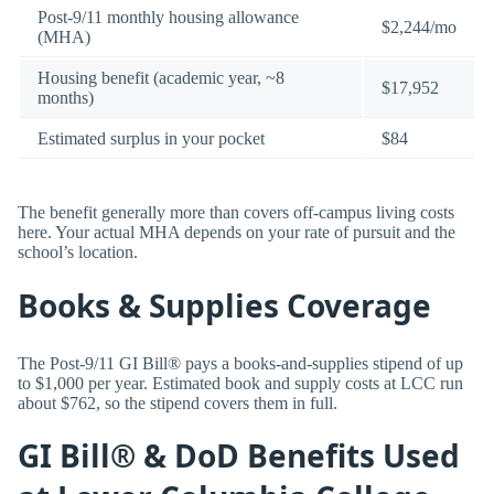
Post-9/11 monthly housing allowance
$2,244/mo
(MHA)
Housing benefit (academic year, ~8
$17,952
months)
Estimated surplus in your pocket
$84
The benefit generally more than covers off-campus living costs
here. Your actual MHA depends on your rate of pursuit and the
school’s location.
Books & Supplies Coverage
The Post-9/11 GI Bill® pays a books-and-supplies stipend of up
to $1,000 per year. Estimated book and supply costs at LCC run
about $762, so the stipend covers them in full.
GI Bill® & DoD Benefits Used