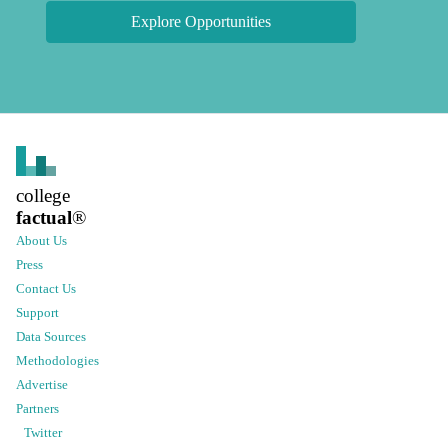
Explore Opportunities
college
factual
®
About Us
Press
Contact Us
Support
Data Sources
Methodologies
Advertise
Partners
Twitter