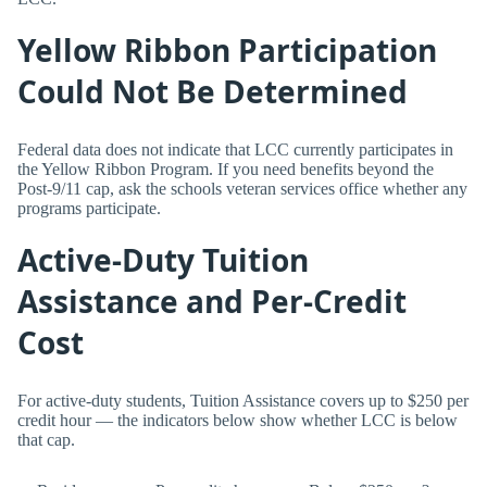
Yellow Ribbon Participation
Could Not Be Determined
Federal data does not indicate that LCC currently participates in
the Yellow Ribbon Program. If you need benefits beyond the
Post-9/11 cap, ask the schools veteran services office whether any
programs participate.
Active-Duty Tuition
Assistance and Per-Credit
Cost
For active-duty students, Tuition Assistance covers up to $250 per
credit hour — the indicators below show whether LCC is below
that cap.