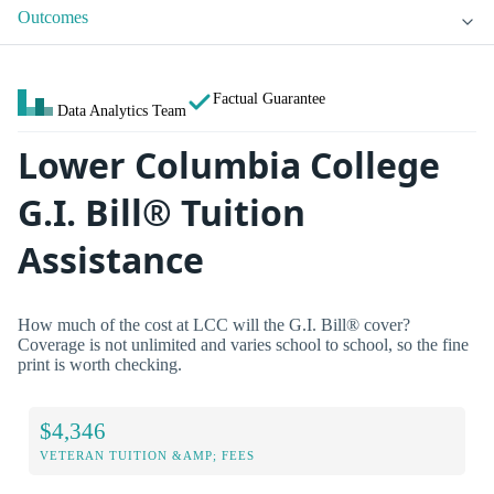
Outcomes
Factual Guarantee
Data Analytics Team
Lower Columbia College
G.I. Bill® Tuition
Assistance
How much of the cost at LCC will the G.I. Bill® cover?
Coverage is not unlimited and varies school to school, so the fine
print is worth checking.
$4,346
VETERAN TUITION &AMP; FEES