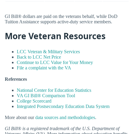
GI Bill® dollars are paid on the veterans behalf, while DoD
Tuition Assistance supports active-duty service members.
More Veteran Resources
LCC Veteran & Military Services
Back to LCC Net Price
Continue to LCC Value for Your Money
File a complaint with the VA
References
National Center for Education Statistics
VA GI Bill® Comparison Tool
College Scorecard
Integrated Postsecondary Education Data System
More about our
data sources and methodologies
.
GI Bill® is a registered trademark of the U.S. Department of
Veterans Affairs (VA). More information about education benefits