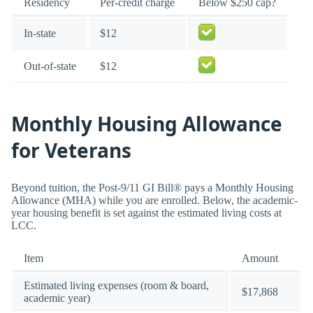
Residency
Per-credit charge
Below $250 cap?
In-state
$12
Out-of-state
$12
Monthly Housing Allowance
for Veterans
Beyond tuition, the Post-9/11 GI Bill® pays a Monthly Housing
Allowance (MHA) while you are enrolled. Below, the academic-
year housing benefit is set against the estimated living costs at
LCC.
Item
Amount
Estimated living expenses (room & board,
$17,868
academic year)