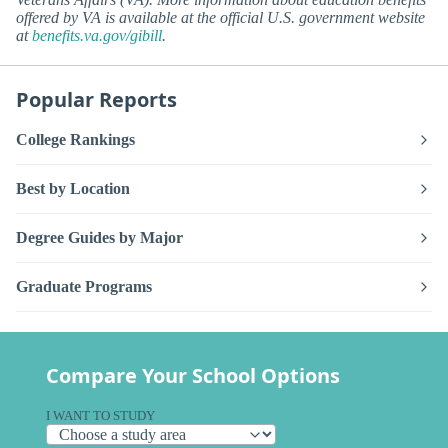
offered by VA is available at the official U.S. government website
at
benefits.va.gov/gibill
.
Popular Reports
College Rankings
Best by Location
Degree Guides by Major
Graduate Programs
Compare Your School Options
I WANT TO STUDY