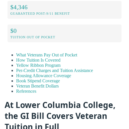
$4,346
GUARANTEED POST-9/11 BENEFIT
$0
TUITION OUT OF POCKET
What Veterans Pay Out of Pocket
How Tuition Is Covered
Yellow Ribbon Program
Per-Credit Charges and Tuition Assistance
Housing Allowance Coverage
Book Stipend Coverage
Veteran Benefit Dollars
References
At Lower Columbia College,
the GI Bill Covers Veteran
Tuition in Full