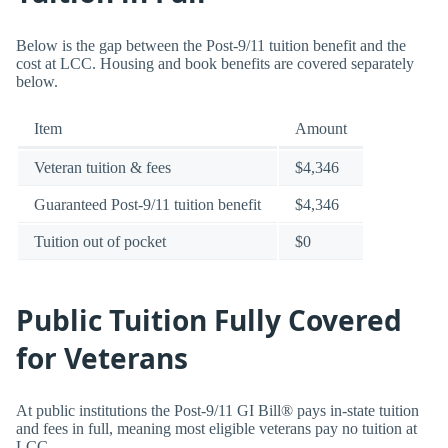
Below is the gap between the Post-9/11 tuition benefit and the
cost at LCC. Housing and book benefits are covered separately
below.
Item
Amount
Veteran tuition & fees
$4,346
Guaranteed Post-9/11 tuition benefit
$4,346
Tuition out of pocket
$0
Public Tuition Fully Covered
for Veterans
At public institutions the Post-9/11 GI Bill® pays in-state tuition
and fees in full, meaning most eligible veterans pay no tuition at
LCC.