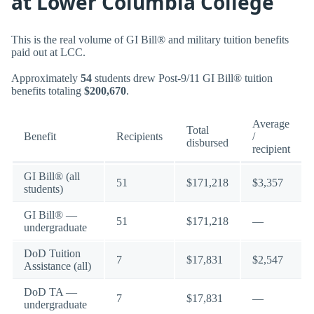
at Lower Columbia College
This is the real volume of GI Bill® and military tuition benefits
paid out at LCC.
Approximately
54
students drew Post-9/11 GI Bill® tuition
benefits totaling
$200,670
.
Average
Total
Benefit
Recipients
/
disbursed
recipient
GI Bill® (all
51
$171,218
$3,357
students)
GI Bill® —
51
$171,218
—
undergraduate
DoD Tuition
7
$17,831
$2,547
Assistance (all)
DoD TA —
7
$17,831
—
undergraduate