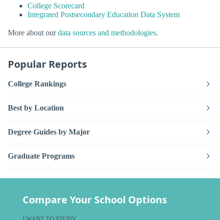
College Scorecard
Integrated Postsecondary Education Data System
More about our
data sources and methodologies
.
Popular Reports
College Rankings
Best by Location
Degree Guides by Major
Graduate Programs
Compare Your School Options
I WANT TO STUDY