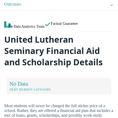
Outcomes
Factual Guarantee
Data Analytics Team
United Lutheran
Seminary Financial Aid
and Scholarship Details
No Data
DEBT BURDEN CATEGORY
Most students will never be charged the full sticker price of a
school. Rather, they are offered a financial aid plan that includes a
mix of loans, grants, scholarships, and possibly work-study