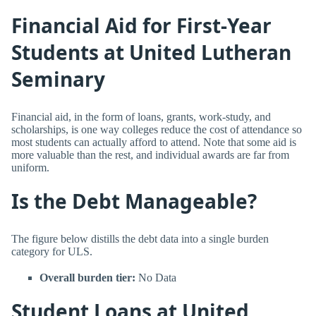
Financial Aid for First-Year
Students at United Lutheran
Seminary
Financial aid, in the form of loans, grants, work-study, and
scholarships, is one way colleges reduce the cost of attendance so
most students can actually afford to attend. Note that some aid is
more valuable than the rest, and individual awards are far from
uniform.
Is the Debt Manageable?
The figure below distills the debt data into a single burden
category for ULS.
Overall burden tier:
No Data
Student Loans at United