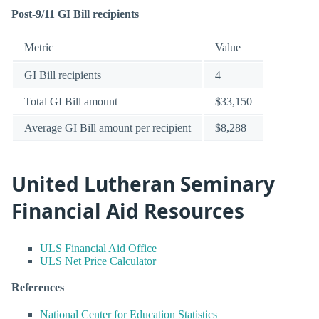
Post-9/11 GI Bill recipients
Metric
Value
GI Bill recipients
4
Total GI Bill amount
$33,150
Average GI Bill amount per recipient
$8,288
United Lutheran Seminary
Financial Aid Resources
ULS Financial Aid Office
ULS Net Price Calculator
References
National Center for Education Statistics