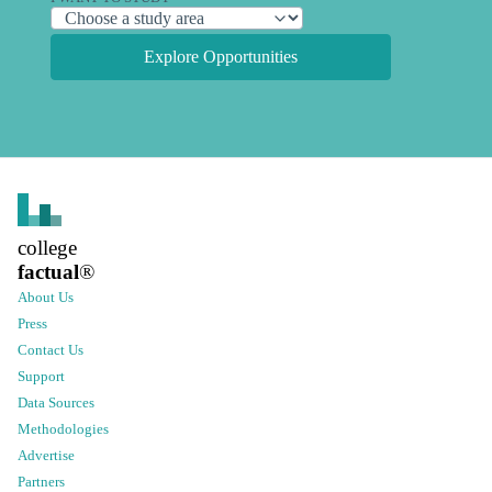
Explore Opportunities
college
factual
®
About Us
Press
Contact Us
Support
Data Sources
Methodologies
Advertise
Partners