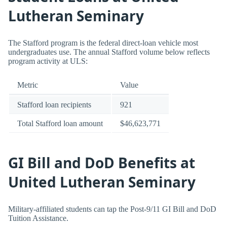
Lutheran Seminary
The Stafford program is the federal direct-loan vehicle most
undergraduates use. The annual Stafford volume below reflects
program activity at ULS:
Metric
Value
Stafford loan recipients
921
Total Stafford loan amount
$46,623,771
GI Bill and DoD Benefits at
United Lutheran Seminary
Military-affiliated students can tap the Post-9/11 GI Bill and DoD
Tuition Assistance.