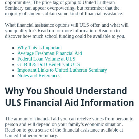
opportunities. The price tag of going to United Lutheran
Seminary can appear overpowering, but remember that the
majority of students obtain some kind of financial assistance.
What financial assistance options will ULS offer, and what will
you qualify for? Read on for more information. Read on to
discover how much school funding could be available to you.
Why This Is Important
Average Freshman Financial Aid
Federal Loan Volume at ULS
GI Bill & DoD Benefits at ULS
Important Links to United Lutheran Seminary
Notes and References
Why You Should Understand
ULS Financial Aid Information
The amount of financial aid you can receive varies from person to
person and will depend on your family’s economic situation.
Read on to get a sense of the financial assistance available at
United Lutheran Seminary.