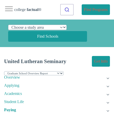
college
factual
®
Find Programs
Find Schools
United Lutheran Seminary
Get Info
Overview
Applying
Academics
Student Life
Paying