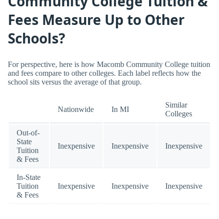
Community College Tuition &
Fees Measure Up to Other
Schools?
For perspective, here is how Macomb Community College tuition
and fees compare to other colleges. Each label reflects how the
school sits versus the average of that group.
Similar
Nationwide
In MI
Colleges
Out-of-
State
Inexpensive
Inexpensive
Inexpensive
Tuition
& Fees
In-State
Tuition
Inexpensive
Inexpensive
Inexpensive
& Fees