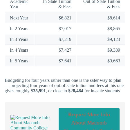
Academic
In-State Tuition
Out-of-State Tuition
Year
& Fees
& Fees
Next Year
$6,821
$8,614
In 2 Years
$7,017
$8,865
In 3 Years
$7,219
$9,123
In 4 Years
$7,427
$9,389
In 5 Years
$7,641
$9,663
Budgeting for four years rather than one is the safer way to plan
— projecting four years of out-of-state tuition and fees at this rate
gives roughly
$35,991
, or close to
$28,484
for in-state students.
Request More Info
About Macomb