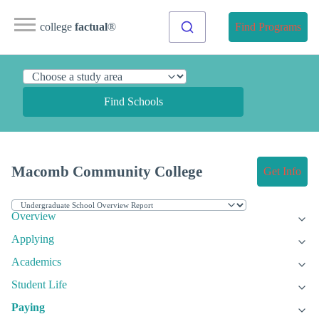
college
factual
®
Find Programs
Find Schools
Macomb Community College
Get Info
Overview
Applying
Academics
Student Life
Paying