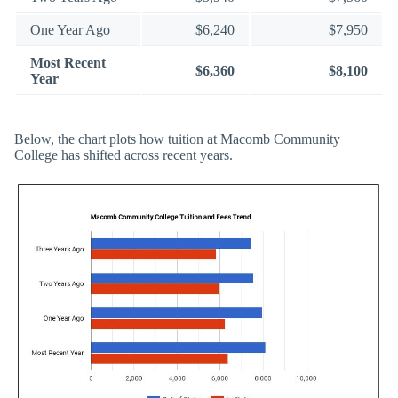
One Year Ago
$6,240
$7,950
Most Recent
$6,360
$8,100
Year
Below, the chart plots how tuition at Macomb Community
College has shifted across recent years.