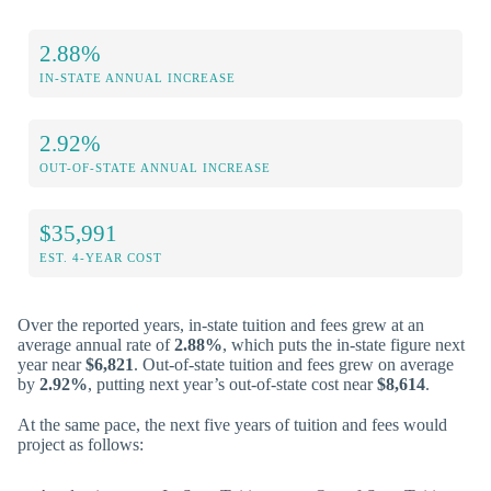
2.88%
IN-STATE ANNUAL INCREASE
2.92%
OUT-OF-STATE ANNUAL INCREASE
$35,991
EST. 4-YEAR COST
Over the reported years, in-state tuition and fees grew at an
average annual rate of
2.88%
, which puts the in-state figure next
year near
$6,821
. Out-of-state tuition and fees grew on average
by
2.92%
, putting next year’s out-of-state cost near
$8,614
.
At the same pace, the next five years of tuition and fees would
project as follows: