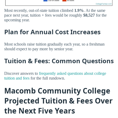
Most recently, out-of-state tuition climbed
1.9%
. At the same
pace next year, tuition + fees would be roughly
$8,527
for the
upcoming year.
Plan for Annual Cost Increases
Most schools raise tuition gradually each year, so a freshman
should expect to pay more by senior year.
Tuition & Fees: Common Questions
Discover answers to
frequently asked questions about college
tuition and fees
for the full rundown.
Macomb Community College
Projected Tuition & Fees Over
the Next Five Years