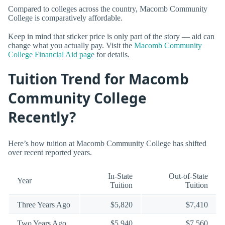
Compared to colleges across the country, Macomb Community
College is comparatively affordable.
Keep in mind that sticker price is only part of the story — aid can
change what you actually pay. Visit the
Macomb Community
College Financial Aid page
for details.
Tuition Trend for Macomb
Community College
Recently?
Here’s how tuition at Macomb Community College has shifted
over recent reported years.
In-State
Out-of-State
Year
Tuition
Tuition
Three Years Ago
$5,820
$7,410
Two Years Ago
$5,940
$7,560