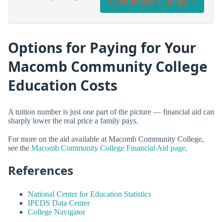
Community College >
Options for Paying for Your
Macomb Community College
Education Costs
A tuition number is just one part of the picture — financial aid can
sharply lower the real price a family pays.
For more on the aid available at Macomb Community College,
see the
Macomb Community College Financial Aid page
.
References
National Center for Education Statistics
IPEDS Data Center
College Navigator