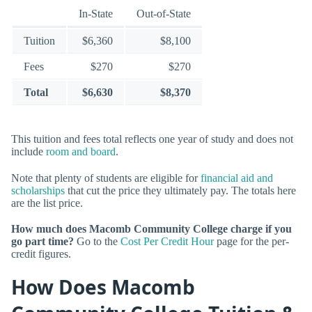
In-State
Out-of-State
Tuition
$6,360
$8,100
Fees
$270
$270
Total
$6,630
$8,370
This tuition and fees total reflects one year of study and does not
include
room and board
.
Note that plenty of students are eligible for
financial aid and
scholarships
that cut the price they ultimately pay. The totals here
are the list price.
How much does Macomb Community College charge if you
go part time?
Go to the
Cost Per Credit Hour
page for the per-
credit figures.
How Does Macomb