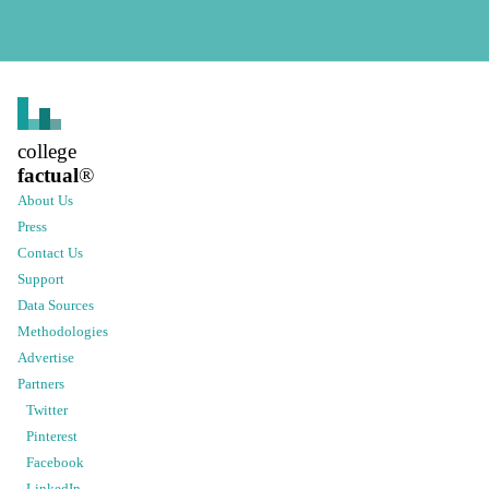
college
factual
®
About Us
Press
Contact Us
Support
Data Sources
Methodologies
Advertise
Partners
Twitter
Pinterest
Facebook