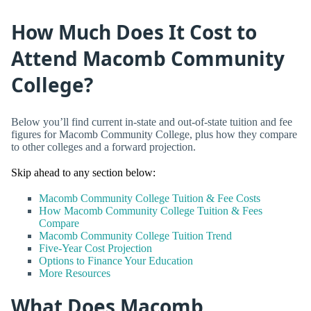
How Much Does It Cost to
Attend Macomb Community
College?
Below you’ll find current in-state and out-of-state tuition and fee
figures for Macomb Community College, plus how they compare
to other colleges and a forward projection.
Skip ahead to any section below:
Macomb Community College Tuition & Fee Costs
How Macomb Community College Tuition & Fees
Compare
Macomb Community College Tuition Trend
Five-Year Cost Projection
Options to Finance Your Education
More Resources
What Does Macomb