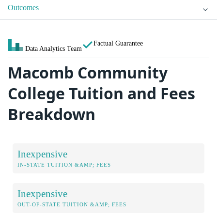
Outcomes
Factual Guarantee
Data Analytics Team
Macomb Community
College Tuition and Fees
Breakdown
Inexpensive
IN-STATE TUITION &AMP; FEES
Inexpensive
OUT-OF-STATE TUITION &AMP; FEES