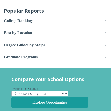
Popular Reports
College Rankings
Best by Location
Degree Guides by Major
Graduate Programs
Compare Your School Options
I WANT TO STUDY
Explore Opportunities