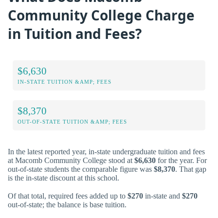
Community College Charge
in Tuition and Fees?
$6,630
IN-STATE TUITION &AMP; FEES
$8,370
OUT-OF-STATE TUITION &AMP; FEES
In the latest reported year, in-state undergraduate tuition and fees
at Macomb Community College stood at
$6,630
for the year. For
out-of-state students the comparable figure was
$8,370
. That gap
is the in-state discount at this school.
Of that total, required fees added up to
$270
in-state and
$270
out-of-state; the balance is base tuition.