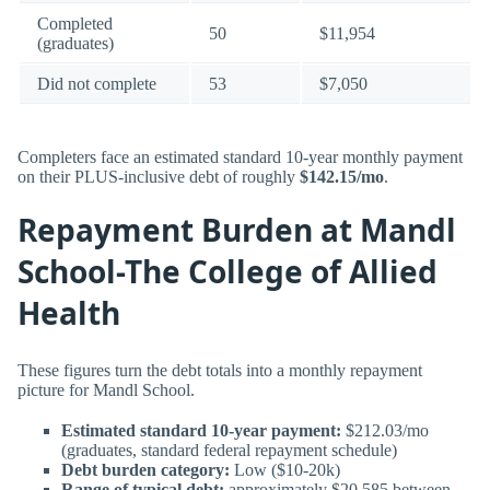
Completed
50
$11,954
(graduates)
Did not complete
53
$7,050
Completers face an estimated standard 10-year monthly payment
on their PLUS-inclusive debt of roughly
$142.15/mo
.
Repayment Burden at Mandl
School-The College of Allied
Health
These figures turn the debt totals into a monthly repayment
picture for Mandl School.
Estimated standard 10-year payment:
$212.03/mo
(graduates, standard federal repayment schedule)
Debt burden category:
Low ($10-20k)
Range of typical debt:
approximately $20,585 between