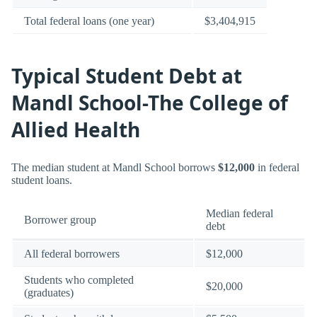
Total federal loans (one year)
$3,404,915
Typical Student Debt at
Mandl School-The College of
Allied Health
The median student at Mandl School borrows
$12,000
in federal
student loans.
Median federal
Borrower group
debt
All federal borrowers
$12,000
Students who completed
$20,000
(graduates)