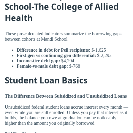
School-The College of Allied
Health
These pre-calculated indicators summarize the borrowing gaps
between cohorts at Mandl School.
Difference in debt for Pell recipients:
$-1,625
First-gen vs continuing-gen differential:
$-2,292
Income-tier debt gap:
$4,294
Female-vs-male debt gap:
$-768
Student Loan Basics
The Difference Between Subsidized and Unsubsidized Loans
Unsubsidized federal student loans accrue interest every month —
even while you are still enrolled. Unless you pay that interest as it
builds, the balance you owe at graduation can be noticeably
higher than the amount you originally borrowed.