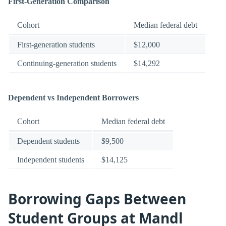
First-Generation Comparison
Cohort
Median federal debt
First-generation students
$12,000
Continuing-generation students
$14,292
Dependent vs Independent Borrowers
Cohort
Median federal debt
Dependent students
$9,500
Independent students
$14,125
Borrowing Gaps Between
Student Groups at Mandl