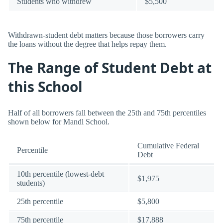
Students who withdrew
$5,500
Withdrawn-student debt matters because those borrowers carry
the loans without the degree that helps repay them.
The Range of Student Debt at
this School
Half of all borrowers fall between the 25th and 75th percentiles
shown below for Mandl School.
Cumulative Federal
Percentile
Debt
10th percentile (lowest-debt
$1,975
students)
25th percentile
$5,800
75th percentile
$17,888