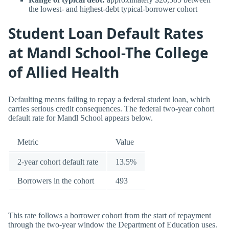
the lowest- and highest-debt typical-borrower cohort
Student Loan Default Rates
at Mandl School-The College
of Allied Health
Defaulting means failing to repay a federal student loan, which
carries serious credit consequences. The federal two-year cohort
default rate for Mandl School appears below.
Metric
Value
2-year cohort default rate
13.5%
Borrowers in the cohort
493
This rate follows a borrower cohort from the start of repayment
through the two-year window the Department of Education uses.