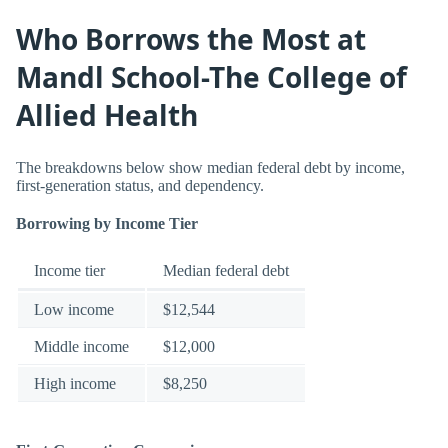
Who Borrows the Most at
Mandl School-The College of
Allied Health
The breakdowns below show median federal debt by income,
first-generation status, and dependency.
Borrowing by Income Tier
Income tier
Median federal debt
Low income
$12,544
Middle income
$12,000
High income
$8,250