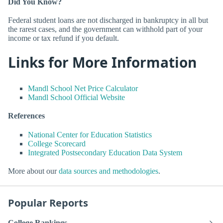
Did You Know?
Federal student loans are not discharged in bankruptcy in all but
the rarest cases, and the government can withhold part of your
income or tax refund if you default.
Links for More Information
Mandl School Net Price Calculator
Mandl School Official Website
References
National Center for Education Statistics
College Scorecard
Integrated Postsecondary Education Data System
More about our
data sources and methodologies
.
Popular Reports
College Rankings