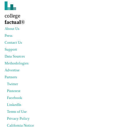
college
factual
®
About Us
Press
Contact Us
Support
Data Sources
Methodologies
Advertise
Partners
Twitter
Pinterest
Facebook
LinkedIn
Terms of Use
Privacy Policy
California Notice