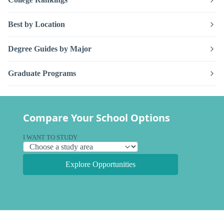
Best by Location
Degree Guides by Major
Graduate Programs
Compare Your School Options
I WANT TO STUDY
Explore Opportunities