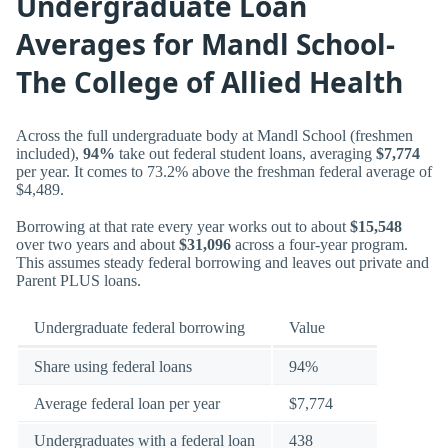
Undergraduate Loan
Averages for Mandl School-
The College of Allied Health
Across the full undergraduate body at Mandl School (freshmen
included),
94%
take out federal student loans, averaging
$7,774
per year. It comes to 73.2% above the freshman federal average of
$4,489.
Borrowing at that rate every year works out to about
$15,548
over two years and about
$31,096
across a four-year program.
This assumes steady federal borrowing and leaves out private and
Parent PLUS loans.
Undergraduate federal borrowing
Value
Share using federal loans
94%
Average federal loan per year
$7,774
Undergraduates with a federal loan
438