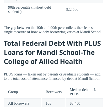
90th percentile (highest-debt
$22,560
students)
The gap between the 10th and 90th percentile is the clearest
single measure of how widely borrowing varies at Mandl School.
Total Federal Debt With PLUS
Loans for Mandl School-The
College of Allied Health
PLUS loans — taken out by parents or graduate students — add
to the total cost of attendance financed by debt at Mandl School.
Median debt incl.
Group
Borrowers
PLUS
All borrowers
103
$8,450