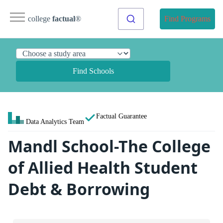
college
factual
®
Find Programs
Find Schools
Factual Guarantee
Data Analytics Team
Mandl School-The College
of Allied Health Student
Debt & Borrowing