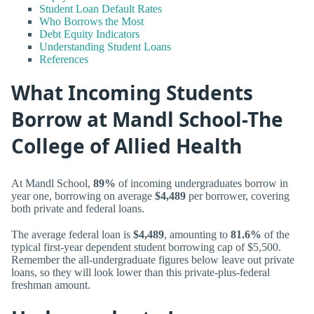
Student Loan Default Rates
Who Borrows the Most
Debt Equity Indicators
Understanding Student Loans
References
What Incoming Students
Borrow at Mandl School-The
College of Allied Health
At Mandl School,
89%
of incoming undergraduates borrow in
year one, borrowing on average
$4,489
per borrower, covering
both private and federal loans.
The average federal loan is
$4,489
, amounting to
81.6%
of the
typical first-year dependent student borrowing cap of $5,500.
Remember the all-undergraduate figures below leave out private
loans, so they will look lower than this private-plus-federal
freshman amount.