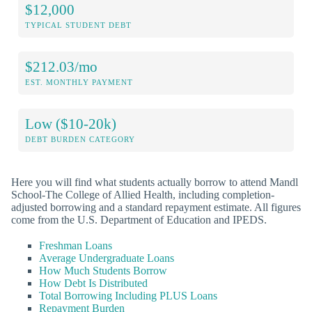
$12,000
TYPICAL STUDENT DEBT
$212.03/mo
EST. MONTHLY PAYMENT
Low ($10-20k)
DEBT BURDEN CATEGORY
Here you will find what students actually borrow to attend Mandl
School-The College of Allied Health, including completion-
adjusted borrowing and a standard repayment estimate. All figures
come from the U.S. Department of Education and IPEDS.
Freshman Loans
Average Undergraduate Loans
How Much Students Borrow
How Debt Is Distributed
Total Borrowing Including PLUS Loans
Repayment Burden