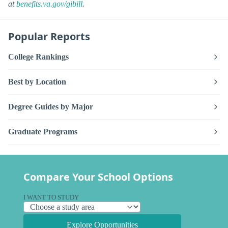
at
benefits.va.gov/gibill
.
Popular Reports
College Rankings
Best by Location
Degree Guides by Major
Graduate Programs
Compare Your School Options
I WANT TO STUDY
Explore Opportunities