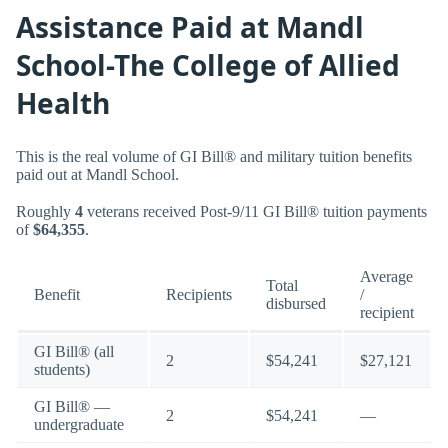
Assistance Paid at Mandl
School-The College of Allied
Health
This is the real volume of GI Bill® and military tuition benefits
paid out at Mandl School.
Roughly
4
veterans received Post-9/11 GI Bill® tuition payments
of
$64,355
.
Average
Total
Benefit
Recipients
/
disbursed
recipient
GI Bill® (all
2
$54,241
$27,121
students)
GI Bill® —
2
$54,241
—
undergraduate