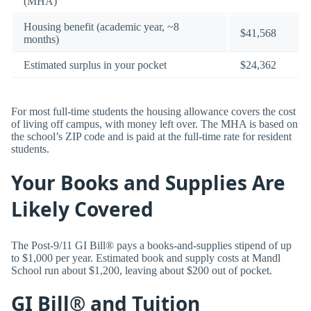
(MHA)
Housing benefit (academic year, ~8
$41,568
months)
Estimated surplus in your pocket
$24,362
For most full-time students the housing allowance covers the cost
of living off campus, with money left over. The MHA is based on
the school’s ZIP code and is paid at the full-time rate for resident
students.
Your Books and Supplies Are
Likely Covered
The Post-9/11 GI Bill® pays a books-and-supplies stipend of up
to $1,000 per year. Estimated book and supply costs at Mandl
School run about $1,200, leaving about $200 out of pocket.
GI Bill® and Tuition