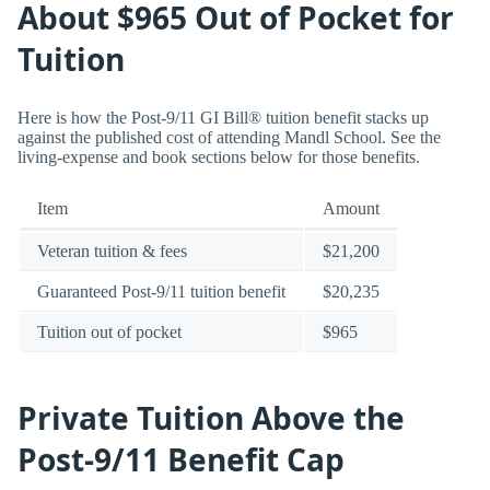
About $965 Out of Pocket for
Tuition
Here is how the Post-9/11 GI Bill® tuition benefit stacks up
against the published cost of attending Mandl School. See the
living-expense and book sections below for those benefits.
Item
Amount
Veteran tuition & fees
$21,200
Guaranteed Post-9/11 tuition benefit
$20,235
Tuition out of pocket
$965
Private Tuition Above the
Post-9/11 Benefit Cap