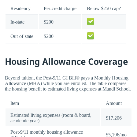
Residency
Per-credit charge
Below $250 cap?
In-state
$200
Out-of-state
$200
Housing Allowance Coverage
Beyond tuition, the Post-9/11 GI Bill® pays a Monthly Housing
Allowance (MHA) while you are enrolled. The table compares
the housing benefit to estimated living expenses at Mandl School.
Item
Amount
Estimated living expenses (room & board,
$17,206
academic year)
Post-9/11 monthly housing allowance
$5,196/mo