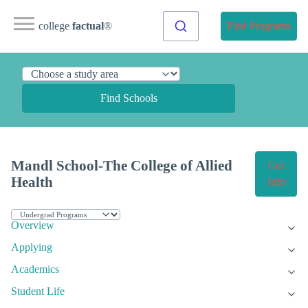
college
factual
®
Find Programs
Find Schools
Mandl School-The College of Allied
Get
Health
Info
Overview
Applying
Academics
Student Life