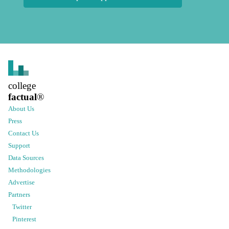
college
factual
®
About Us
Press
Contact Us
Support
Data Sources
Methodologies
Advertise
Partners
Twitter
Pinterest