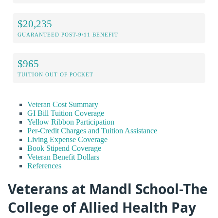
$20,235
GUARANTEED POST-9/11 BENEFIT
$965
TUITION OUT OF POCKET
Veteran Cost Summary
GI Bill Tuition Coverage
Yellow Ribbon Participation
Per-Credit Charges and Tuition Assistance
Living Expense Coverage
Book Stipend Coverage
Veteran Benefit Dollars
References
Veterans at Mandl School-The
College of Allied Health Pay