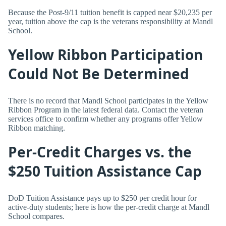
Because the Post-9/11 tuition benefit is capped near $20,235 per
year, tuition above the cap is the veterans responsibility at Mandl
School.
Yellow Ribbon Participation
Could Not Be Determined
There is no record that Mandl School participates in the Yellow
Ribbon Program in the latest federal data. Contact the veteran
services office to confirm whether any programs offer Yellow
Ribbon matching.
Per-Credit Charges vs. the
$250 Tuition Assistance Cap
DoD Tuition Assistance pays up to $250 per credit hour for
active-duty students; here is how the per-credit charge at Mandl
School compares.