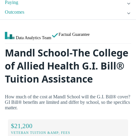
Paying
Outcomes
Factual Guarantee
Data Analytics Team
Mandl School-The College
of Allied Health G.I. Bill®
Tuition Assistance
How much of the cost at Mandl School will the G.I. Bill® cover?
GI Bill® benefits are limited and differ by school, so the specifics
matter.
$21,200
VETERAN TUITION &AMP; FEES