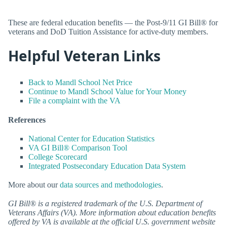
These are federal education benefits — the Post-9/11 GI Bill® for
veterans and DoD Tuition Assistance for active-duty members.
Helpful Veteran Links
Back to Mandl School Net Price
Continue to Mandl School Value for Your Money
File a complaint with the VA
References
National Center for Education Statistics
VA GI Bill® Comparison Tool
College Scorecard
Integrated Postsecondary Education Data System
More about our
data sources and methodologies
.
GI Bill® is a registered trademark of the U.S. Department of
Veterans Affairs (VA). More information about education benefits
offered by VA is available at the official U.S. government website