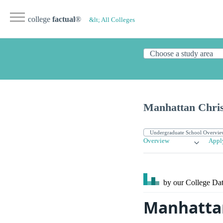
college
factual
®
&lt; All Colleges
Manhattan Chris
Overview
Appl
by our College
Dat
Manhattan