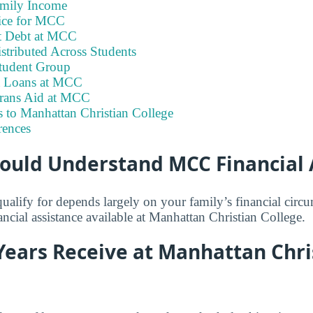
amily Income
ice for MCC
t Debt at MCC
stributed Across Students
tudent Group
t Loans at MCC
erans Aid at MCC
 to Manhattan Christian College
rences
ould Understand MCC Financial 
lify for depends largely on your family’s financial circ
nancial assistance available at Manhattan Christian College.
Years Receive at Manhattan Chri