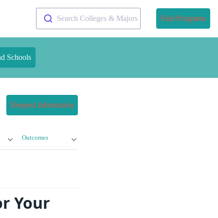
Search Colleges & Majors
Find Programs
nd Schools
Request Information
Outcomes
or Your