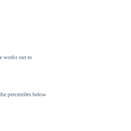
e works out to
the percentiles below