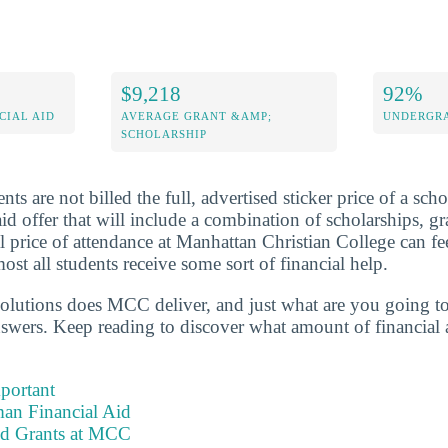
$9,218
92%
CIAL AID
AVERAGE GRANT &AMP;
UNDERGRA
SCHOLARSHIP
ts are not billed the full, advertised sticker price of a scho
aid offer that will include a combination of scholarships, gr
l price of attendance at Manhattan Christian College can f
most all students receive some sort of financial help.
solutions does MCC deliver, and just what are you going to 
nswers. Keep reading to discover what amount of financial 
portant
an Financial Aid
nd Grants at MCC