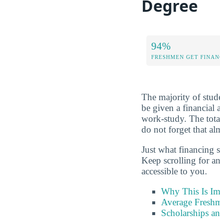
Degree
94%
FRESHMEN GET FINAN
The majority of studen
be given a financial 
work-study. The tota
do not forget that al
Just what financing 
Keep scrolling for a
accessible to you.
Why This Is Im
Average Freshm
Scholarships a