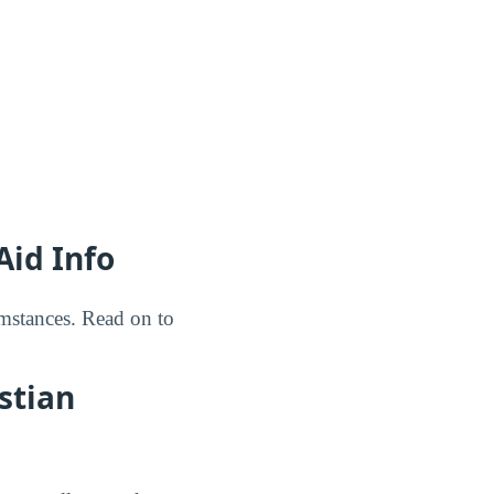
Aid Info
umstances. Read on to
stian