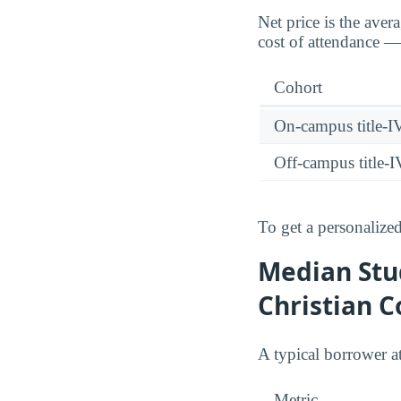
Net price is the aver
cost of attendance — 
Cohort
On-campus title-I
Off-campus title-I
To get a personalized
Median Stu
Christian C
A typical borrower 
Metric