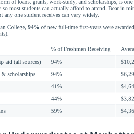
 form of loans, grants, work-study, and scholarships, is on
e so most students can actually afford to attend. Bear in mind
t any one student receives can vary widely.
ian College,
94%
of new full-time first-years were awarded
ts).
% of Freshmen Receiving
Aver
p aid (all sources)
94%
$10,
s & scholarships
94%
$6,2
41%
$4,6
44%
$3,8
ans
59%
$4,3