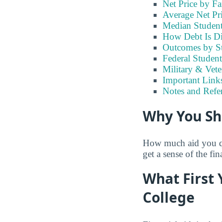
Net Price by F
Average Net Pr
Median Studen
How Debt Is Di
Outcomes by S
Federal Studen
Military & Vet
Important Links
Notes and Refe
Why You Sh
How much aid you qua
get a sense of the fi
What First 
College