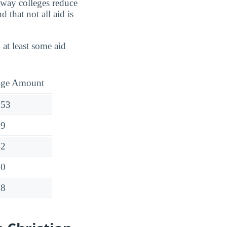
e way colleges reduce
 that not all aid is
 at least some aid
age Amount
253
99
42
20
68