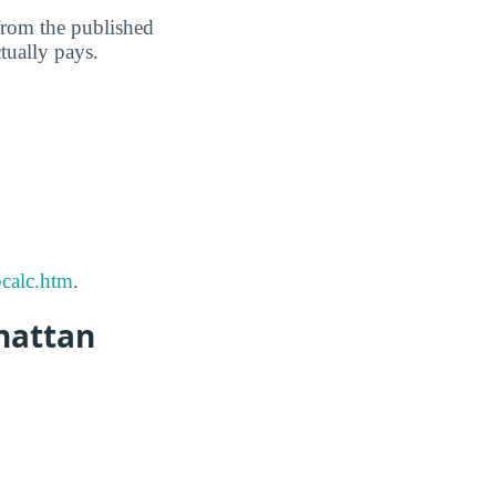
 from the published
ctually pays.
calc.htm
.
hattan