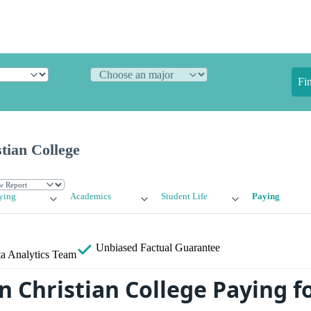
Fi
tian College
ying
Academics
Student Life
Paying
Unbiased
Factual Guarantee
a Analytics Team
 Christian College Paying f