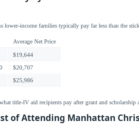
lower-income families typically pay far less than the stick
Average Net Price
$19,644
0
$20,707
$25,986
what title-IV aid recipients pay after grant and scholarship a
st of Attending Manhattan Chri