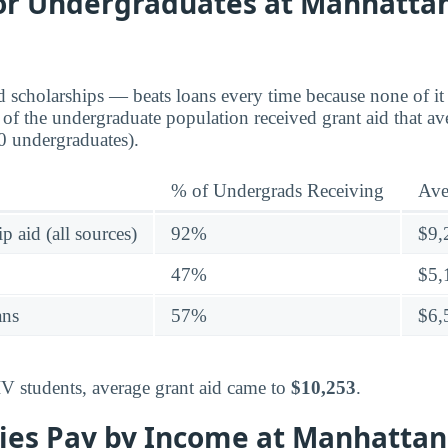
for Undergraduates at Manhattan
d scholarships — beats loans every time because none of it 
of the undergraduate population received grant aid that a
0 undergraduates).
% of Undergrads Receiving
Ave
p aid (all sources)
92%
$9,
47%
$5,
ans
57%
$6,
IV students, average grant aid came to
$10,253
.
ies Pay by Income at Manhattan