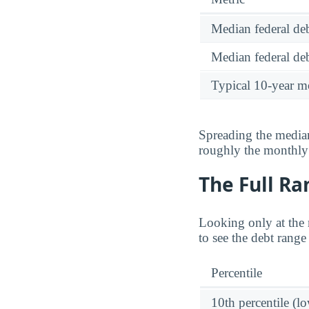
Median federal deb
Median federal deb
Typical 10-year m
Spreading the median
roughly the monthl
The Full Ra
Looking only at the 
to see the debt rang
Percentile
10th percentile (l