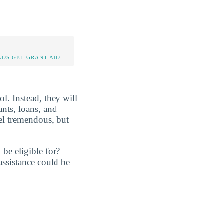
DS GET GRANT AID
ol. Instead, they will
ants, loans, and
eel tremendous, but
be eligible for?
assistance could be