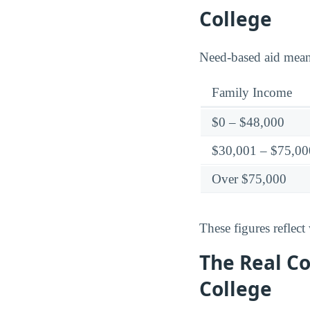
College
Need-based aid means 
Family Income
$0 – $48,000
$30,001 – $75,00
Over $75,000
These figures reflect 
The Real Co
College