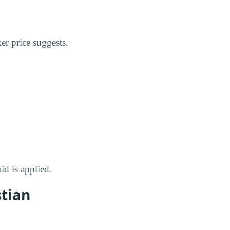
er price suggests.
id is applied.
stian