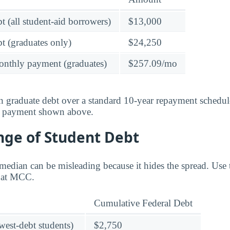
t (all student-aid borrowers)
$13,000
t (graduates only)
$24,250
onthly payment (graduates)
$257.09/mo
 graduate debt over a standard 10-year repayment schedul
y payment shown above.
nge of Student Debt
median can be misleading because it hides the spread. Use 
e at MCC.
Cumulative Federal Debt
owest-debt students)
$2,750