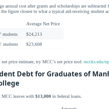
age annual cost after grants and scholarships are subtracted
the figure closest to what a typical aid-receiving student a
Average Net Price
V students
$24,213
V students
$23,608
 net price estimate, try MCC’s net price tool:
mccks.edu/np
dent Debt for Graduates of Man
ollege
at MCC leaves with
$13,000
in federal loans.
Amount