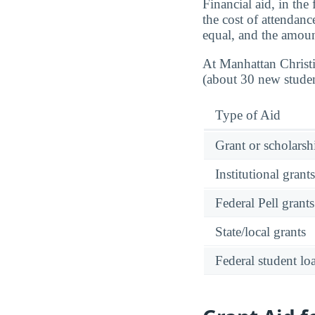
Financial aid, in the
the cost of attendanc
equal, and the amoun
At Manhattan Christ
(about 30 new studen
Type of Aid
Grant or scholarshi
Institutional grant
Federal Pell grants
State/local grants
Federal student lo