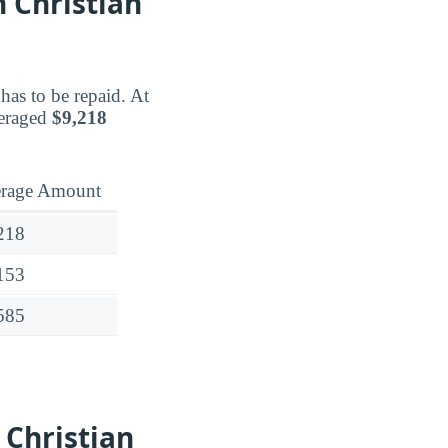
 Christian
has to be repaid. At
veraged
$9,218
rage Amount
218
153
585
 Christian