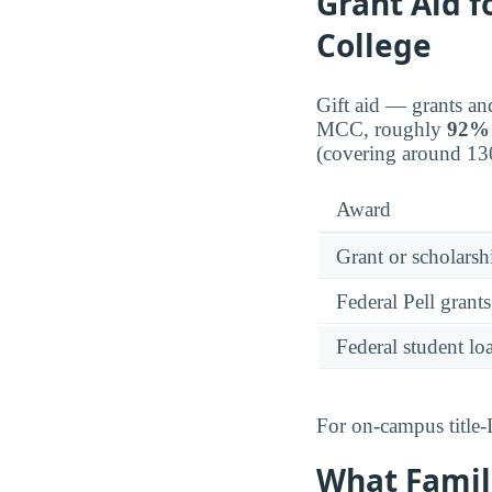
Grant Aid 
College
Gift aid — grants an
MCC, roughly
92%
(covering around 13
Award
Grant or scholarshi
Federal Pell grants
Federal student lo
For on-campus title-
What Famil