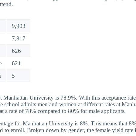
ttend.
9,903
7,817
626
e
621
e
5
t Manhattan University is 78.9%. With this acceptance rate, 
he school admits men and women at different rates at Manha
t a rate of 78% compared to 80% for male applicants.
entage for Manhattan University is 8%. This means that 8
d to enroll. Broken down by gender, the female yield rate