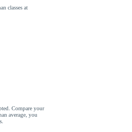
an classes at
cepted. Compare your
than average, you
s.