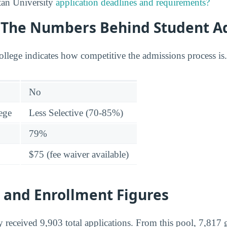
tan University
application deadlines and requirements?
y: The Numbers Behind Student A
college indicates how competitive the admissions process is.
No
lege
Less Selective (70-85%)
79%
$75 (fee waiver available)
 and Enrollment Figures
 received 9,903 total applications. From this pool, 7,817 