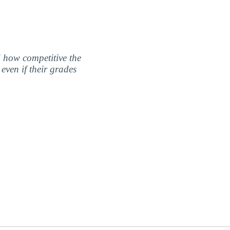
nd how competitive the
even if their grades