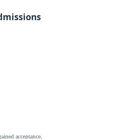
dmissions
gained acceptance,