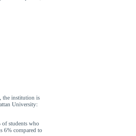
the institution is
ttan University:
% of students who
 is 6% compared to