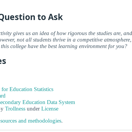
Question to Ask
ctivity gives us an idea of how rigorous the studies are, a
wever, not all students thrive in a competitive atmosphere, 
this college have the best learning environment for you?
es
 for Education Statistics
ard
tsecondary Education Data System
By
Trollness
under
License
 sources and methodologies
.