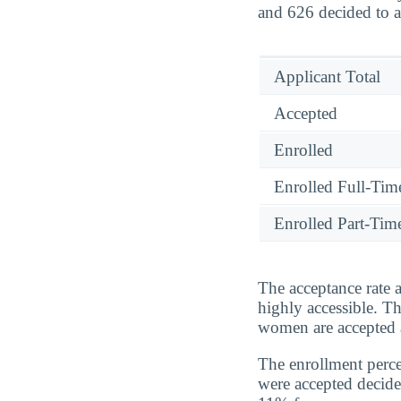
and 626 decided to a
Applicant Total
Accepted
Enrolled
Enrolled Full-Tim
Enrolled Part-Tim
The acceptance rate a
highly accessible. T
women are accepted a
The enrollment perc
were accepted decide