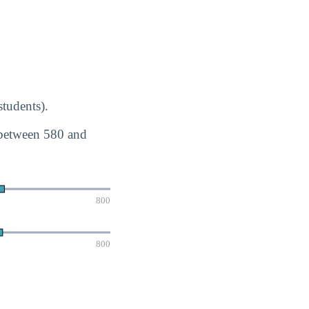
tudents).
 between 580 and
800
800