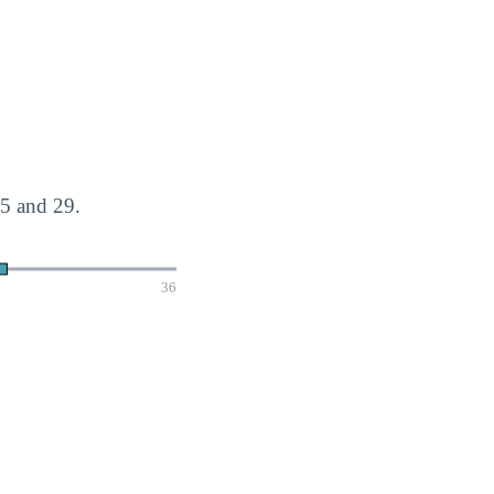
5 and 29.
36