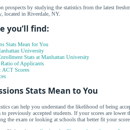
 prospects by studying the statistics from the latest freshm
, located in Riverdale, NY.
 you’ll find:
s Stats Mean for You
Manhattan University
nrollment Stats at Manhattan University
Ratio of Applicants
 ACT Scores
ces
sions Stats Mean to You
istics can help you understand the likelihood of being ac
o previously accepted students. If your scores are lower 
ng the exam or looking at schools that better fit your score