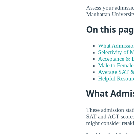
Assess your admission
Manhattan University
On this page
What Admission
Selectivity of 
Acceptance & E
Male to Female 
Average SAT &
Helpful Resour
What Admis
These admission stat
SAT and ACT scores t
might consider retaki