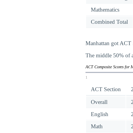
Mathematics
Combined Total
Manhattan got ACT sc
The middle 50% of a
ACT Composite Scores for 
1
ACT Section
Overall
English
Math