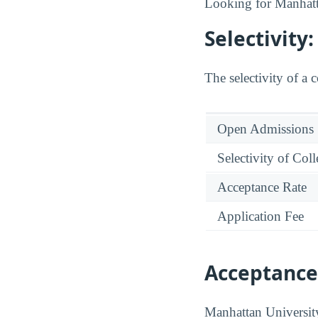
Looking for Manhat
Selectivit
The selectivity of a 
Open Admissions
Selectivity of Col
Acceptance Rate
Application Fee
Acceptance
Manhattan University