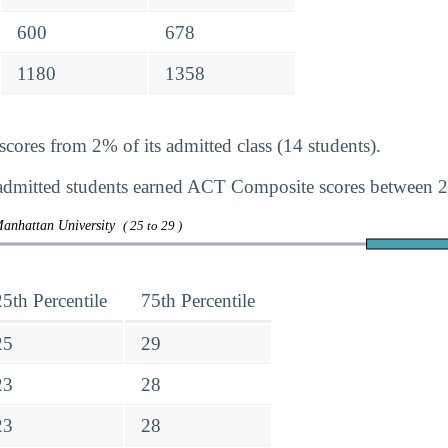
600
678
1180
1358
ores from 2% of its admitted class (14 students).
dmitted students earned ACT Composite scores between 2
Manhattan University
( 25 to 29 )
25th Percentile
75th Percentile
25
29
23
28
23
28