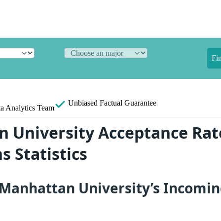
Fi
Unbiased
Factual Guarantee
a Analytics Team
 University Acceptance Rat
s Statistics
Manhattan University’s Incomin