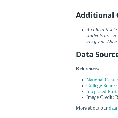
Additional 
A college’s sele
students are. Ho
are good. Does 
Data Sourc
References
National Center
College Scorec
Integrated Pos
Image Credit: 
More about our
data