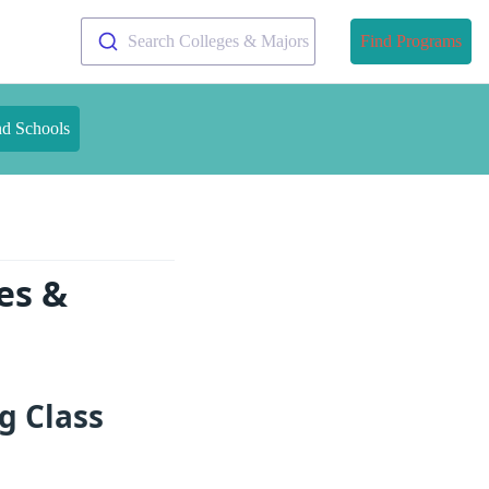
Search Colleges & Majors
Find Programs
nd Schools
es &
g Class