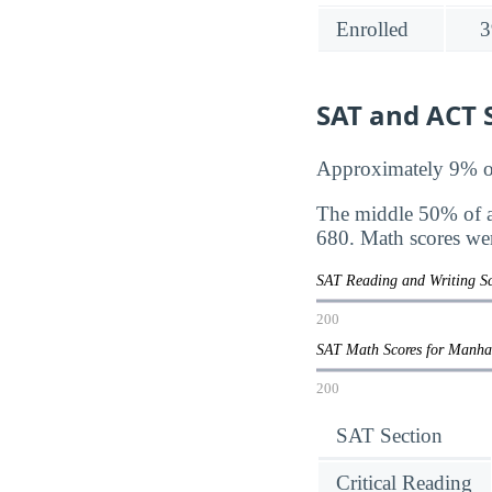
Enrolled
3
SAT and ACT S
Approximately 9% of 
The middle 50% of a
680. Math scores we
SAT Reading and Writing S
200
SAT Math Scores for Manha
200
SAT Section
Critical Reading