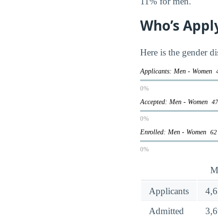
11% for men.
Who’s Appl
Here is the gender di
Applicants: Men - Women
0%
Accepted: Men - Women
47
0%
Enrolled: Men - Women
62
0%
M
Applicants
4,
Admitted
3,