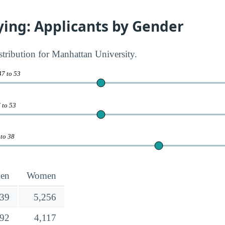
ying: Applicants by Gender
stribution for Manhattan University.
47 to 53
 to 53
 to 38
en
Women
639
5,256
692
4,117