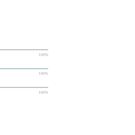
100%
100%
100%