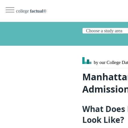
college
factual
®
by our College
Dat
Manhattan
Admission
What Does 
Look Like?