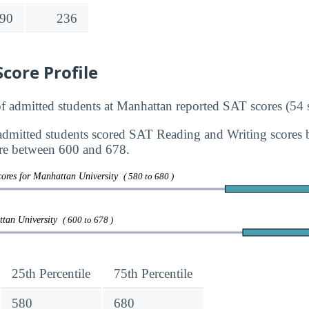
90
236
core Profile
admitted students at Manhattan reported SAT scores (54 s
dmitted students scored SAT Reading and Writing scores
re between 600 and 678.
cores for Manhattan University
( 580 to 680 )
ttan University
( 600 to 678 )
25th Percentile
75th Percentile
580
680