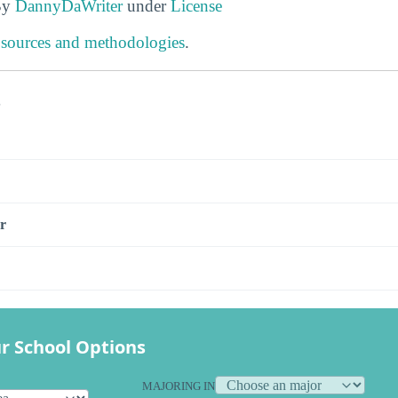
By
DannyDaWriter
under
License
 sources and methodologies
.
s
r
r School Options
MAJORING IN