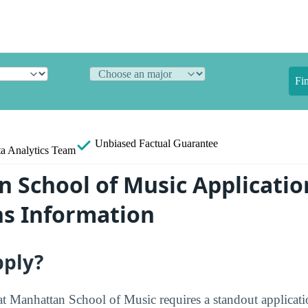
Fi
Unbiased
Factual Guarantee
a Analytics Team
 School of Music Applicatio
s Information
pply?
at Manhattan School of Music requires a standout applicat