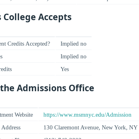
s College Accepts
nt Credits Accepted?
Implied no
es
Implied no
edits
Yes
the Admissions Office
tment Website
https://www.msmnyc.edu/Admission
 Address
130 Claremont Avenue, New York, NY