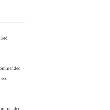
ired
recommended
ired
recommended