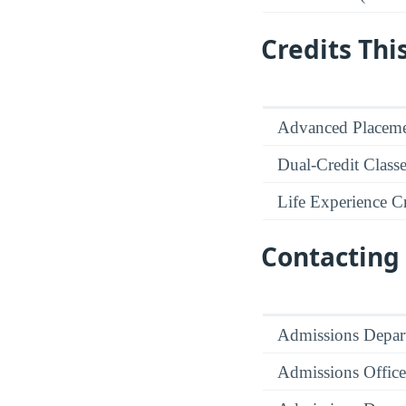
Credits Thi
Advanced Placeme
Dual-Credit Class
Life Experience Cr
Contacting 
Admissions Depar
Admissions Office