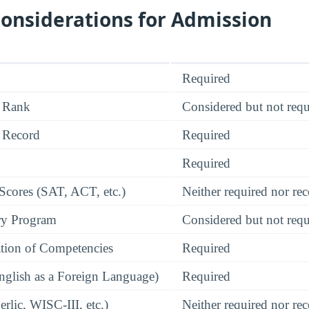
onsiderations for Admission
Required
 Rank
Considered but not requ
 Record
Required
Required
 Scores (SAT, ACT, etc.)
Neither required nor 
ry Program
Considered but not requ
tion of Competencies
Required
glish as a Foreign Language)
Required
rlic, WISC-III, etc.)
Neither required nor 