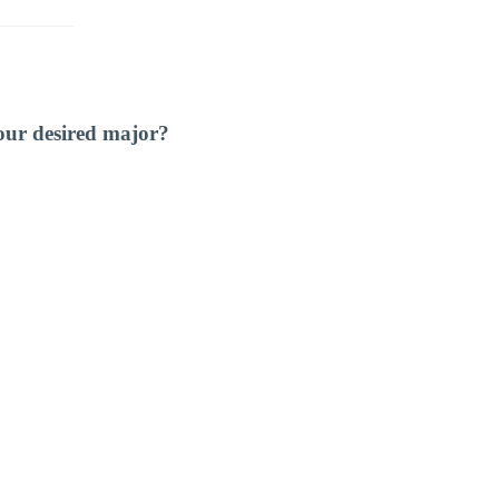
our desired major?