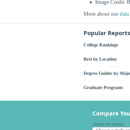
Image Credit: 
More about our
data
Popular Report
College Rankings
Best by Location
Degree Guides by Majo
Graduate Programs
Compare You
I WANT TO STUDY