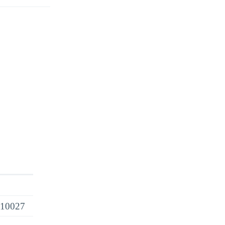
 10027