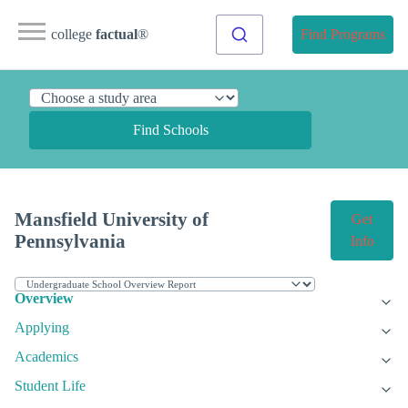
college
factual
®
Find Programs
Find Schools
Mansfield University of
Get
Pennsylvania
Info
Overview
Applying
Academics
Student Life