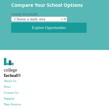
Compare Your School Options
I WANT TO STUDY
Explore Opportunities
college
factual
®
About Us
Press
Contact Us
Support
Data Sources