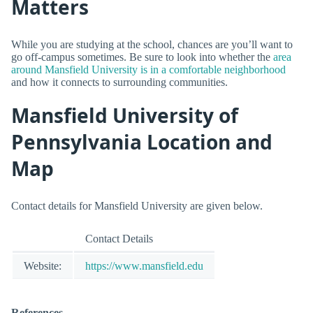
Matters
While you are studying at the school, chances are you’ll want to
go off-campus sometimes. Be sure to look into whether the
area
around Mansfield University is in a comfortable neighborhood
and how it connects to surrounding communities.
Mansfield University of
Pennsylvania Location and
Map
Contact details for Mansfield University are given below.
Contact Details
Website:
https://www.mansfield.edu
References