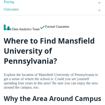
Paying
Outcomes
Factual Guarantee
Data Analytics Team
Where to Find Mansfield
University of
Pennsylvania?
Explore the location of Mansfield University of Pennsylvania to
get a sense of where the school is. Could you see yourself
spending four years in this area? Be sure you can enjoy the area
around the campus, too.
Why the Area Around Campus