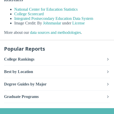
National Center for Education Statistics
College Scorecard
Integrated Postsecondary Education Data System
Image Credit: By
Johnmaslar
under
License
More about our
data sources and methodologies
.
Popular Reports
College Rankings
Best by Location
Degree Guides by Major
Graduate Programs