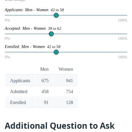
Applicants: Men - Women
42 to 58
0%
100%
Accepted: Men - Women
38 to 62
0%
100%
Enrolled: Men - Women
42 to 58
0%
100%
Men
Women
Applicants
675
941
Admitted
458
754
Enrolled
91
128
Additional Question to Ask