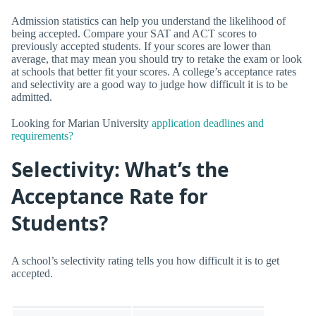
Admission statistics can help you understand the likelihood of
being accepted. Compare your SAT and ACT scores to
previously accepted students. If your scores are lower than
average, that may mean you should try to retake the exam or look
at schools that better fit your scores. A college’s acceptance rates
and selectivity are a good way to judge how difficult it is to be
admitted.
Looking for Marian University
application deadlines and
requirements?
Selectivity: What’s the
Acceptance Rate for
Students?
A school’s selectivity rating tells you how difficult it is to get
accepted.