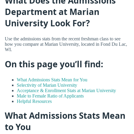
What Does the Admissions
Department at Marian
University Look For?
Use the admissions stats from the recent freshman class to see
how you compare at Marian University, located in Fond Du Lac,
WI.
On this page you’ll find:
What Admissions Stats Mean for You
Selectivity of Marian University
Acceptance & Enrollment Stats at Marian University
Male to Female Ratio of Applicants
Helpful Resources
What Admissions Stats Mean
to You