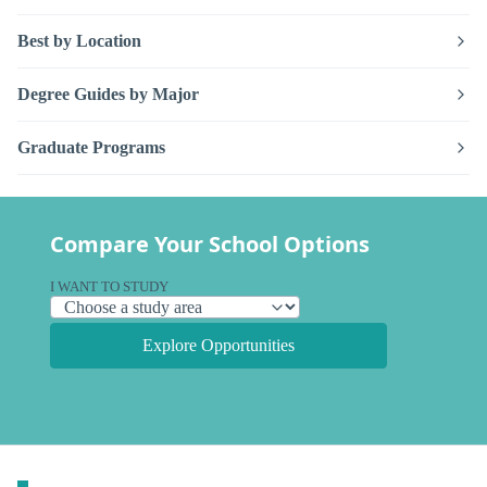
Best by Location
Degree Guides by Major
Graduate Programs
Compare Your School Options
I WANT TO STUDY
Explore Opportunities