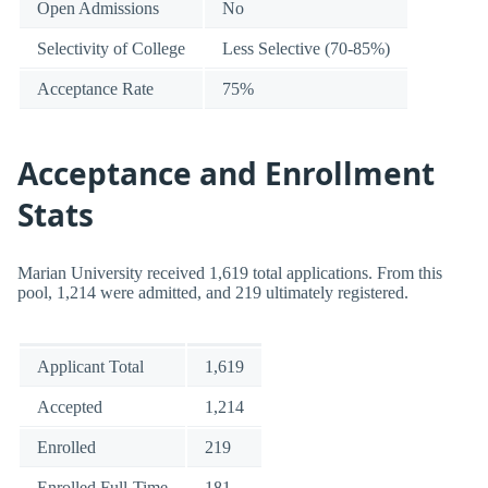
Open Admissions
No
Selectivity of College
Less Selective (70-85%)
Acceptance Rate
75%
Acceptance and Enrollment
Stats
Marian University received 1,619 total applications. From this
pool, 1,214 were admitted, and 219 ultimately registered.
Applicant Total
1,619
Accepted
1,214
Enrolled
219
Enrolled Full-Time
181