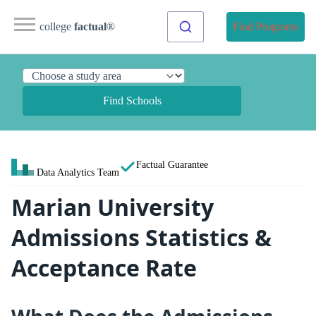
college
factual
®
Find Programs
Find Schools
Factual Guarantee
Data Analytics Team
Marian University
Admissions Statistics &
Acceptance Rate