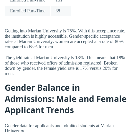
Enrolled Part-Time
38
Getting into Marian University is 75%. With this acceptance rate,
the institution is highly accessible. Gender-specific acceptance
rates at Marian University: women are accepted at a rate of 80%
compared to 68% for men.
The yield rate at Marian University is 18%. This means that 18%
of those who received offers of admission registered. Broken
down by gender, the female yield rate is 17% versus 20% for
men.
Gender Balance in
Admissions: Male and Female
Applicant Trends
Gender data for applicants and admitted students at Marian
University.