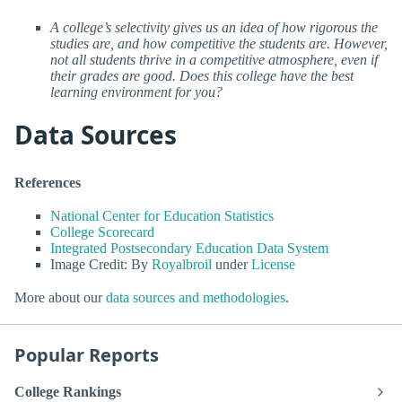
A college’s selectivity gives us an idea of how rigorous the
studies are, and how competitive the students are. However,
not all students thrive in a competitive atmosphere, even if
their grades are good. Does this college have the best
learning environment for you?
Data Sources
References
National Center for Education Statistics
College Scorecard
Integrated Postsecondary Education Data System
Image Credit: By
Royalbroil
under
License
More about our
data sources and methodologies
.
Popular Reports
College Rankings