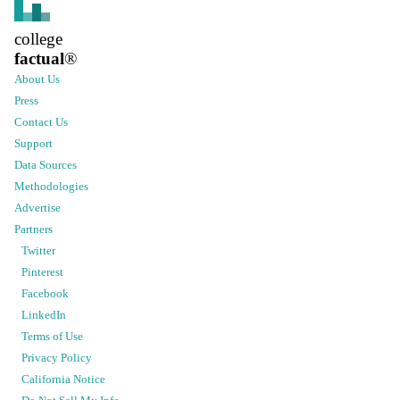
college
factual
®
About Us
Press
Contact Us
Support
Data Sources
Methodologies
Advertise
Partners
Twitter
Pinterest
Facebook
LinkedIn
Terms of Use
Privacy Policy
California Notice