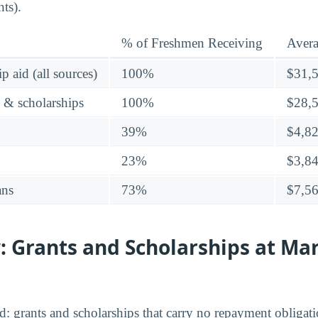
ts).
% of Freshmen Receiving
Aver
p aid (all sources)
100%
$31,
s & scholarships
100%
$28,
39%
$4,8
23%
$3,8
ans
73%
$7,5
 Grants and Scholarships at Mar
aid: grants and scholarships that carry no repayment obligati