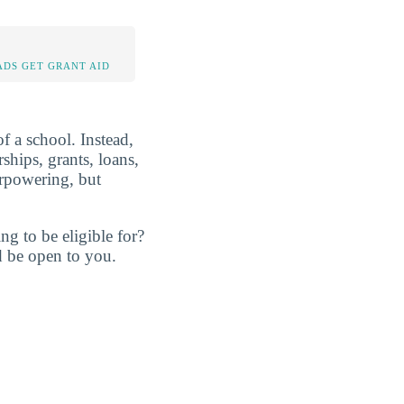
DS GET GRANT AID
of a school. Instead,
rships, grants, loans,
erpowering, but
ng to be eligible for?
d be open to you.