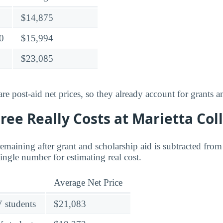
$14,875
0
$15,994
$23,085
e post-aid net prices, so they already account for grants a
ee Really Costs at Marietta Col
 remaining after grant and scholarship aid is subtracted from 
 single number for estimating real cost.
Average Net Price
V students
$21,083