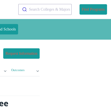
Search Colleges & Majors
Find Programs
nd Schools
Request Information
Outcomes
ree