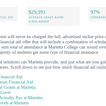
$29,391
97%
CIAL AID
AVERAGE GRANT &AMP;
UNDERGRA
SCHOLARSHIP
nts will never be charged the full, advertised sticker price 
financial aid offer that will include a combination of schola
sum total of attendance at Marietta College can sound ov
ority of students get some type of financial assistance.
id solutions can Marietta provide, and just what are you goi
wers. Scroll down to see just how much financial aid coul
inancial Aid
hman Financial Aid
d Grants at Marietta
 Level
ctually Pay at Marietta
vels at Marietta