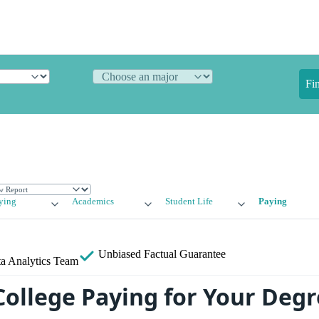
Fi
ying
Academics
Student Life
Paying
Unbiased
Factual Guarantee
a Analytics Team
College Paying for Your Deg