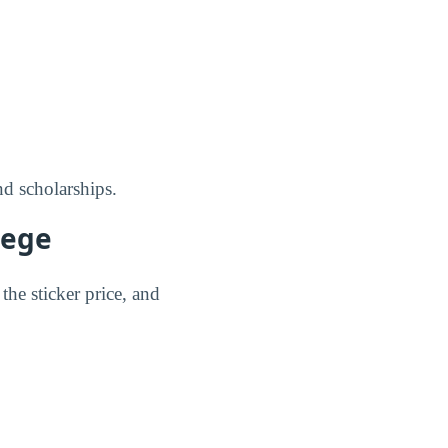
nd scholarships.
lege
the sticker price, and