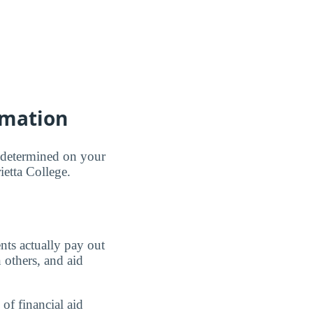
rmation
e determined on your
ietta College.
nts actually pay out
 others, and aid
of financial aid