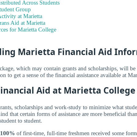
stributed Across Students
tudent Group
ctivity at Marietta
rans Aid at Marietta
ces for Marietta College
ing Marietta Financial Aid Info
ackage, which may contain grants and scholarships, will b
on to get a sense of the financial assistance available at Mar
nancial Aid at Marietta College
grants, scholarships and work-study to minimize what stude
nd that certain forms of assistance are more beneficial than
student to student.
100%
of first-time, full-time freshmen received some form 