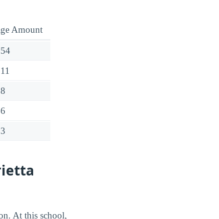
age Amount
554
511
28
46
63
ietta
on. At this school,