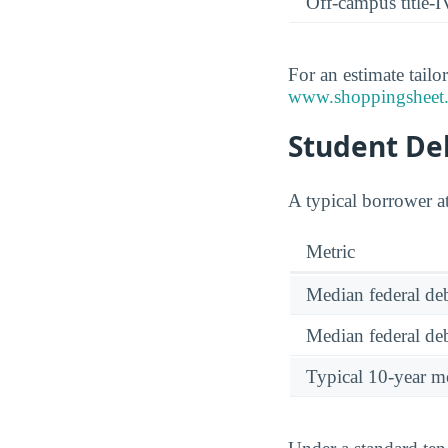
Off-campus title-I
For an estimate tailo
www.shoppingsheet.
Student Deb
A typical borrower a
Metric
Median federal deb
Median federal deb
Typical 10-year m