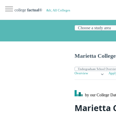
college
factual
®
&lt; All Colleges
Marietta College
Overview
Appl
by our College
Dat
Marietta 