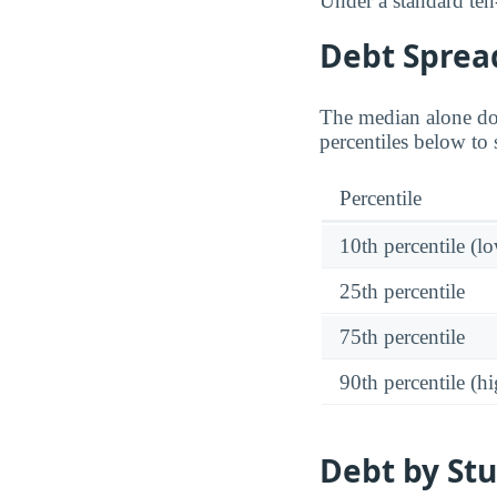
Under a standard ten
Debt Spread
The median alone do
percentiles below to 
Percentile
10th percentile (l
25th percentile
75th percentile
90th percentile (hi
Debt by Stu