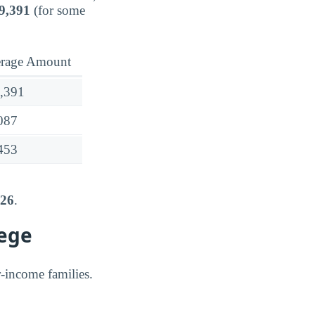
9,391
(for some
rage Amount
,391
087
453
626
.
lege
er-income families.