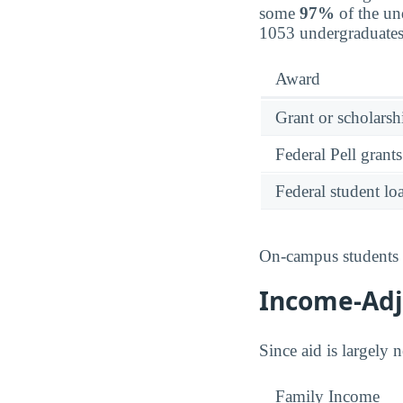
some
97%
of the un
1053 undergraduates
Award
Grant or scholarshi
Federal Pell grants
Federal student lo
On-campus students r
Income-Adju
Since aid is largely 
Family Income