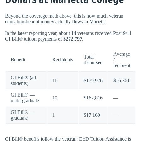
Beyond the coverage math above, this is how much veteran
education-benefit money actually flows to Marietta.
In the latest reporting year, about
14
veterans received Post-9/11
GI Bill® tuition payments of
$272,797
.
Average
Total
Benefit
Recipients
/
disbursed
recipient
GI Bill® (all
11
$179,976
$16,361
students)
GI Bill® —
10
$162,816
—
undergraduate
GI Bill® —
1
$17,160
—
graduate
GI Bill® benefits follow the veteran; DoD Tuition Assistance is