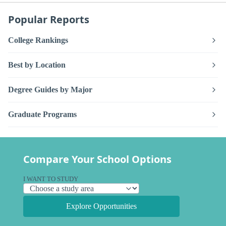
Popular Reports
College Rankings
Best by Location
Degree Guides by Major
Graduate Programs
Compare Your School Options
I WANT TO STUDY
Explore Opportunities