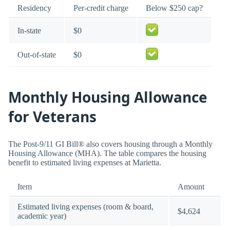
Residency
Per-credit charge
Below $250 cap?
In-state
$0
Out-of-state
$0
Monthly Housing Allowance
for Veterans
The Post-9/11 GI Bill® also covers housing through a Monthly
Housing Allowance (MHA). The table compares the housing
benefit to estimated living expenses at Marietta.
Item
Amount
Estimated living expenses (room & board,
$4,624
academic year)