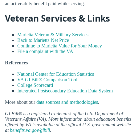
an active-duty benefit paid while serving.
Veteran Services & Links
Marietta Veteran & Military Services
Back to Marietta Net Price
Continue to Marietta Value for Your Money
File a complaint with the VA
References
National Center for Education Statistics
VA GI Bill® Comparison Tool
College Scorecard
Integrated Postsecondary Education Data System
More about our
data sources and methodologies
.
GI Bill® is a registered trademark of the U.S. Department of
Veterans Affairs (VA). More information about education benefits
offered by VA is available at the official U.S. government website
at
benefits.va.gov/gibill
.