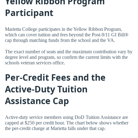
Yellow Ribbon Program
Participant
Marietta College participates in the Yellow Ribbon Program,
which can cover tuition and fees beyond the Post-9/11 GI Bill®
cap through matching funds from the school and the VA.
The exact number of seats and the maximum contribution vary by
degree level and program, so confirm the current limits with the
schools veteran services office.
Per-Credit Fees and the
Active-Duty Tuition
Assistance Cap
Active-duty service members using DoD Tuition Assistance are
capped at $250 per credit hour. The chart below shows whether
the per-credit charge at Marietta falls under that cap.