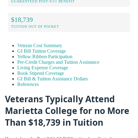
GUARANTEED POST-9/11 BENEFIT
$18,739
TUITION OUT OF POCKET
Veteran Cost Summary
GI Bill Tuition Coverage
Yellow Ribbon Participation
Per-Credit Charges and Tuition Assistance
Living Expense Coverage
Book Stipend Coverage
GI Bill & Tuition Assistance Dollars
References
Veterans Typically Attend
Marietta College for no More
Than $18,739 in Tuition