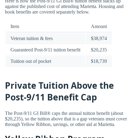
Here is how the Post-9/11 GI Bill® tuition benefit stacks up
against the published cost of attending Marietta. Housing and
book benefits are covered separately below.
Item
Amount
Veteran tuition & fees
$38,974
Guaranteed Post-9/11 tuition benefit
$20,235
Tuition out of pocket
$18,739
Private Tuition Above the
Post-9/11 Benefit Cap
The Post-9/11 GI Bill® caps the annual tuition benefit (about
$20,235), so the tuition above that is a gap veterans must cover
through Yellow Ribbon, savings, or other aid at Marietta.