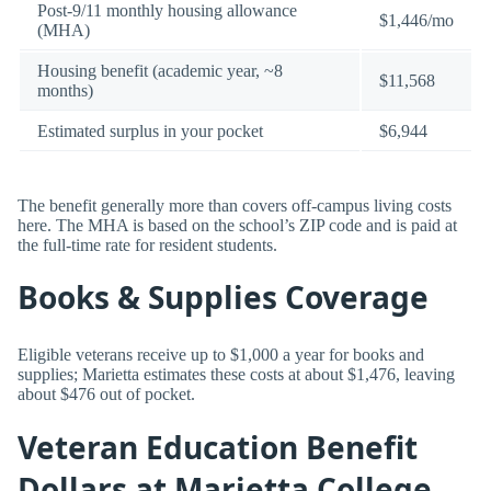
Post-9/11 monthly housing allowance
$1,446/mo
(MHA)
Housing benefit (academic year, ~8
$11,568
months)
Estimated surplus in your pocket
$6,944
The benefit generally more than covers off-campus living costs
here. The MHA is based on the school’s ZIP code and is paid at
the full-time rate for resident students.
Books & Supplies Coverage
Eligible veterans receive up to $1,000 a year for books and
supplies; Marietta estimates these costs at about $1,476, leaving
about $476 out of pocket.
Veteran Education Benefit
Dollars at Marietta College