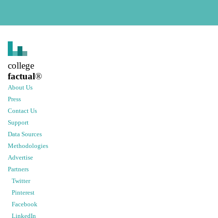
college
factual
®
About Us
Press
Contact Us
Support
Data Sources
Methodologies
Advertise
Partners
Twitter
Pinterest
Facebook
LinkedIn