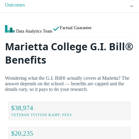
Outcomes
Factual Guarantee
Data Analytics Team
Marietta College G.I. Bill®
Benefits
Wondering what the G.I. Bill® actually covers at Marietta? The
answer depends on the school — benefits are capped and the
details vary, so it pays to do your research.
$38,974
VETERAN TUITION &AMP; FEES
$20,235