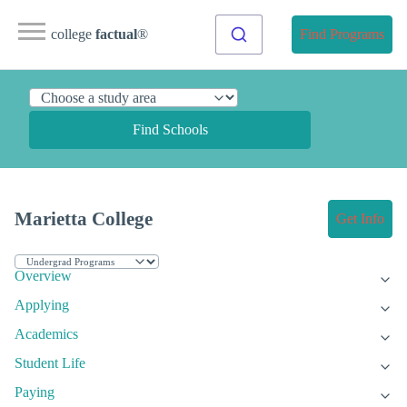
college
factual
®
Find Programs
Find Schools
Marietta College
Get Info
Overview
Applying
Academics
Student Life
Paying