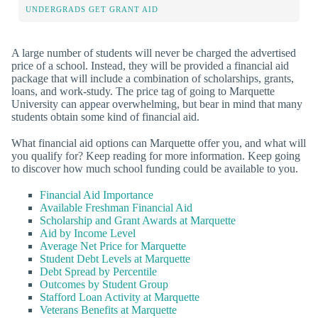
UNDERGRADS GET GRANT AID
A large number of students will never be charged the advertised
price of a school. Instead, they will be provided a financial aid
package that will include a combination of scholarships, grants,
loans, and work-study. The price tag of going to Marquette
University can appear overwhelming, but bear in mind that many
students obtain some kind of financial aid.
What financial aid options can Marquette offer you, and what will
you qualify for? Keep reading for more information. Keep going
to discover how much school funding could be available to you.
Financial Aid Importance
Available Freshman Financial Aid
Scholarship and Grant Awards at Marquette
Aid by Income Level
Average Net Price for Marquette
Student Debt Levels at Marquette
Debt Spread by Percentile
Outcomes by Student Group
Stafford Loan Activity at Marquette
Veterans Benefits at Marquette