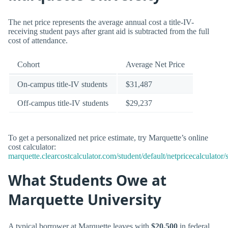
The net price represents the average annual cost a title-IV-
receiving student pays after grant aid is subtracted from the full
cost of attendance.
Cohort
Average Net Price
On-campus title-IV students
$31,487
Off-campus title-IV students
$29,237
To get a personalized net price estimate, try Marquette’s online
cost calculator:
marquette.clearcostcalculator.com/student/default/netpricecalculator/
What Students Owe at
Marquette University
A typical borrower at Marquette leaves with
$20,500
in federal