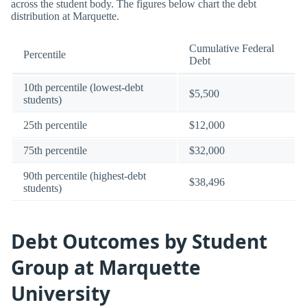
across the student body. The figures below chart the debt
distribution at Marquette.
Cumulative Federal
Percentile
Debt
10th percentile (lowest-debt
$5,500
students)
25th percentile
$12,000
75th percentile
$32,000
90th percentile (highest-debt
$38,496
students)
Debt Outcomes by Student
Group at Marquette
University