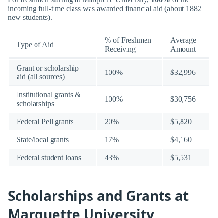
incoming full-time class was awarded financial aid (about 1882
new students).
% of Freshmen
Average
Type of Aid
Receiving
Amount
Grant or scholarship
100%
$32,996
aid (all sources)
Institutional grants &
100%
$30,756
scholarships
Federal Pell grants
20%
$5,820
State/local grants
17%
$4,160
Federal student loans
43%
$5,531
Scholarships and Grants at
Marquette University