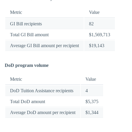
Metric
Value
GI Bill recipients
82
Total GI Bill amount
$1,569,713
Average GI Bill amount per recipient
$19,143
DoD program volume
Metric
Value
DoD Tuition Assistance recipients
4
Total DoD amount
$5,375
Average DoD amount per recipient
$1,344