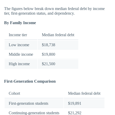
The figures below break down median federal debt by income
tier, first-generation status, and dependency.
By Family Income
Income tier
Median federal debt
Low income
$18,738
Middle income
$19,800
High income
$21,500
First-Generation Comparison
Cohort
Median federal debt
First-generation students
$19,891
Continuing-generation students
$21,292