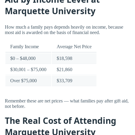
Marquette University
How much a family pays depends heavily on income, because
most aid is awarded on the basis of financial need.
Family Income
Average Net Price
$0 – $48,000
$18,598
$30,001 – $75,000
$21,860
Over $75,000
$33,709
Remember these are net prices — what families pay after gift aid,
not before.
The Real Cost of Attending
Marquette University