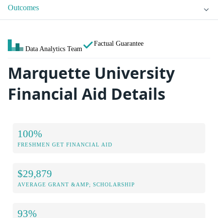
Outcomes
Factual Guarantee
Data Analytics Team
Marquette University
Financial Aid Details
100%
FRESHMEN GET FINANCIAL AID
$29,879
AVERAGE GRANT &AMP; SCHOLARSHIP
93%