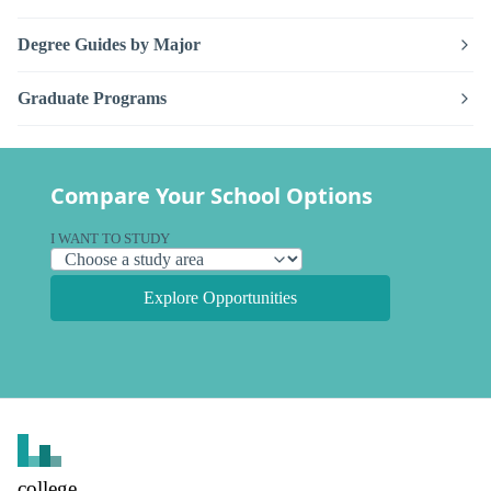
Degree Guides by Major
Graduate Programs
Compare Your School Options
I WANT TO STUDY
Explore Opportunities
college