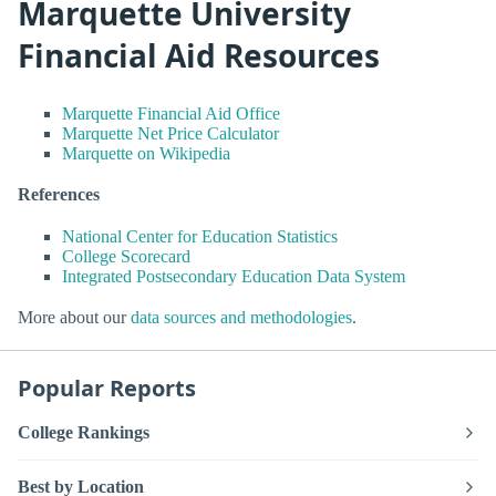
Marquette University
Financial Aid Resources
Marquette Financial Aid Office
Marquette Net Price Calculator
Marquette on Wikipedia
References
National Center for Education Statistics
College Scorecard
Integrated Postsecondary Education Data System
More about our
data sources and methodologies
.
Popular Reports
College Rankings
Best by Location