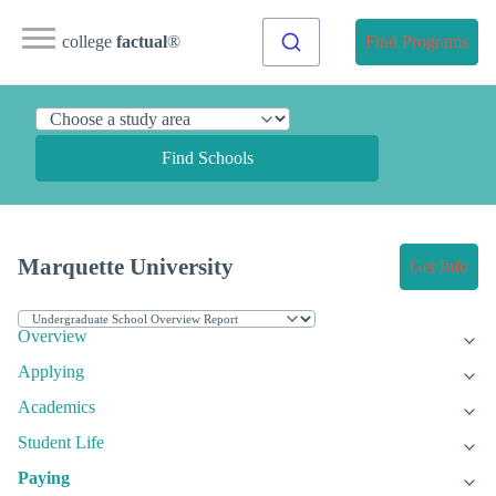
college
factual
®
Find Programs
Find Schools
Marquette University
Get Info
Overview
Applying
Academics
Student Life
Paying