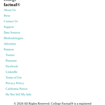
factual
®
About Us
Press
Contact Us
Support
Data Sources
Methodologies
Advertise
Partners
Twitter
Pinterest
Facebook
LinkedIn
Terms of Use
Privacy Policy
California Notice
Do Not Sell My Info
©
2026
All Rights Reserved. College Factual® is a registered