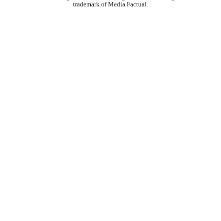
trademark of Media Factual.