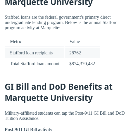
Marquette University
Stafford loans are the federal government’s primary direct
undergraduate lending program. Below is the annual Stafford
program activity at Marquette:
Metric
Value
Stafford loan recipients
28762
Total Stafford loan amount
$874,370,482
GI Bill and DoD Benefits at
Marquette University
Military-affiliated students can tap the Post-9/11 GI Bill and DoD
Tuition Assistance.
Post-9/11 GI Bill activity