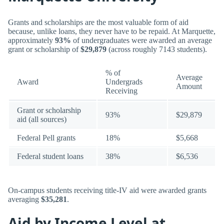
Grants and scholarships are the most valuable form of aid
because, unlike loans, they never have to be repaid. At Marquette,
approximately
93%
of undergraduates were awarded an average
grant or scholarship of
$29,879
(across roughly 7143 students).
% of
Average
Award
Undergrads
Amount
Receiving
Grant or scholarship
93%
$29,879
aid (all sources)
Federal Pell grants
18%
$5,668
Federal student loans
38%
$6,536
On-campus students receiving title-IV aid were awarded grants
averaging
$35,281
.
Aid by Income Level at