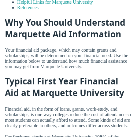
Helpful Links for Marquette University
References
Why You Should Understand
Marquette Aid Information
Your financial aid package, which may contain grants and
scholarships, will be determined on your financial need. Use the
information below to understand how much financial assistance
you may get from Marquette University.
Typical First Year Financial
Aid at Marquette University
Financial aid, in the form of loans, grants, work-study, and
scholarships, is one way colleges reduce the cost of attendance so
most students can actually afford to attend. Some kinds of aid are
clearly preferable to others, and outcomes differ across students.
For freshmen starting at Marquette University,
100%
of the