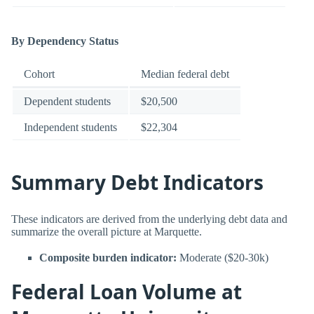
By Dependency Status
Cohort
Median federal debt
Dependent students
$20,500
Independent students
$22,304
Summary Debt Indicators
These indicators are derived from the underlying debt data and
summarize the overall picture at Marquette.
Composite burden indicator:
Moderate ($20-30k)
Federal Loan Volume at