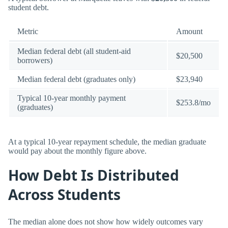
student debt.
Metric
Amount
Median federal debt (all student-aid
$20,500
borrowers)
Median federal debt (graduates only)
$23,940
Typical 10-year monthly payment
$253.8/mo
(graduates)
At a typical 10-year repayment schedule, the median graduate
would pay about the monthly figure above.
How Debt Is Distributed
Across Students
The median alone does not show how widely outcomes vary