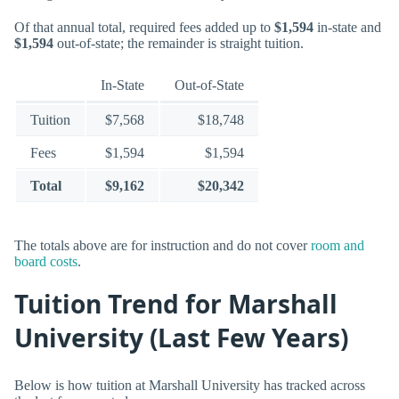
Of that annual total, required fees added up to
$1,594
in-state and
$1,594
out-of-state; the remainder is straight tuition.
In-State
Out-of-State
Tuition
$7,568
$18,748
Fees
$1,594
$1,594
Total
$9,162
$20,342
The totals above are for instruction and do not cover
room and
board costs
.
Tuition Trend for Marshall
University (Last Few Years)
Below is how tuition at Marshall University has tracked across