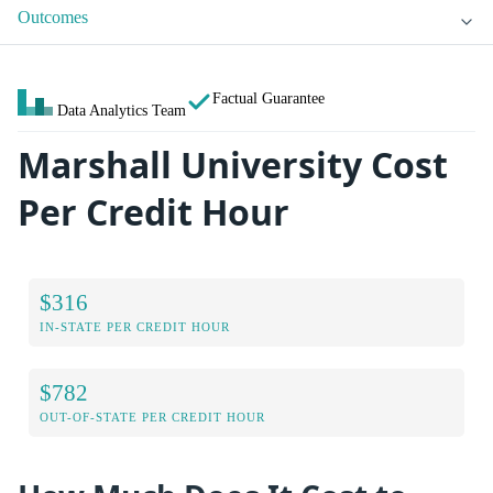
Outcomes
Factual Guarantee
Data Analytics Team
Marshall University Cost
Per Credit Hour
$316
IN-STATE PER CREDIT HOUR
$782
OUT-OF-STATE PER CREDIT HOUR