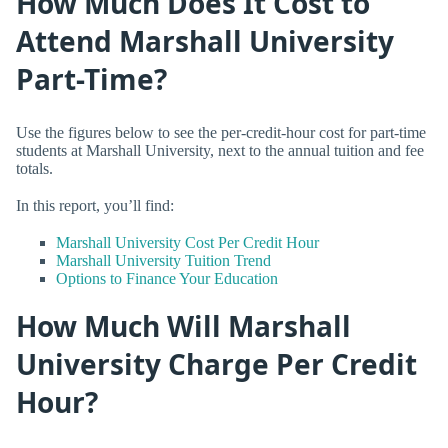
How Much Does It Cost to
Attend Marshall University
Part-Time?
Use the figures below to see the per-credit-hour cost for part-time
students at Marshall University, next to the annual tuition and fee
totals.
In this report, you’ll find:
Marshall University Cost Per Credit Hour
Marshall University Tuition Trend
Options to Finance Your Education
How Much Will Marshall
University Charge Per Credit
Hour?