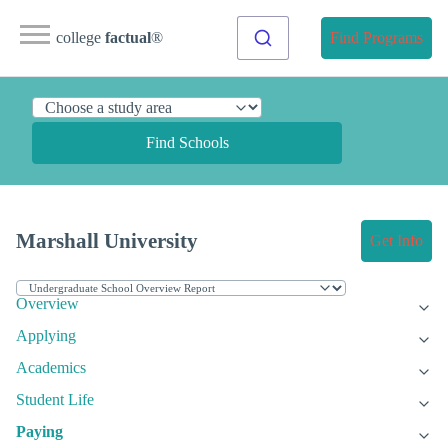
college
factual
®
Find Programs
Find Schools
Marshall University
Get Info
Overview
Applying
Academics
Student Life
Paying