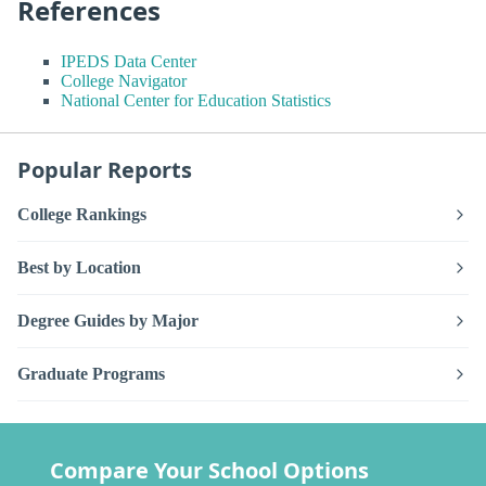
References
IPEDS Data Center
College Navigator
National Center for Education Statistics
Popular Reports
College Rankings
Best by Location
Degree Guides by Major
Graduate Programs
Compare Your School Options