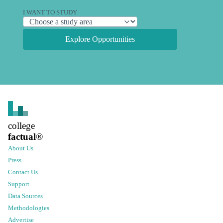
I WANT TO STUDY
Explore Opportunities
college
factual
®
About Us
Press
Contact Us
Support
Data Sources
Methodologies
Advertise