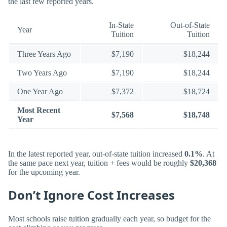
the last few reported years.
In-State
Out-of-State
Year
Tuition
Tuition
Three Years Ago
$7,190
$18,244
Two Years Ago
$7,190
$18,244
One Year Ago
$7,372
$18,724
Most Recent
$7,568
$18,748
Year
In the latest reported year, out-of-state tuition increased
0.1%
. At
the same pace next year, tuition + fees would be roughly
$20,368
for the upcoming year.
Don’t Ignore Cost Increases
Most schools raise tuition gradually each year, so budget for the