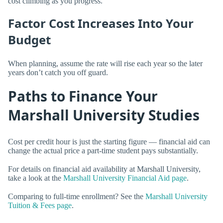
cost climbing as you progress.
Factor Cost Increases Into Your
Budget
When planning, assume the rate will rise each year so the later
years don’t catch you off guard.
Paths to Finance Your
Marshall University Studies
Cost per credit hour is just the starting figure — financial aid can
change the actual price a part-time student pays substantially.
For details on financial aid availability at Marshall University,
take a look at the
Marshall University Financial Aid page
.
Comparing to full-time enrollment? See the
Marshall University
Tuition & Fees page
.