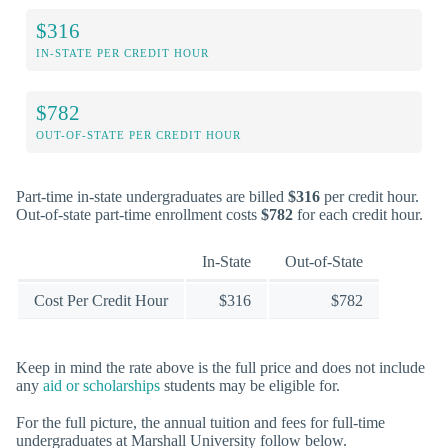
$316
IN-STATE PER CREDIT HOUR
$782
OUT-OF-STATE PER CREDIT HOUR
Part-time in-state undergraduates are billed
$316
per credit hour.
Out-of-state part-time enrollment costs
$782
for each credit hour.
In-State
Out-of-State
Cost Per Credit Hour
$316
$782
Keep in mind the rate above is the full price and does not include
any
aid or scholarships
students may be eligible for.
For the full picture, the annual tuition and fees for full-time
undergraduates at Marshall University follow below.