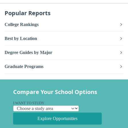
Popular Reports
College Rankings
Best by Location
Degree Guides by Major
Graduate Programs
Compare Your School Options
I WANT TO STUDY
Explore Opportunities