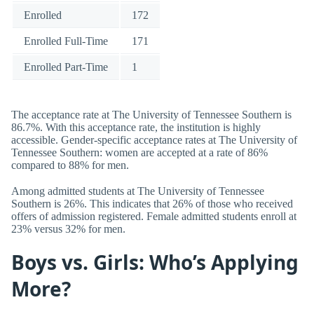
Enrolled
172
Enrolled Full-Time
171
Enrolled Part-Time
1
The acceptance rate at The University of Tennessee Southern is
86.7%. With this acceptance rate, the institution is highly
accessible. Gender-specific acceptance rates at The University of
Tennessee Southern: women are accepted at a rate of 86%
compared to 88% for men.
Among admitted students at The University of Tennessee
Southern is 26%. This indicates that 26% of those who received
offers of admission registered. Female admitted students enroll at
23% versus 32% for men.
Boys vs. Girls: Who’s Applying
More?