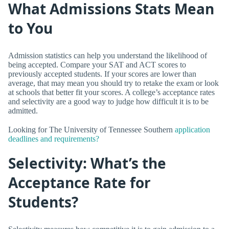
What Admissions Stats Mean
to You
Admission statistics can help you understand the likelihood of
being accepted. Compare your SAT and ACT scores to
previously accepted students. If your scores are lower than
average, that may mean you should try to retake the exam or look
at schools that better fit your scores. A college’s acceptance rates
and selectivity are a good way to judge how difficult it is to be
admitted.
Looking for The University of Tennessee Southern
application
deadlines and requirements?
Selectivity: What’s the
Acceptance Rate for
Students?