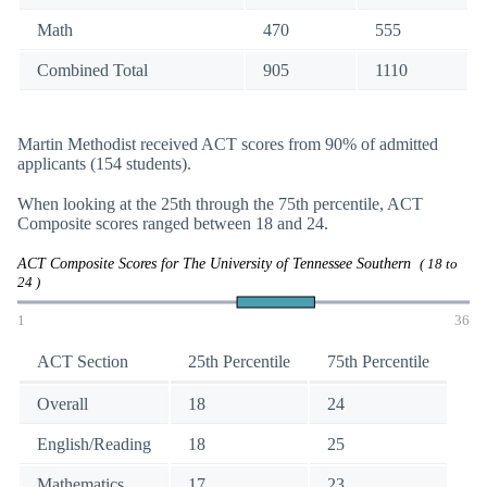
Math
470
555
Combined Total
905
1110
Martin Methodist received ACT scores from 90% of admitted
applicants (154 students).
When looking at the 25th through the 75th percentile, ACT
Composite scores ranged between 18 and 24.
ACT Composite Scores for The University of Tennessee Southern
( 18 to
24 )
1
36
ACT Section
25th Percentile
75th Percentile
Overall
18
24
English/Reading
18
25
Mathematics
17
23