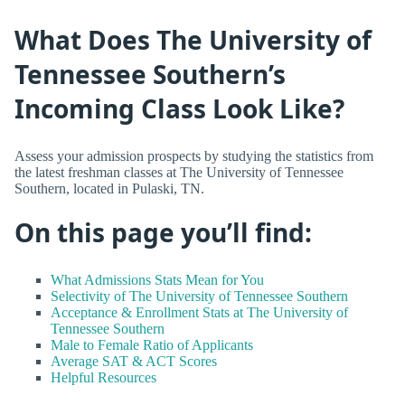
What Does The University of
Tennessee Southern’s
Incoming Class Look Like?
Assess your admission prospects by studying the statistics from
the latest freshman classes at The University of Tennessee
Southern, located in Pulaski, TN.
On this page you’ll find:
What Admissions Stats Mean for You
Selectivity of The University of Tennessee Southern
Acceptance & Enrollment Stats at The University of
Tennessee Southern
Male to Female Ratio of Applicants
Average SAT & ACT Scores
Helpful Resources