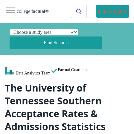
college
factual
®
Find Programs
Find Schools
Factual Guarantee
Data Analytics Team
The University of
Tennessee Southern
Acceptance Rates &
Admissions Statistics