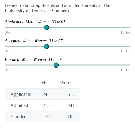
Gender data for applicants and admitted students at The
University of Tennessee Southern.
Applicants: Men - Women
33 to 67
0%
100%
Accepted: Men - Women
33 to 67
0%
100%
Enrolled: Men - Women
41 to 59
0%
100%
Men
Women
Applicants
248
512
Admitted
218
441
Enrolled
70
102