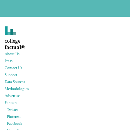
college
factual
®
About Us
Press
Contact Us
Support
Data Sources
Methodologies
Advertise
Partners
Twitter
Pinterest
Facebook