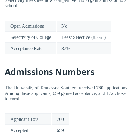
Selectivity measures how competitive it is to gain admission to a
school.
Open Admissions
No
Selectivity of College
Least Selective (85%+)
Acceptance Rate
87%
Admissions Numbers
The University of Tennessee Southern received 760 applications.
Among these applicants, 659 gained acceptance, and 172 chose
to enroll.
Applicant Total
760
Accepted
659