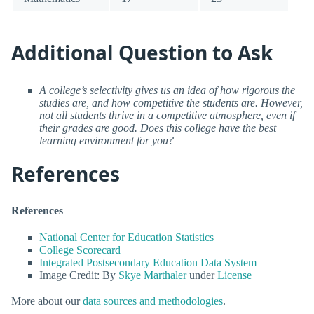
Additional Question to Ask
A college’s selectivity gives us an idea of how rigorous the
studies are, and how competitive the students are. However,
not all students thrive in a competitive atmosphere, even if
their grades are good. Does this college have the best
learning environment for you?
References
References
National Center for Education Statistics
College Scorecard
Integrated Postsecondary Education Data System
Image Credit: By
Skye Marthaler
under
License
More about our
data sources and methodologies
.