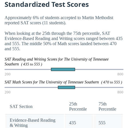
Standardized Test Scores
Approximately 6% of students accepted to Martin Methodist
reported SAT scores (11 students).
When looking at the 25th through the 75th percentile, SAT
Evidence-Based Reading and Writing scores ranged between 435
and 555. The middle 50% of Math scores landed between 470
and 555.
SAT Reading and Writing Scores for The University of Tennessee
Southern
( 435 to 555 )
200
800
SAT Math Scores for The University of Tennessee Southern
( 470 to 555 )
200
800
25th
75th
SAT Section
Percentile
Percentile
Evidence-Based Reading
435
555
& Writing