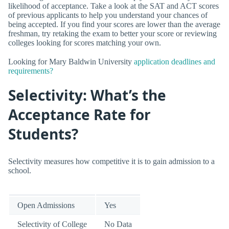
likelihood of acceptance. Take a look at the SAT and ACT scores
of previous applicants to help you understand your chances of
being accepted. If you find your scores are lower than the average
freshman, try retaking the exam to better your score or reviewing
colleges looking for scores matching your own.
Looking for Mary Baldwin University
application deadlines and
requirements?
Selectivity: What’s the
Acceptance Rate for
Students?
Selectivity measures how competitive it is to gain admission to a
school.
Open Admissions
Yes
Selectivity of College
No Data