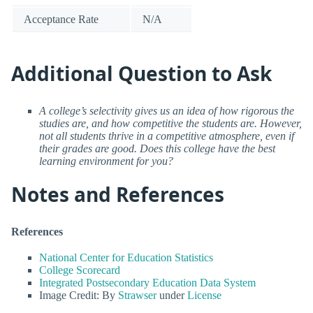
Acceptance Rate
N/A
Additional Question to Ask
A college’s selectivity gives us an idea of how rigorous the
studies are, and how competitive the students are. However,
not all students thrive in a competitive atmosphere, even if
their grades are good. Does this college have the best
learning environment for you?
Notes and References
References
National Center for Education Statistics
College Scorecard
Integrated Postsecondary Education Data System
Image Credit: By
Strawser
under
License