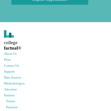
college
factual
®
About Us
Press
Contact Us
Support
Data Sources
Methodologies
Advertise
Partners
Twitter
Pinterest