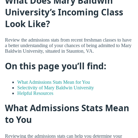
What Does Mary Baldwin
University’s Incoming Class
Look Like?
Review the admissions stats from recent freshman classes to have
a better understanding of your chances of being admitted to Mary
Baldwin University, situated in Staunton, VA.
On this page you’ll find:
What Admissions Stats Mean for You
Selectivity of Mary Baldwin University
Helpful Resources
What Admissions Stats Mean
to You
Reviewing the admissions stats can help you determine your