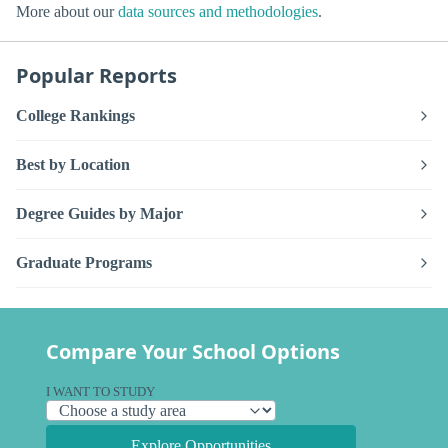
More about our
data sources and methodologies
.
Popular Reports
College Rankings
Best by Location
Degree Guides by Major
Graduate Programs
Compare Your School Options
I WANT TO STUDY
Explore Opportunities