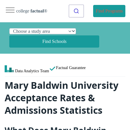
college
factual
®
Find Programs
Find Schools
Factual Guarantee
Data Analytics Team
Mary Baldwin University
Acceptance Rates &
Admissions Statistics