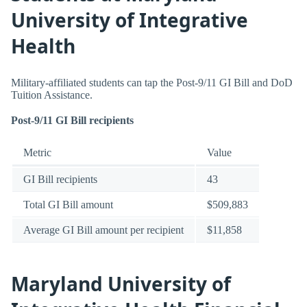
University of Integrative
Health
Military-affiliated students can tap the Post-9/11 GI Bill and DoD
Tuition Assistance.
Post-9/11 GI Bill recipients
Metric
Value
GI Bill recipients
43
Total GI Bill amount
$509,883
Average GI Bill amount per recipient
$11,858
Maryland University of