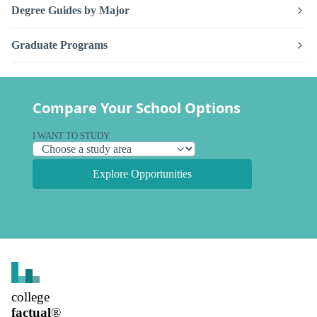
Degree Guides by Major
Graduate Programs
Compare Your School Options
I WANT TO STUDY
Explore Opportunities
college
factual
®