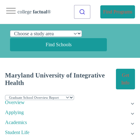
college
factual
®
Find Programs
Find Schools
Maryland University of Integrative
Get
Health
Info
Overview
Applying
Academics
Student Life