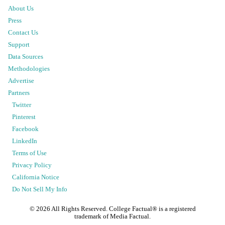
About Us
Press
Contact Us
Support
Data Sources
Methodologies
Advertise
Partners
Twitter
Pinterest
Facebook
LinkedIn
Terms of Use
Privacy Policy
California Notice
Do Not Sell My Info
©
2026
All Rights Reserved. College Factual® is a registered
trademark of Media Factual.