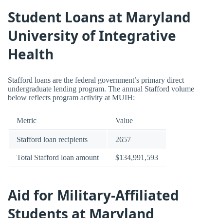
Student Loans at Maryland
University of Integrative
Health
Stafford loans are the federal government’s primary direct
undergraduate lending program. The annual Stafford volume
below reflects program activity at MUIH:
Metric
Value
Stafford loan recipients
2657
Total Stafford loan amount
$134,991,593
Aid for Military-Affiliated
Students at Maryland