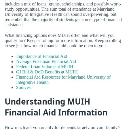
includes a mix of loans, grants, scholarships, and possibly work-
study opportunities. The sum total of attendance at Maryland
University of Integrative Health can sound overpowering, but
remember that the majority of students get some type of financial
assistance.
What financing options does MUIH offer, and what will you
qualify for? Keep scrolling for more information. Keep scrolling
to see just how much financial aid could be open to you.
Importance of Financial Aid
Average Freshman Financial Aid
Federal Loan Volume at MUIH
GI Bill & DoD Benefits at MUIH
Financial Aid Resources for Maryland University of
Integrative Health
Sources
Understanding MUIH
Financial Aid Information
How much aid you qualify for depends largely on your family’s