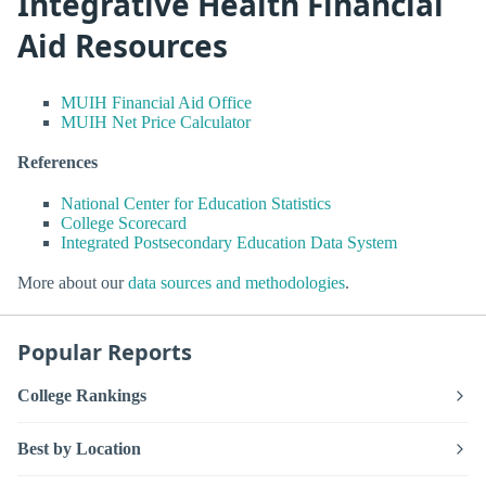
Integrative Health Financial
Aid Resources
MUIH Financial Aid Office
MUIH Net Price Calculator
References
National Center for Education Statistics
College Scorecard
Integrated Postsecondary Education Data System
More about our
data sources and methodologies
.
Popular Reports
College Rankings
Best by Location