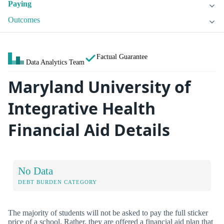
Paying
Outcomes
Factual Guarantee
Data Analytics Team
Maryland University of
Integrative Health
Financial Aid Details
No Data
DEBT BURDEN CATEGORY
The majority of students will not be asked to pay the full sticker
price of a school. Rather, they are offered a financial aid plan that