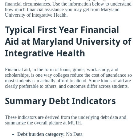
financial circumstances. Use the information below to understand
how much financial assistance you may get from Maryland
University of Integrative Health.
Typical First Year Financial
Aid at Maryland University of
Integrative Health
Financial aid, in the form of loans, grants, work-study, and
scholarships, is one way colleges reduce the cost of attendance so
most students can actually afford to attend. Some kinds of aid are
clearly preferable to others, and outcomes differ across students.
Summary Debt Indicators
These indicators are derived from the underlying debt data and
summarize the overall picture at MUIH.
Debt burden category:
No Data