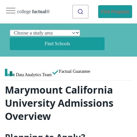
college
factual
®
Find Programs
Find Schools
Factual Guarantee
Data Analytics Team
Marymount California
University Admissions
Overview