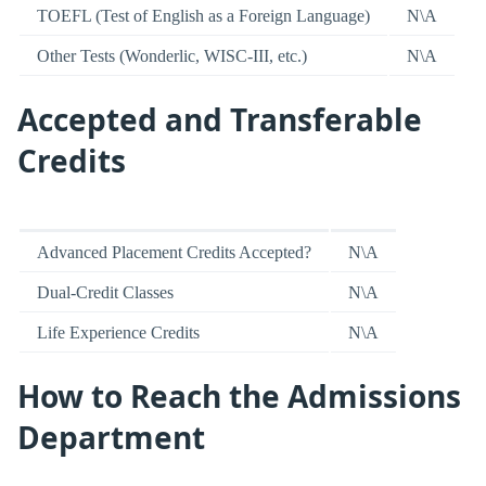
TOEFL (Test of English as a Foreign Language)
N\A
Other Tests (Wonderlic, WISC-III, etc.)
N\A
Accepted and Transferable
Credits
Advanced Placement Credits Accepted?
N\A
Dual-Credit Classes
N\A
Life Experience Credits
N\A
How to Reach the Admissions
Department