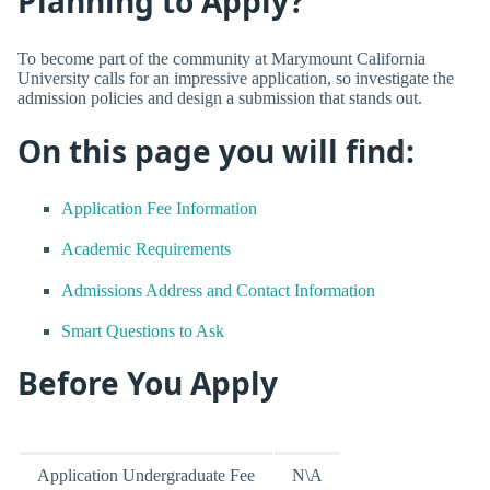
Planning to Apply?
To become part of the community at Marymount California
University calls for an impressive application, so investigate the
admission policies and design a submission that stands out.
On this page you will find:
Application Fee Information
Academic Requirements
Admissions Address and Contact Information
Smart Questions to Ask
Before You Apply
Application Undergraduate Fee
N\A