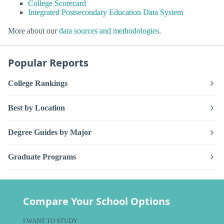
College Scorecard
Integrated Postsecondary Education Data System
More about our
data sources and methodologies
.
Popular Reports
College Rankings
Best by Location
Degree Guides by Major
Graduate Programs
Compare Your School Options
I WANT TO STUDY