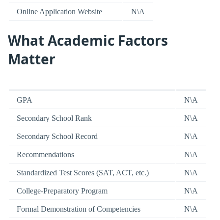
Online Application Website
N\A
What Academic Factors
Matter
GPA
N\A
Secondary School Rank
N\A
Secondary School Record
N\A
Recommendations
N\A
Standardized Test Scores (SAT, ACT, etc.)
N\A
College-Preparatory Program
N\A
Formal Demonstration of Competencies
N\A