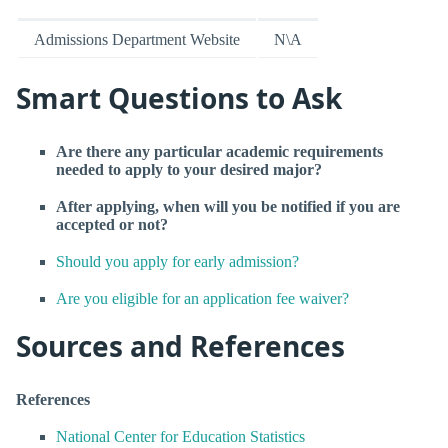
Admissions Department Website
N\A
Smart Questions to Ask
Are there any particular academic requirements
needed to apply to your desired major?
After applying, when will you be notified if you are
accepted or not?
Should you apply for early admission?
Are you eligible for an application fee waiver?
Sources and References
References
National Center for Education Statistics