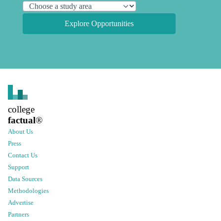
Explore Opportunities
college
factual
®
About Us
Press
Contact Us
Support
Data Sources
Methodologies
Advertise
Partners