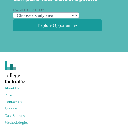
I WANT TO STUDY
Explore Opportunities
college
factual
®
About Us
Press
Contact Us
Support
Data Sources
Methodologies