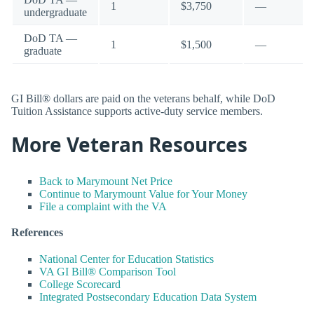
1
$3,750
—
undergraduate
DoD TA —
1
$1,500
—
graduate
GI Bill® dollars are paid on the veterans behalf, while DoD
Tuition Assistance supports active-duty service members.
More Veteran Resources
Back to Marymount Net Price
Continue to Marymount Value for Your Money
File a complaint with the VA
References
National Center for Education Statistics
VA GI Bill® Comparison Tool
College Scorecard
Integrated Postsecondary Education Data System