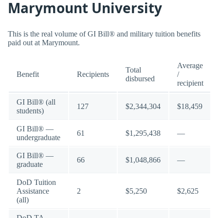
Marymount University
This is the real volume of GI Bill® and military tuition benefits
paid out at Marymount.
Average
Total
Benefit
Recipients
/
disbursed
recipient
GI Bill® (all
127
$2,344,304
$18,459
students)
GI Bill® —
61
$1,295,438
—
undergraduate
GI Bill® —
66
$1,048,866
—
graduate
DoD Tuition
Assistance
2
$5,250
$2,625
(all)
DoD TA —