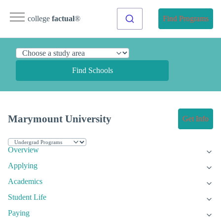
college
factual
®
Find Programs
Find Schools
Marymount University
Get Info
Overview
Applying
Academics
Student Life
Paying