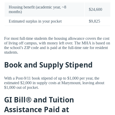
Housing benefit (academic year, ~8
$24,600
months)
Estimated surplus in your pocket
$9,825
For most full-time students the housing allowance covers the cost
of living off campus, with money left over. The MHA is based on
the school’s ZIP code and is paid at the full-time rate for resident
students.
Book and Supply Stipend
With a Post-9/11 book stipend of up to $1,000 per year, the
estimated $2,000 in supply costs at Marymount, leaving about
$1,000 out of pocket.
GI Bill® and Tuition
Assistance Paid at