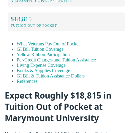
GUARANTEED POST-9/11 BENEFIT
$18,815
TUITION OUT OF POCKET
What Veterans Pay Out of Pocket
GI Bill Tuition Coverage
Yellow Ribbon Participation
Per-Credit Charges and Tuition Assistance
Living Expense Coverage
Books & Supplies Coverage
GI Bill & Tuition Assistance Dollars
References
Expect Roughly $18,815 in
Tuition Out of Pocket at
Marymount University