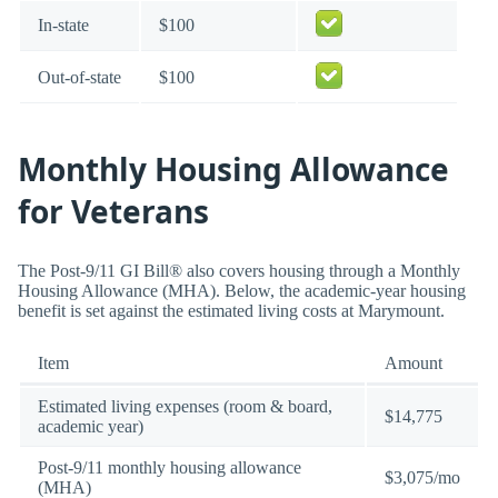
In-state
$100
Out-of-state
$100
Monthly Housing Allowance
for Veterans
The Post-9/11 GI Bill® also covers housing through a Monthly
Housing Allowance (MHA). Below, the academic-year housing
benefit is set against the estimated living costs at Marymount.
Item
Amount
Estimated living expenses (room & board,
$14,775
academic year)
Post-9/11 monthly housing allowance
$3,075/mo
(MHA)