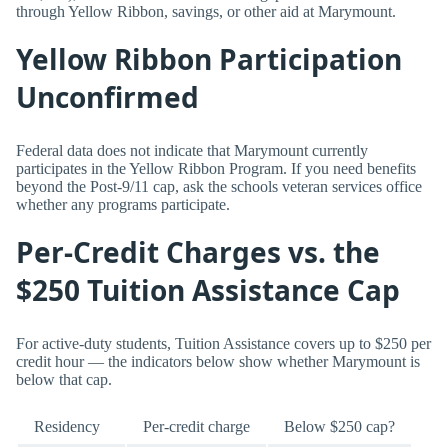
through Yellow Ribbon, savings, or other aid at Marymount.
Yellow Ribbon Participation
Unconfirmed
Federal data does not indicate that Marymount currently
participates in the Yellow Ribbon Program. If you need benefits
beyond the Post-9/11 cap, ask the schools veteran services office
whether any programs participate.
Per-Credit Charges vs. the
$250 Tuition Assistance Cap
For active-duty students, Tuition Assistance covers up to $250 per
credit hour — the indicators below show whether Marymount is
below that cap.
Residency
Per-credit charge
Below $250 cap?