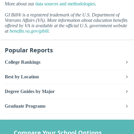
More about our
data sources and methodologies
.
GI Bill® is a registered trademark of the U.S. Department of
Veterans Affairs (VA). More information about education benefits
offered by VA is available at the official U.S. government website
at
benefits.va.gov/gibill
.
Popular Reports
College Rankings
Best by Location
Degree Guides by Major
Graduate Programs
Compare Your School Options