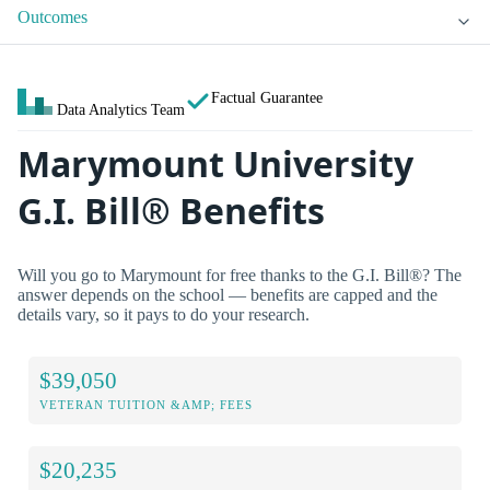
Outcomes
Factual Guarantee
Data Analytics Team
Marymount University
G.I. Bill® Benefits
Will you go to Marymount for free thanks to the G.I. Bill®? The
answer depends on the school — benefits are capped and the
details vary, so it pays to do your research.
$39,050
VETERAN TUITION &AMP; FEES
$20,235