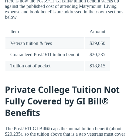
Here is how the Post-9/11 GI Bill® tuition benefit stacks up
against the published cost of attending Marymount. Living-
expense and book benefits are addressed in their own sections
below.
Item
Amount
Veteran tuition & fees
$39,050
Guaranteed Post-9/11 tuition benefit
$20,235
Tuition out of pocket
$18,815
Private College Tuition Not
Fully Covered by GI Bill®
Benefits
The Post-9/11 GI Bill® caps the annual tuition benefit (about
$20,235), so the tuition above that is a gap veterans must cover