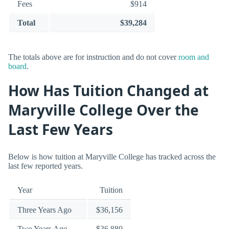
Fees
$914
Total
$39,284
The totals above are for instruction and do not cover
room and
board
.
How Has Tuition Changed at
Maryville College Over the
Last Few Years
Below is how tuition at Maryville College has tracked across the
last few reported years.
Year
Tuition
Three Years Ago
$36,156
Two Years Ago
$36,880