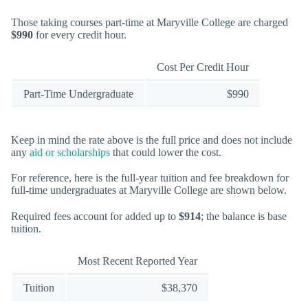
Those taking courses part-time at Maryville College are charged
$990
for every credit hour.
Cost Per Credit Hour
Part-Time Undergraduate
$990
Keep in mind the rate above is the full price and does not include
any
aid or scholarships
that could lower the cost.
For reference, here is the full-year tuition and fee breakdown for
full-time undergraduates at Maryville College are shown below.
Required fees account for added up to
$914
; the balance is base
tuition.
Most Recent Reported Year
Tuition
$38,370