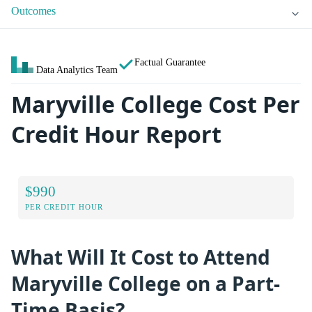
Outcomes
Factual Guarantee
Data Analytics Team
Maryville College Cost Per
Credit Hour Report
$990
PER CREDIT HOUR
What Will It Cost to Attend
Maryville College on a Part-
Time Basis?