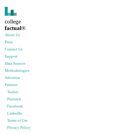
college
factual
®
About Us
Press
Contact Us
Support
Data Sources
Methodologies
Advertise
Partners
Twitter
Pinterest
Facebook
LinkedIn
Terms of Use
Privacy Policy