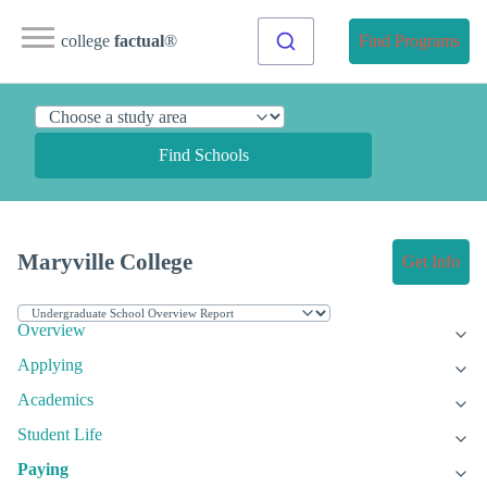
college
factual
®
Find Programs
Find Schools
Maryville College
Get Info
Overview
Applying
Academics
Student Life
Paying