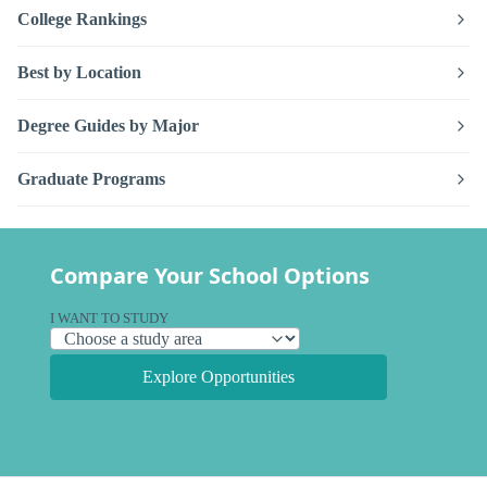
College Rankings
Best by Location
Degree Guides by Major
Graduate Programs
Compare Your School Options
I WANT TO STUDY
Explore Opportunities