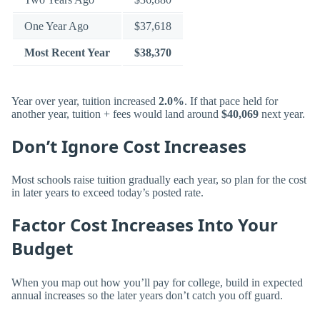
One Year Ago
$37,618
Most Recent Year
$38,370
Year over year, tuition increased
2.0%
. If that pace held for
another year, tuition + fees would land around
$40,069
next year.
Don’t Ignore Cost Increases
Most schools raise tuition gradually each year, so plan for the cost
in later years to exceed today’s posted rate.
Factor Cost Increases Into Your
Budget
When you map out how you’ll pay for college, build in expected
annual increases so the later years don’t catch you off guard.