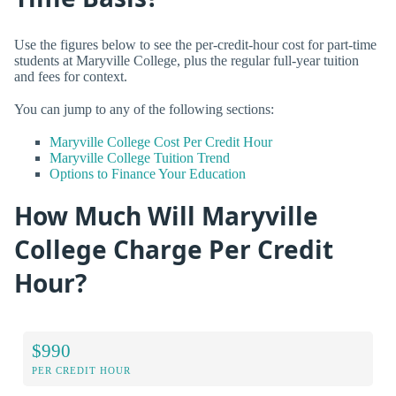
Use the figures below to see the per-credit-hour cost for part-time
students at Maryville College, plus the regular full-year tuition
and fees for context.
You can jump to any of the following sections:
Maryville College Cost Per Credit Hour
Maryville College Tuition Trend
Options to Finance Your Education
How Much Will Maryville
College Charge Per Credit
Hour?
$990
PER CREDIT HOUR