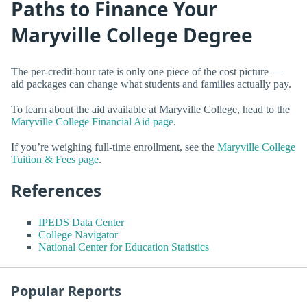
Paths to Finance Your
Maryville College Degree
The per-credit-hour rate is only one piece of the cost picture —
aid packages can change what students and families actually pay.
To learn about the aid available at Maryville College, head to the
Maryville College Financial Aid page
.
If you’re weighing full-time enrollment, see the
Maryville College
Tuition & Fees page
.
References
IPEDS Data Center
College Navigator
National Center for Education Statistics
Popular Reports