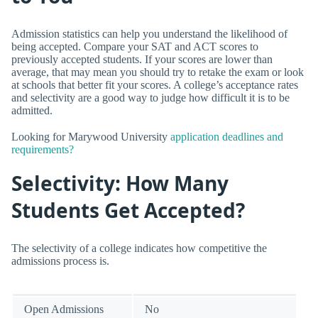
Admission statistics can help you understand the likelihood of
being accepted. Compare your SAT and ACT scores to
previously accepted students. If your scores are lower than
average, that may mean you should try to retake the exam or look
at schools that better fit your scores. A college’s acceptance rates
and selectivity are a good way to judge how difficult it is to be
admitted.
Looking for Marywood University
application deadlines and
requirements?
Selectivity: How Many
Students Get Accepted?
The selectivity of a college indicates how competitive the
admissions process is.
Open Admissions
No