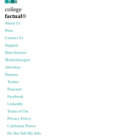
college
factual
®
About Us
Press
Contact Us
Support
Data Sources
Methodologies
Advertise
Partners
Twitter
Pinterest
Facebook
LinkedIn
Terms of Use
Privacy Policy
California Notice
Do Not Sell My Info