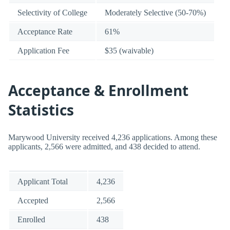
Selectivity of College
Moderately Selective (50-70%)
Acceptance Rate
61%
Application Fee
$35 (waivable)
Acceptance & Enrollment
Statistics
Marywood University received 4,236 applications. Among these
applicants, 2,566 were admitted, and 438 decided to attend.
Applicant Total
4,236
Accepted
2,566
Enrolled
438