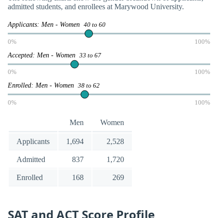
admitted students, and enrollees at Marywood University.
Applicants: Men - Women
40 to 60
0%
100%
Accepted: Men - Women
33 to 67
0%
100%
Enrolled: Men - Women
38 to 62
0%
100%
Men
Women
Applicants
1,694
2,528
Admitted
837
1,720
Enrolled
168
269
SAT and ACT Score Profile