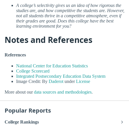
A college’s selectivity gives us an idea of how rigorous the
studies are, and how competitive the students are. However,
not all students thrive in a competitive atmosphere, even if
their grades are good. Does this college have the best
learning environment for you?
Notes and References
References
National Center for Education Statistics
College Scorecard
Integrated Postsecondary Education Data System
Image Credit: By
Daderot
under
License
More about our
data sources and methodologies
.
Popular Reports
College Rankings