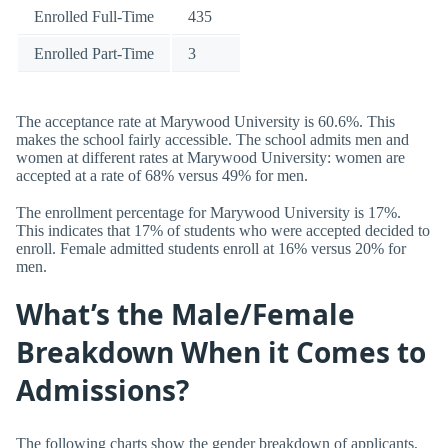
Enrolled Full-Time
435
Enrolled Part-Time
3
The acceptance rate at Marywood University is 60.6%. This
makes the school fairly accessible. The school admits men and
women at different rates at Marywood University: women are
accepted at a rate of 68% versus 49% for men.
The enrollment percentage for Marywood University is 17%.
This indicates that 17% of students who were accepted decided to
enroll. Female admitted students enroll at 16% versus 20% for
men.
What’s the Male/Female
Breakdown When it Comes to
Admissions?
The following charts show the gender breakdown of applicants,