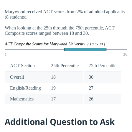
Marywood received ACT scores from 2% of admitted applicants
(8 students).
When looking at the 25th through the 75th percentile, ACT
Composite scores ranged between 18 and 30.
ACT Composite Scores for Marywood University
( 18 to 30 )
1
36
ACT Section
25th Percentile
75th Percentile
Overall
18
30
English/Reading
19
27
Mathematics
17
26
Additional Question to Ask