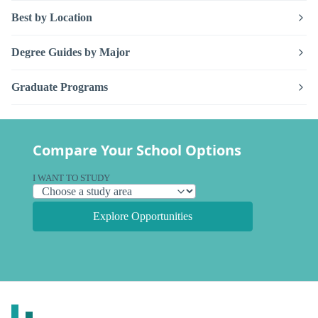
Best by Location
Degree Guides by Major
Graduate Programs
Compare Your School Options
I WANT TO STUDY
Explore Opportunities