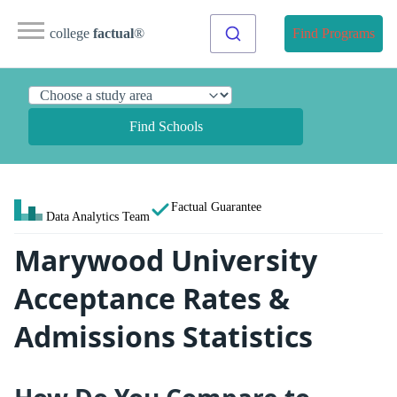
college
factual
®
Find Programs
Find Schools
Factual Guarantee
Data Analytics Team
Marywood University
Acceptance Rates &
Admissions Statistics