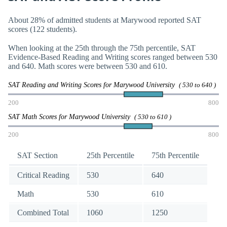
About 28% of admitted students at Marywood reported SAT
scores (122 students).
When looking at the 25th through the 75th percentile, SAT
Evidence-Based Reading and Writing scores ranged between 530
and 640. Math scores were between 530 and 610.
SAT Reading and Writing Scores for Marywood University
( 530 to 640 )
200
800
SAT Math Scores for Marywood University
( 530 to 610 )
200
800
SAT Section
25th Percentile
75th Percentile
Critical Reading
530
640
Math
530
610
Combined Total
1060
1250