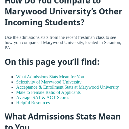
How Do You Compare to
Marywood University’s Other
Incoming Students?
Use the admissions stats from the recent freshman class to see
how you compare at Marywood University, located in Scranton,
PA.
On this page you’ll find:
What Admissions Stats Mean for You
Selectivity of Marywood University
Acceptance & Enrollment Stats at Marywood University
Male to Female Ratio of Applicants
Average SAT & ACT Scores
Helpful Resources
What Admissions Stats Mean
to You