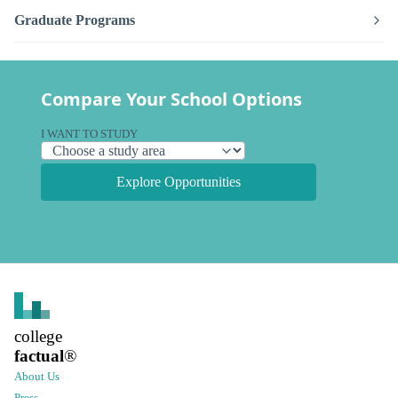
Graduate Programs
Compare Your School Options
I WANT TO STUDY
Explore Opportunities
college
factual
®
About Us