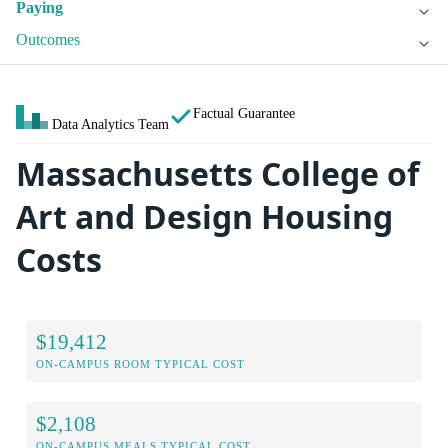
Paying
Outcomes
Factual Guarantee
Data Analytics Team
Massachusetts College of
Art and Design Housing
Costs
$19,412
ON-CAMPUS ROOM TYPICAL COST
$2,108
ON-CAMPUS MEALS TYPICAL COST