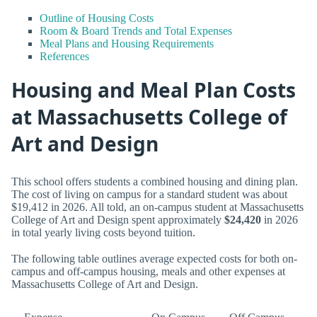
Outline of Housing Costs
Room & Board Trends and Total Expenses
Meal Plans and Housing Requirements
References
Housing and Meal Plan Costs
at Massachusetts College of
Art and Design
This school offers students a combined housing and dining plan.
The cost of living on campus for a standard student was about
$19,412 in 2026. All told, an on-campus student at Massachusetts
College of Art and Design spent approximately
$24,420
in 2026
in total yearly living costs beyond tuition.
The following table outlines average expected costs for both on-
campus and off-campus housing, meals and other expenses at
Massachusetts College of Art and Design.