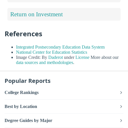
Return on Investment
References
Integrated Postsecondary Education Data System
National Center for Education Statistics
Image Credit: By
Daderot
under
License
More about our
data sources and methodologies
.
Popular Reports
College Rankings
Best by Location
Degree Guides by Major