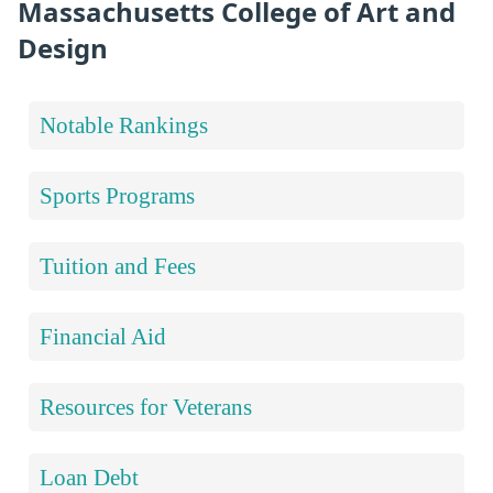
Massachusetts College of Art and
Design
Notable Rankings
Sports Programs
Tuition and Fees
Financial Aid
Resources for Veterans
Loan Debt