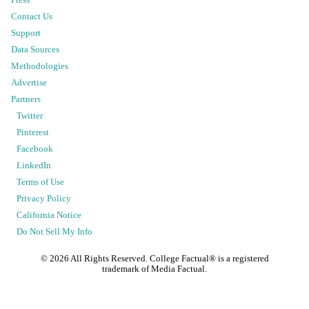
Press
Contact Us
Support
Data Sources
Methodologies
Advertise
Partners
Twitter
Pinterest
Facebook
LinkedIn
Terms of Use
Privacy Policy
California Notice
Do Not Sell My Info
©
2026
All Rights Reserved. College Factual® is a registered
trademark of Media Factual.