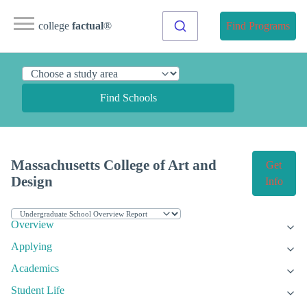
college
factual
®
Find Programs
Find Schools
Massachusetts College of Art and
Get
Design
Info
Overview
Applying
Academics
Student Life