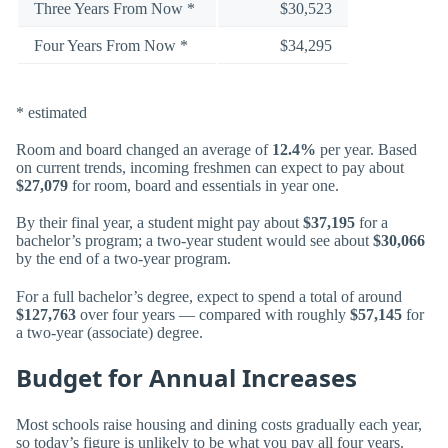
Three Years From Now *
$30,523
Four Years From Now *
$34,295
* estimated
Room and board changed an average of
12.4%
per year. Based
on current trends, incoming freshmen can expect to pay about
$27,079
for room, board and essentials in year one.
By their final year, a student might pay about
$37,195
for a
bachelor’s program; a two-year student would see about
$30,066
by the end of a two-year program.
For a full bachelor’s degree, expect to spend a total of around
$127,763
over four years — compared with roughly
$57,145
for
a two-year (associate) degree.
Budget for Annual Increases
Most schools raise housing and dining costs gradually each year,
so today’s figure is unlikely to be what you pay all four years.