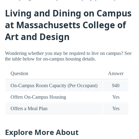
Living and Dining on Campus
at Massachusetts College of
Art and Design
Wondering whether you may be required to live on campus? See
the table below for on-campus housing details.
Question
Answer
On-Campus Room Capacity (Per Occupant)
940
Offers On-Campus Housing
Yes
Offers a Meal Plan
Yes
Explore More About