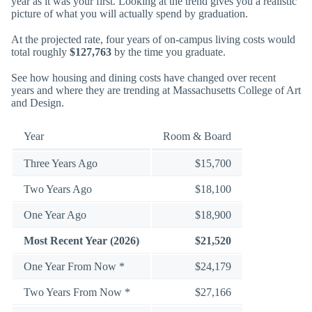
year as it was your first. Looking at the trend gives you a realistic
picture of what you will actually spend by graduation.
At the projected rate, four years of on-campus living costs would
total roughly
$127,763
by the time you graduate.
See how housing and dining costs have changed over recent
years and where they are trending at Massachusetts College of Art
and Design.
Year
Room & Board
Three Years Ago
$15,700
Two Years Ago
$18,100
One Year Ago
$18,900
Most Recent Year (2026)
$21,520
One Year From Now *
$24,179
Two Years From Now *
$27,166