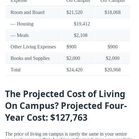
Expense
On Campus
Off Campus
Room and Board
$21,520
$18,068
— Housing
$19,412
— Meals
$2,108
Other Living Expenses
$900
$900
Books and Supplies
$2,000
$2,000
Total
$24,420
$20,968
The Projected Cost of Living
On Campus? Projected Four-
Year Cost: $127,763
The price of living on campus is rarely the same in your senior