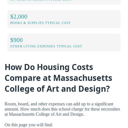
$2,000
BOOKS & SUPPLIES TYPICAL COST
$900
OTHER LIVING EXPENSES TYPICAL COST
How Do Housing Costs
Compare at Massachusetts
College of Art and Design?
Room, board, and other expenses can add up to a significant
amount. How much does this school charge for these necessities
at Massachusetts College of Art and Design.
On this page you will find: