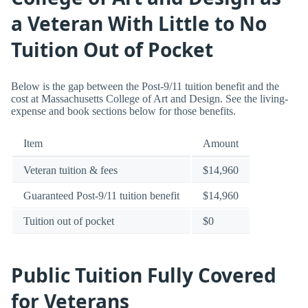
a Veteran With Little to No
Tuition Out of Pocket
Below is the gap between the Post-9/11 tuition benefit and the
cost at Massachusetts College of Art and Design. See the living-
expense and book sections below for those benefits.
Item
Amount
Veteran tuition & fees
$14,960
Guaranteed Post-9/11 tuition benefit
$14,960
Tuition out of pocket
$0
Public Tuition Fully Covered
for Veterans