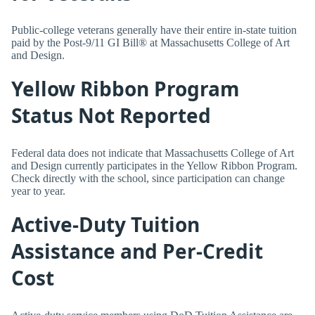
Public-college veterans generally have their entire in-state tuition
paid by the Post-9/11 GI Bill® at Massachusetts College of Art
and Design.
Yellow Ribbon Program
Status Not Reported
Federal data does not indicate that Massachusetts College of Art
and Design currently participates in the Yellow Ribbon Program.
Check directly with the school, since participation can change
year to year.
Active-Duty Tuition
Assistance and Per-Credit
Cost