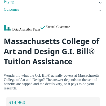
Paying
Outcomes
Factual Guarantee
Data Analytics Team
Massachusetts College of
Art and Design G.I. Bill®
Tuition Assistance
Wondering what the G.I. Bill® actually covers at Massachusetts
College of Art and Design? The answer depends on the school —
benefits are capped and the details vary, so it pays to do your
research.
$14,960