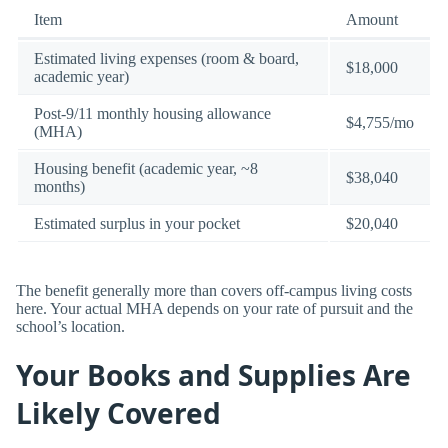
Item
Amount
Estimated living expenses (room & board,
$18,000
academic year)
Post-9/11 monthly housing allowance
$4,755/mo
(MHA)
Housing benefit (academic year, ~8
$38,040
months)
Estimated surplus in your pocket
$20,040
The benefit generally more than covers off-campus living costs
here. Your actual MHA depends on your rate of pursuit and the
school’s location.
Your Books and Supplies Are
Likely Covered