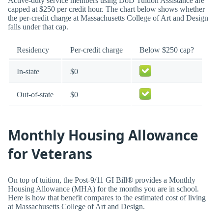
Active-duty service members using DoD Tuition Assistance are
capped at $250 per credit hour. The chart below shows whether
the per-credit charge at Massachusetts College of Art and Design
falls under that cap.
Residency
Per-credit charge
Below $250 cap?
In-state
$0
Out-of-state
$0
Monthly Housing Allowance
for Veterans
On top of tuition, the Post-9/11 GI Bill® provides a Monthly
Housing Allowance (MHA) for the months you are in school.
Here is how that benefit compares to the estimated cost of living
at Massachusetts College of Art and Design.