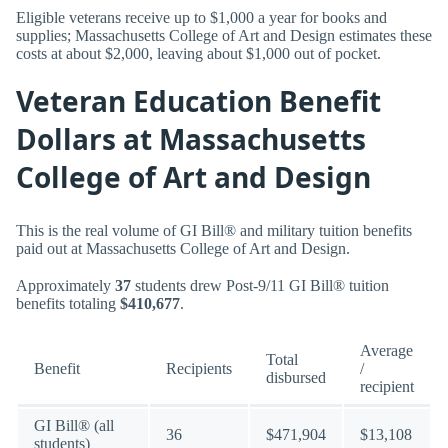
Eligible veterans receive up to $1,000 a year for books and
supplies; Massachusetts College of Art and Design estimates these
costs at about $2,000, leaving about $1,000 out of pocket.
Veteran Education Benefit
Dollars at Massachusetts
College of Art and Design
This is the real volume of GI Bill® and military tuition benefits
paid out at Massachusetts College of Art and Design.
Approximately
37
students drew Post-9/11 GI Bill® tuition
benefits totaling
$410,677
.
Average
Total
Benefit
Recipients
/
disbursed
recipient
GI Bill® (all
36
$471,904
$13,108
students)