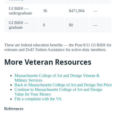
GI Bill® —
36
$471,904
—
undergraduate
GI Bill® —
0
$0
—
graduate
These are federal education benefits — the Post-9/11 GI Bill® for
veterans and DoD Tuition Assistance for active-duty members.
More Veteran Resources
Massachusetts College of Art and Design Veteran &
Military Services
Back to Massachusetts College of Art and Design Net Price
Continue to Massachusetts College of Art and Design
Value for Your Money
File a complaint with the VA
References