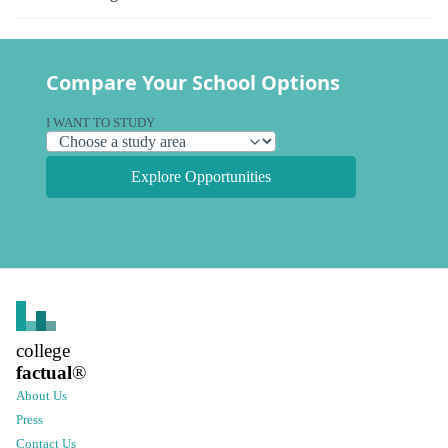
Compare Your School Options
I WANT TO STUDY
Explore Opportunities
college
factual
®
About Us
Press
Contact Us