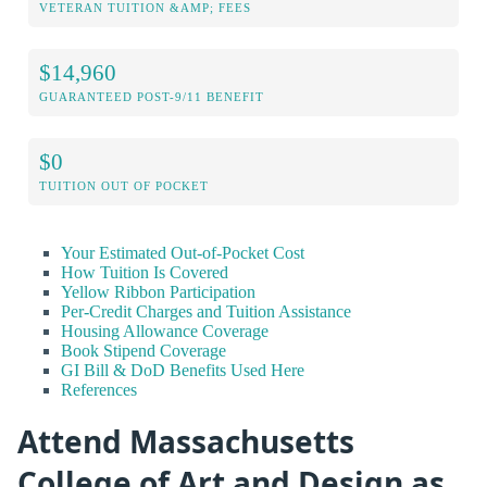
VETERAN TUITION &AMP; FEES
$14,960
GUARANTEED POST-9/11 BENEFIT
$0
TUITION OUT OF POCKET
Your Estimated Out-of-Pocket Cost
How Tuition Is Covered
Yellow Ribbon Participation
Per-Credit Charges and Tuition Assistance
Housing Allowance Coverage
Book Stipend Coverage
GI Bill & DoD Benefits Used Here
References
Attend Massachusetts
College of Art and Design as