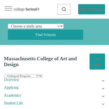
college
factual
®
Find Programs
Find Schools
Massachusetts College of Art and
Get
Design
Info
Overview
Applying
Academics
Student Life