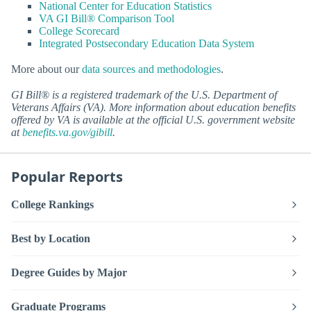
National Center for Education Statistics
VA GI Bill® Comparison Tool
College Scorecard
Integrated Postsecondary Education Data System
More about our
data sources and methodologies
.
GI Bill® is a registered trademark of the U.S. Department of
Veterans Affairs (VA). More information about education benefits
offered by VA is available at the official U.S. government website
at
benefits.va.gov/gibill
.
Popular Reports
College Rankings
Best by Location
Degree Guides by Major
Graduate Programs