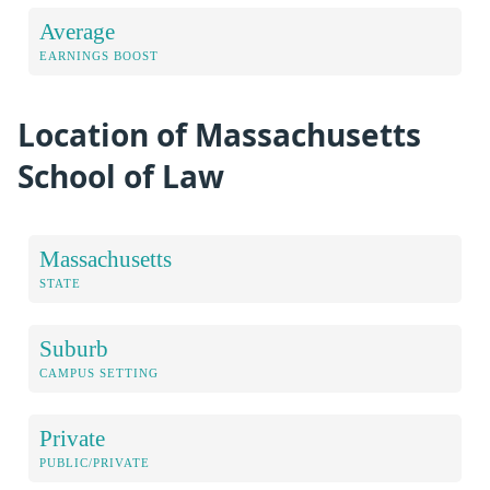
Average
EARNINGS BOOST
Location of Massachusetts
School of Law
Massachusetts
STATE
Suburb
CAMPUS SETTING
Private
PUBLIC/PRIVATE