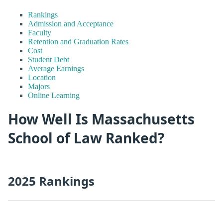
Rankings
Admission and Acceptance
Faculty
Retention and Graduation Rates
Cost
Student Debt
Average Earnings
Location
Majors
Online Learning
How Well Is Massachusetts
School of Law Ranked?
2025 Rankings