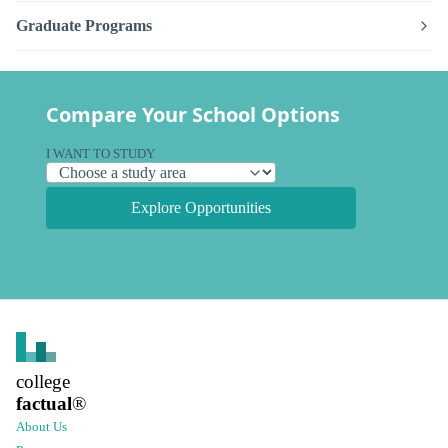
Graduate Programs
Compare Your School Options
I WANT TO STUDY
Explore Opportunities
college
factual
®
About Us