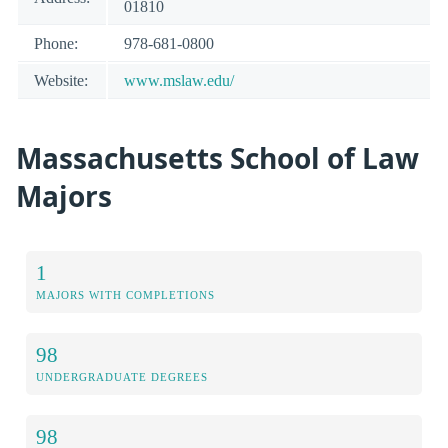
01810
Phone:
978-681-0800
Website:
www.mslaw.edu/
Massachusetts School of Law
Majors
1
MAJORS WITH COMPLETIONS
98
UNDERGRADUATE DEGREES
98