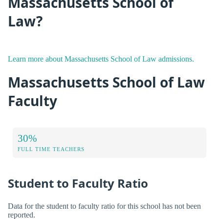
Massachusetts School of
Law?
Learn more about Massachusetts School of Law admissions.
Massachusetts School of Law
Faculty
30%
FULL TIME TEACHERS
Student to Faculty Ratio
Data for the student to faculty ratio for this school has not been
reported.