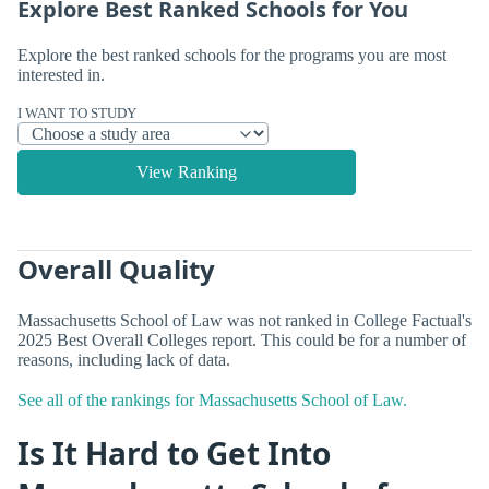
Explore Best Ranked Schools for You
Explore the best ranked schools for the programs you are most
interested in.
I WANT TO STUDY
View Ranking
Overall Quality
Massachusetts School of Law was not ranked in College Factual's
2025 Best Overall Colleges report. This could be for a number of
reasons, including lack of data.
See all of the rankings for Massachusetts School of Law.
Is It Hard to Get Into