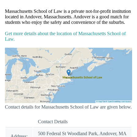
Massachusetts School of Law is a private not-for-profit institution
located in Andover, Massachusetts. Andover is a good match for
students who enjoy the safety and convenience of the suburbs.
Get more details about the location of Massachusetts School of
Law.
Contact details for Massachusetts School of Law are given below.
Contact Details
500 Federal St Woodland Park, Andover, MA
Address: