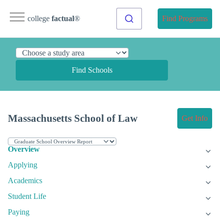
college
factual
®
Find Programs
Find Schools
Massachusetts School of Law
Get Info
Overview
Applying
Academics
Student Life
Paying