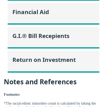
Financial Aid
G.I.® Bill Recepients
Return on Investment
Notes and References
Footnotes
*The racial-ethnic minorities count is calculated by taking the