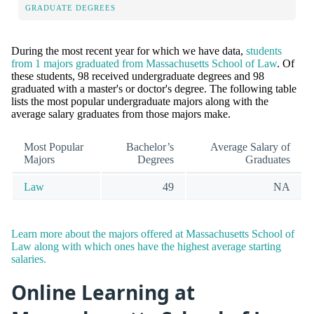
GRADUATE DEGREES
During the most recent year for which we have data,
students
from 1 majors graduated from Massachusetts School of Law
. Of
these students, 98 received undergraduate degrees and 98
graduated with a master's or doctor's degree. The following table
lists the most popular undergraduate majors along with the
average salary graduates from those majors make.
Most Popular
Bachelor’s
Average Salary of
Majors
Degrees
Graduates
Law
49
NA
Learn more about the majors offered at Massachusetts School of
Law along with which ones have the highest average starting
salaries.
Online Learning at