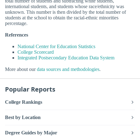
total number of students and subtracting white students,
international students, and students whose race/ethnicity was
unknown. This number is then divided by the total number of
students at the school to obtain the racial-ethnic minorities
percentage.
References
National Center for Education Statistics
College Scorecard
Integrated Postsecondary Education Data System
More about our
data sources and methodologies
.
Popular Reports
College Rankings
Best by Location
Degree Guides by Major