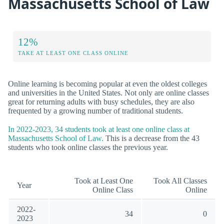
Massachusetts School of Law
12%
TAKE AT LEAST ONE CLASS ONLINE
Online learning is becoming popular at even the oldest colleges
and universities in the United States. Not only are online classes
great for returning adults with busy schedules, they are also
frequented by a growing number of traditional students.
In 2022-2023, 34 students took at least one online class at
Massachusetts School of Law.
This is a decrease from the 43
students who took online classes the previous year.
Took at Least One
Took All Classes
Year
Online Class
Online
2022-
34
0
2023