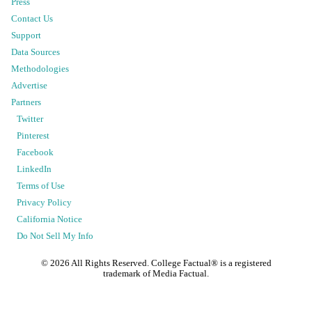
Press
Contact Us
Support
Data Sources
Methodologies
Advertise
Partners
Twitter
Pinterest
Facebook
LinkedIn
Terms of Use
Privacy Policy
California Notice
Do Not Sell My Info
©
2026
All Rights Reserved. College Factual® is a registered
trademark of Media Factual.