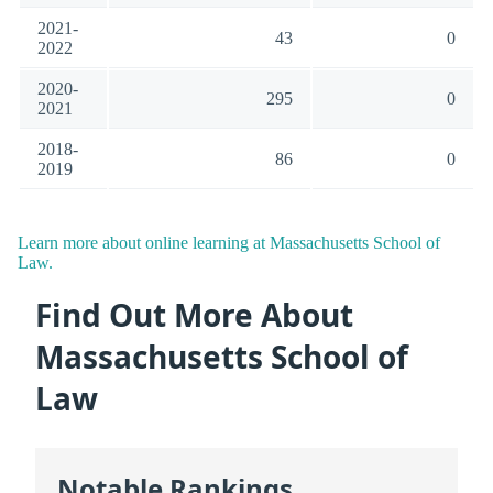
2021-
43
0
2022
2020-
295
0
2021
2018-
86
0
2019
Learn more about online learning at Massachusetts School of
Law.
Find Out More About
Massachusetts School of
Law
Notable Rankings