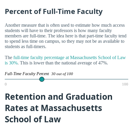
Percent of Full-Time Faculty
Another measure that is often used to estimate how much access
students will have to their professors is how many faculty
members are full-time. The idea here is that part-time faculty tend
to spend less time on campus, so they may not be as available to
students as full-timers.
The
full-time faculty percentage at Massachusetts School of Law
is 30%
. This is lower than the national average of 47%.
Full-Time Faculty Percent
30 out of 100
0
100
Retention and Graduation
Rates at Massachusetts
School of Law