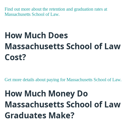
Find out more about the retention and graduation rates at
Massachusetts School of Law.
How Much Does
Massachusetts School of Law
Cost?
Get more details about paying for Massachusetts School of Law.
How Much Money Do
Massachusetts School of Law
Graduates Make?