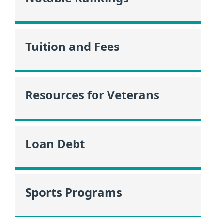
Tuition and Fees
Resources for Veterans
Loan Debt
Sports Programs