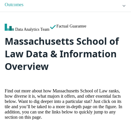
Outcomes
Factual Guarantee
Data Analytics Team
Massachusetts School of
Law Data & Information
Overview
Find out more about how Massachusetts School of Law ranks,
how diverse it is, what majors it offers, and other essential facts
below. Want to dig deeper into a particular stat? Just click on its
tile and you’ll be taked to a more in-depth page on the figure. In
addition, you can use the links below to quickly jump to any
section on this page.