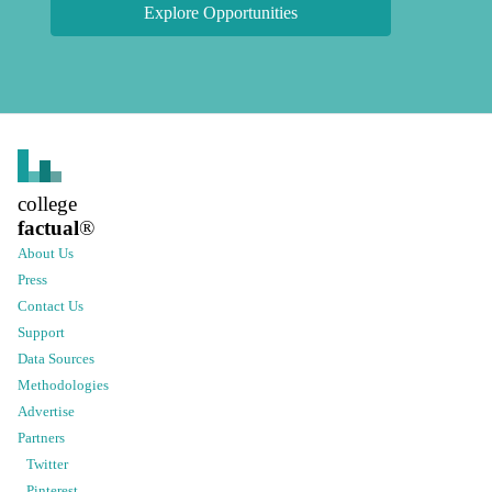
Explore Opportunities
college
factual
®
About Us
Press
Contact Us
Support
Data Sources
Methodologies
Advertise
Partners
Twitter
Pinterest