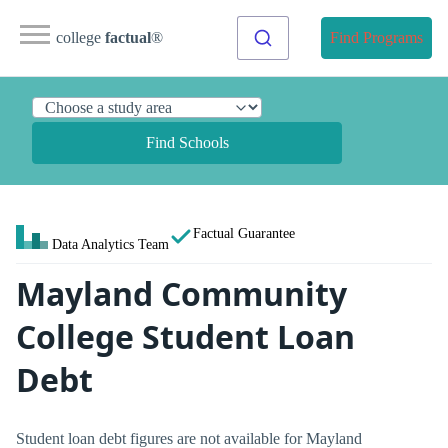
college
factual
®
Find Programs
Find Schools
Factual Guarantee
Data Analytics Team
Mayland Community
College Student Loan
Debt
Student loan debt figures are not available for Mayland