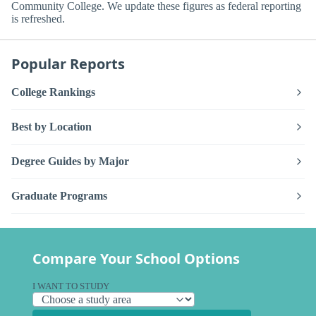
Community College. We update these figures as federal reporting
is refreshed.
Popular Reports
College Rankings
Best by Location
Degree Guides by Major
Graduate Programs
Compare Your School Options
I WANT TO STUDY