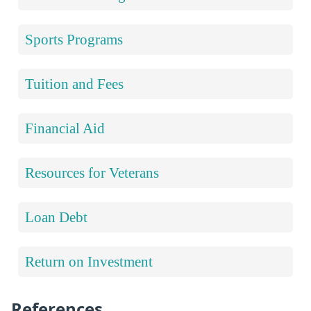
Sports Programs
Tuition and Fees
Financial Aid
Resources for Veterans
Loan Debt
Return on Investment
References