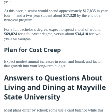
year.
At this pace, a senior would spend approximately
$17,835
in year
four — and a two-year student about
$17,328
by the end of a
two-year program.
For a full bachelor’s degree, expect to spend a total of around
$69,824
for a four-year degree, versus about
$34,410
for two
years on campus.
Plan for Cost Creep
Expect modest annual increases in room and board, and factor
that growth into your long-term budget.
Answers to Questions About
Living and Dining at Mayville
State University
Meal plans differ by school; some use a card balance while this