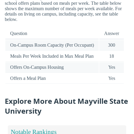
school offers plans based on meals per week. The table below
shows the maximum number of meals per week available. For
details on living on campus, including capacity, see the table
below.
Question
Answer
On-Campus Room Capacity (Per Occupant)
300
Meals Per Week Included in Max Meal Plan
18
Offers On-Campus Housing
Yes
Offers a Meal Plan
Yes
Explore More About Mayville State
University
Notable Rankings