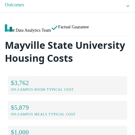
Outcomes
Factual Guarantee
Data Analytics Team
Mayville State University
Housing Costs
$3,762
ON-CAMPUS ROOM TYPICAL COST
$5,879
ON-CAMPUS MEALS TYPICAL COST
$1,000