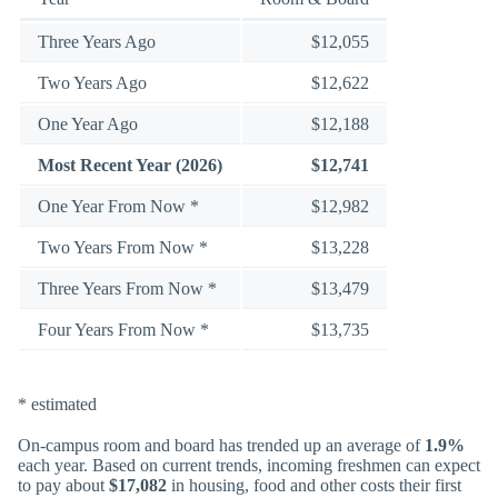
Three Years Ago
$12,055
Two Years Ago
$12,622
One Year Ago
$12,188
Most Recent Year (2026)
$12,741
One Year From Now *
$12,982
Two Years From Now *
$13,228
Three Years From Now *
$13,479
Four Years From Now *
$13,735
* estimated
On-campus room and board has trended up an average of
1.9%
each year. Based on current trends, incoming freshmen can expect
to pay about
$17,082
in housing, food and other costs their first