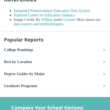
Integrated Postsecondary Education Data System
National Center for Education Statistics
Image Credit: By
Willjay
under
License
More about our
data sources and methodologies
.
Popular Reports
College Rankings
Best by Location
Degree Guides by Major
Graduate Programs
Compare Your School Options