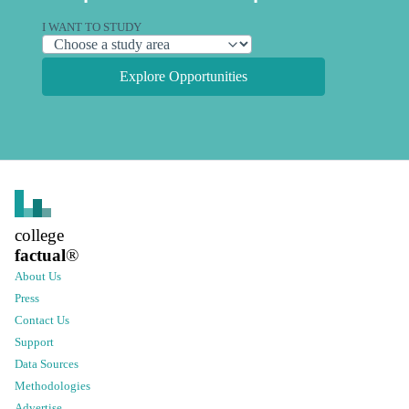
I WANT TO STUDY
Explore Opportunities
college
factual
®
About Us
Press
Contact Us
Support
Data Sources
Methodologies
Advertise