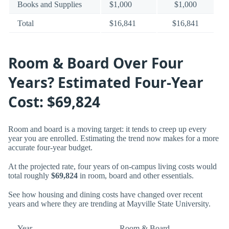
Books and Supplies
$1,000
$1,000
Total
$16,841
$16,841
Room & Board Over Four
Years? Estimated Four-Year
Cost: $69,824
Room and board is a moving target: it tends to creep up every
year you are enrolled. Estimating the trend now makes for a more
accurate four-year budget.
At the projected rate, four years of on-campus living costs would
total roughly
$69,824
in room, board and other essentials.
See how housing and dining costs have changed over recent
years and where they are trending at Mayville State University.
Year
Room & Board