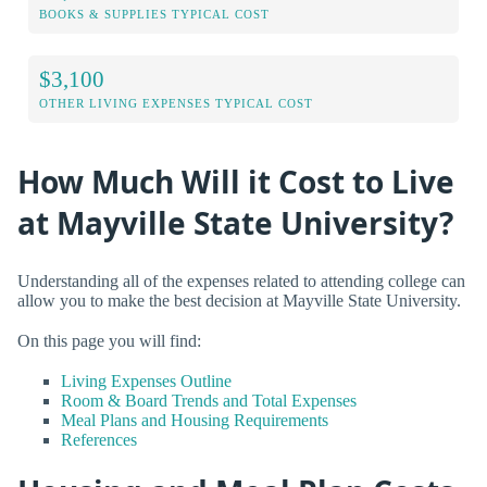
BOOKS & SUPPLIES TYPICAL COST
$3,100
OTHER LIVING EXPENSES TYPICAL COST
How Much Will it Cost to Live
at Mayville State University?
Understanding all of the expenses related to attending college can
allow you to make the best decision at Mayville State University.
On this page you will find:
Living Expenses Outline
Room & Board Trends and Total Expenses
Meal Plans and Housing Requirements
References