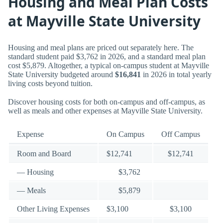
Housing and Meal Plan Costs
at Mayville State University
Housing and meal plans are priced out separately here. The
standard student paid $3,762 in 2026, and a standard meal plan
cost $5,879. Altogether, a typical on-campus student at Mayville
State University budgeted around
$16,841
in 2026 in total yearly
living costs beyond tuition.
Discover housing costs for both on-campus and off-campus, as
well as meals and other expenses at Mayville State University.
Expense
On Campus
Off Campus
Room and Board
$12,741
$12,741
— Housing
$3,762
— Meals
$5,879
Other Living Expenses
$3,100
$3,100