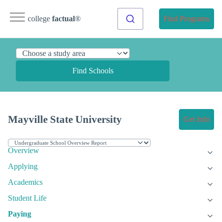
college
factual
®
Find Programs
Find Schools
Mayville State University
Get Info
Overview
Applying
Academics
Student Life
Paying