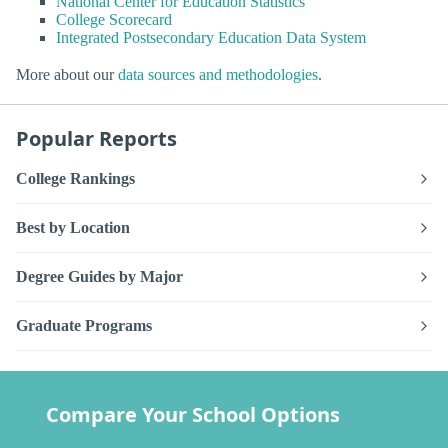
National Center for Education Statistics
College Scorecard
Integrated Postsecondary Education Data System
More about our
data sources and methodologies
.
Popular Reports
College Rankings
Best by Location
Degree Guides by Major
Graduate Programs
Compare Your School Options