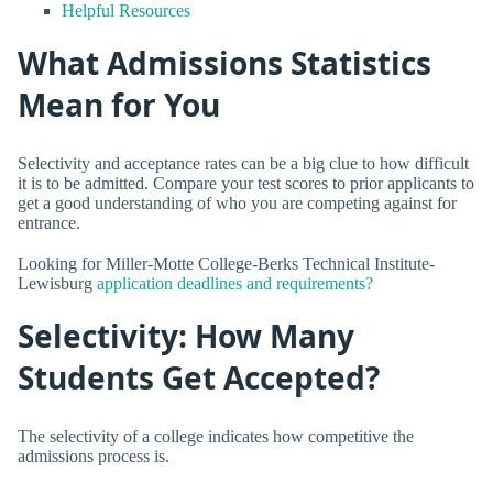
Helpful Resources
What Admissions Statistics
Mean for You
Selectivity and acceptance rates can be a big clue to how difficult
it is to be admitted. Compare your test scores to prior applicants to
get a good understanding of who you are competing against for
entrance.
Looking for Miller-Motte College-Berks Technical Institute-
Lewisburg
application deadlines and requirements?
Selectivity: How Many
Students Get Accepted?
The selectivity of a college indicates how competitive the
admissions process is.