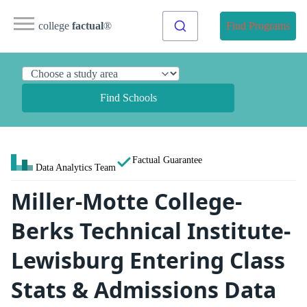
college
factual
®
Find Programs
Find Schools
Factual Guarantee
Data Analytics Team
Miller-Motte College-
Berks Technical Institute-
Lewisburg Entering Class
Stats & Admissions Data