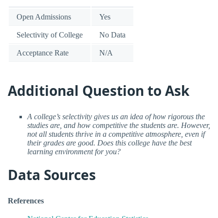
Open Admissions
Yes
Selectivity of College
No Data
Acceptance Rate
N/A
Additional Question to Ask
A college’s selectivity gives us an idea of how rigorous the
studies are, and how competitive the students are. However,
not all students thrive in a competitive atmosphere, even if
their grades are good. Does this college have the best
learning environment for you?
Data Sources
References