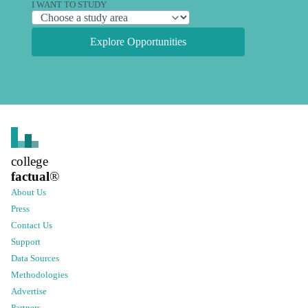
I WANT TO STUDY
Explore Opportunities
college
factual
®
About Us
Press
Contact Us
Support
Data Sources
Methodologies
Advertise
Partners