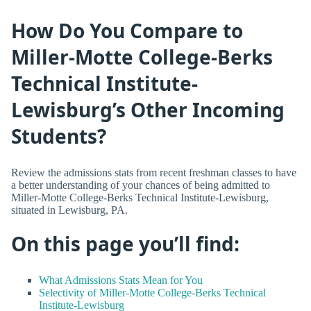
How Do You Compare to
Miller-Motte College-Berks
Technical Institute-
Lewisburg’s Other Incoming
Students?
Review the admissions stats from recent freshman classes to have
a better understanding of your chances of being admitted to
Miller-Motte College-Berks Technical Institute-Lewisburg,
situated in Lewisburg, PA.
On this page you’ll find:
What Admissions Stats Mean for You
Selectivity of Miller-Motte College-Berks Technical
Institute-Lewisburg