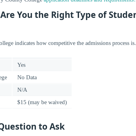
: Are You the Right Type of Stude
college indicates how competitive the admissions process is.
Yes
lege
No Data
N/A
$15 (may be waived)
Question to Ask