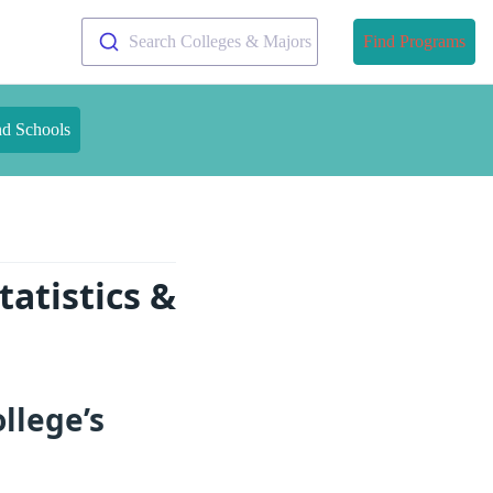
Search Colleges & Majors
Find Programs
nd Schools
atistics &
llege’s