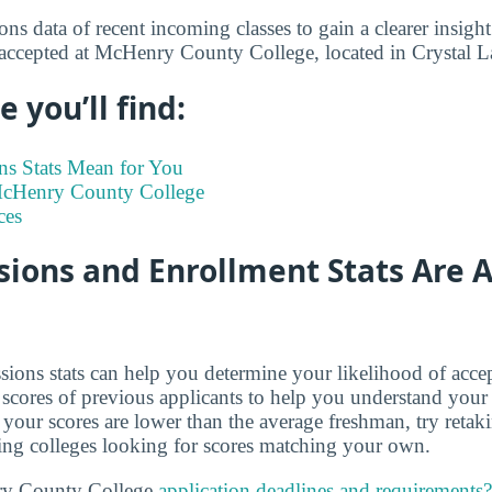
s data of recent incoming classes to gain a clearer insight
 accepted at McHenry County College, located in Crystal L
 you’ll find:
s Stats Mean for You
 McHenry County College
ces
ions and Enrollment Stats Are A
ions stats can help you determine your likelihood of acce
cores of previous applicants to help you understand your
 your scores are lower than the average freshman, try retak
ing colleges looking for scores matching your own.
ry County College
application deadlines and requirements?