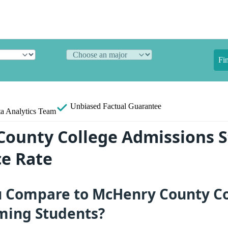
Fi
Unbiased
Factual Guarantee
a Analytics Team
ounty College Admissions St
e Rate
 Compare to McHenry County Co
ming Students?