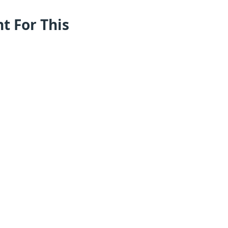
nt For This