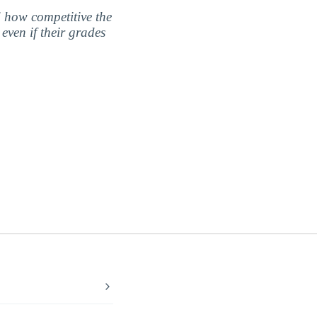
nd how competitive the
even if their grades