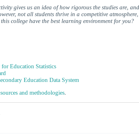
ctivity gives us an idea of how rigorous the studies are, a
wever, not all students thrive in a competitive atmosphere, 
this college have the best learning environment for you?
 for Education Statistics
ard
tsecondary Education Data System
 sources and methodologies
.
s