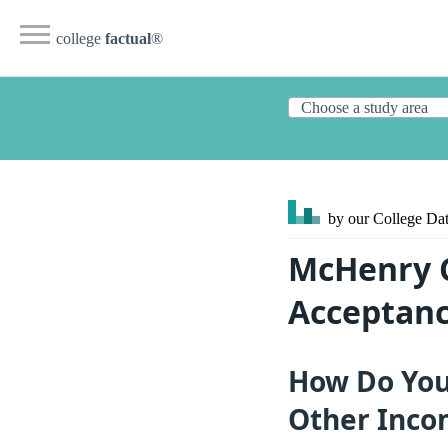
college
factual
®
by our College
Dat
McHenry C
Acceptanc
How Do You
Other Inco