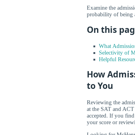
Examine the admission
probability of being
On this page
What Admission
Selectivity of
Helpful Resour
How Admiss
to You
Reviewing the admiss
at the SAT and ACT s
accepted. If you find
your score or review
Looking for McHen