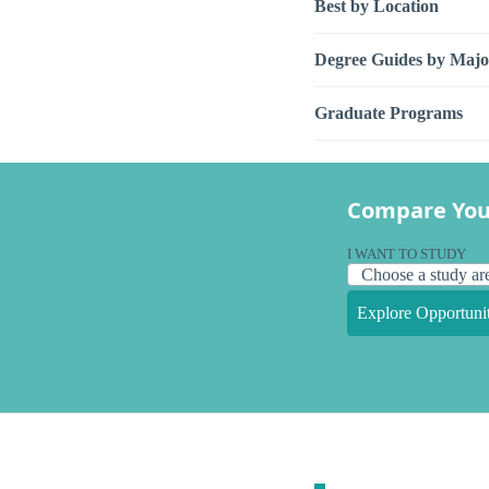
Best by Location
Degree Guides by Majo
Graduate Programs
Compare You
I WANT TO STUDY
Explore Opportunit