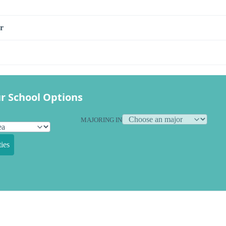
r
r School Options
MAJORING IN
ies