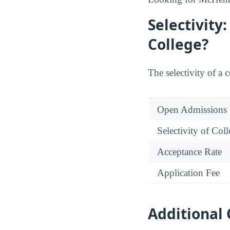
Selectivity
College?
The selectivity of a 
Open Admissions
Selectivity of Col
Acceptance Rate
Application Fee
Additional 