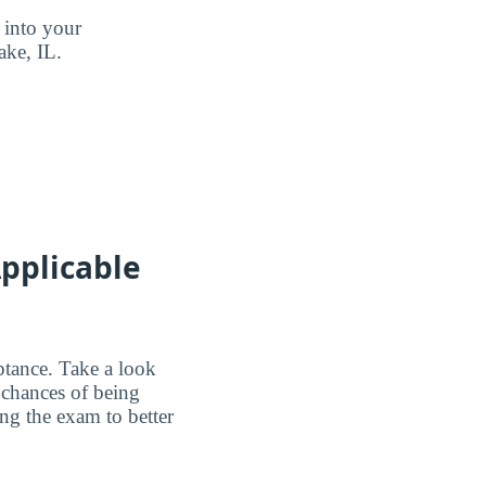
 into your
ake, IL.
pplicable
ptance. Take a look
 chances of being
ing the exam to better