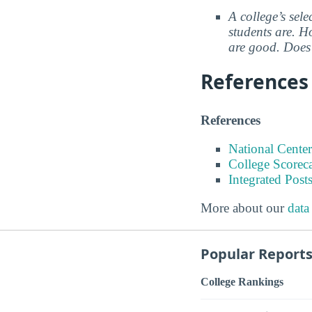
A college’s sele
students are. Ho
are good. Does 
References
References
National Center
College Scorec
Integrated Pos
More about our
data
Popular Report
College Rankings