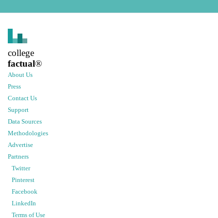
college
factual
®
About Us
Press
Contact Us
Support
Data Sources
Methodologies
Advertise
Partners
Twitter
Pinterest
Facebook
LinkedIn
Terms of Use