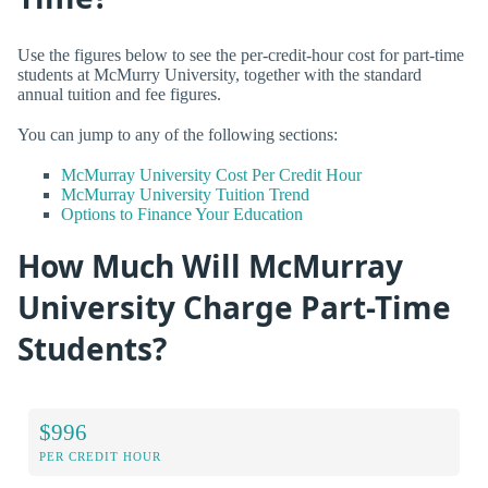
Use the figures below to see the per-credit-hour cost for part-time
students at McMurry University, together with the standard
annual tuition and fee figures.
You can jump to any of the following sections:
McMurray University Cost Per Credit Hour
McMurray University Tuition Trend
Options to Finance Your Education
How Much Will McMurray
University Charge Part-Time
Students?
$996
PER CREDIT HOUR