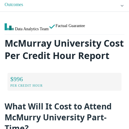
Outcomes
Factual Guarantee
Data Analytics Team
McMurray University Cost
Per Credit Hour Report
$996
PER CREDIT HOUR
What Will It Cost to Attend
McMurry University Part-
Time?