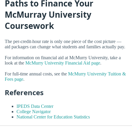
Paths to Finance Your
McMurray University
Coursework
The per-credit-hour rate is only one piece of the cost picture —
aid packages can change what students and families actually pay.
For information on financial aid at McMurry University, take a
look at the
McMurry University Financial Aid page
.
For full-time annual costs, see the
McMurry University Tuition &
Fees page
.
References
IPEDS Data Center
College Navigator
National Center for Education Statistics