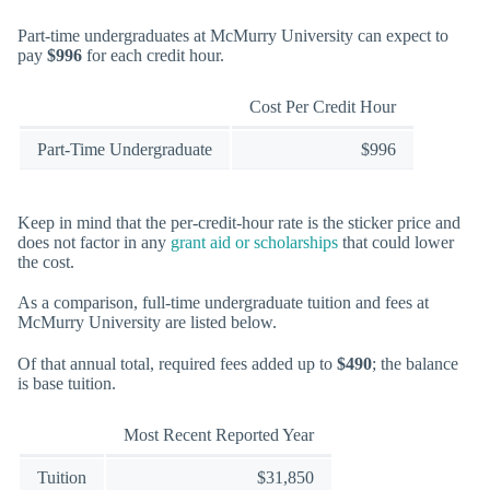
Part-time undergraduates at McMurry University can expect to
pay
$996
for each credit hour.
Cost Per Credit Hour
Part-Time Undergraduate
$996
Keep in mind that the per-credit-hour rate is the sticker price and
does not factor in any
grant aid or scholarships
that could lower
the cost.
As a comparison, full-time undergraduate tuition and fees at
McMurry University are listed below.
Of that annual total, required fees added up to
$490
; the balance
is base tuition.
Most Recent Reported Year
Tuition
$31,850