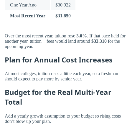
One Year Ago
$30,922
Most Recent Year
$31,850
Over the most recent year, tuition rose
3.0%
. If that pace held for
another year, tuition + fees would land around
$33,310
for the
upcoming year.
Plan for Annual Cost Increases
At most colleges, tuition rises a little each year, so a freshman
should expect to pay more by senior year.
Budget for the Real Multi-Year
Total
Add a yearly growth assumption to your budget so rising costs
don’t blow up your plan.