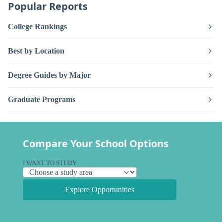
Popular Reports
College Rankings
Best by Location
Degree Guides by Major
Graduate Programs
Compare Your School Options
I WANT TO STUDY
Explore Opportunities