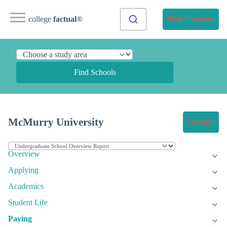
college
factual
®
Find Programs
Find Schools
McMurry University
Get Info
Overview
Applying
Academics
Student Life
Paying