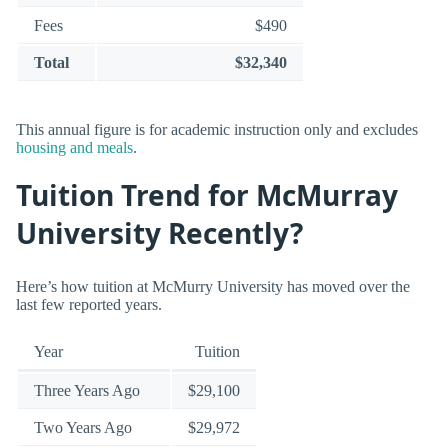
Fees
$490
Total
$32,340
This annual figure is for academic instruction only and excludes
housing and meals
.
Tuition Trend for McMurray
University Recently?
Here’s how tuition at McMurry University has moved over the
last few reported years.
Year
Tuition
Three Years Ago
$29,100
Two Years Ago
$29,972