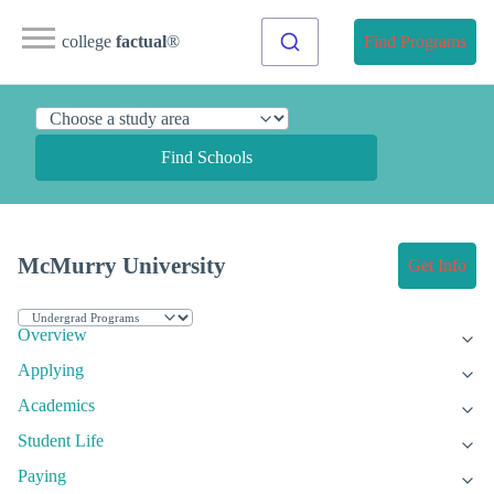
college
factual
®
Find Programs
Find Schools
McMurry University
Get Info
Overview
Applying
Academics
Student Life
Paying