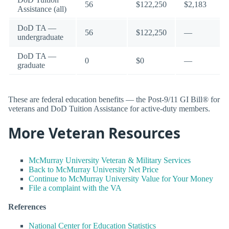
56
$122,250
$2,183
Assistance (all)
DoD TA —
56
$122,250
—
undergraduate
DoD TA —
0
$0
—
graduate
These are federal education benefits — the Post-9/11 GI Bill® for
veterans and DoD Tuition Assistance for active-duty members.
More Veteran Resources
McMurray University Veteran & Military Services
Back to McMurray University Net Price
Continue to McMurray University Value for Your Money
File a complaint with the VA
References
National Center for Education Statistics