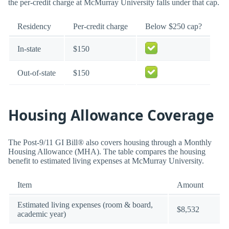
the per-credit charge at McMurray University falls under that cap.
Residency
Per-credit charge
Below $250 cap?
In-state
$150
Out-of-state
$150
Housing Allowance Coverage
The Post-9/11 GI Bill® also covers housing through a Monthly
Housing Allowance (MHA). The table compares the housing
benefit to estimated living expenses at McMurray University.
Item
Amount
Estimated living expenses (room & board,
$8,532
academic year)