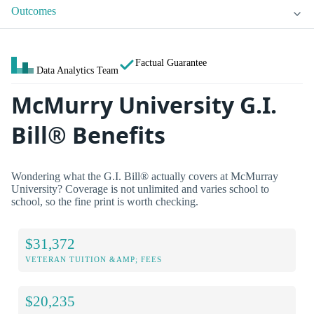
Outcomes
Factual Guarantee
Data Analytics Team
McMurry University G.I.
Bill® Benefits
Wondering what the G.I. Bill® actually covers at McMurray
University? Coverage is not unlimited and varies school to
school, so the fine print is worth checking.
$31,372
VETERAN TUITION &AMP; FEES
$20,235