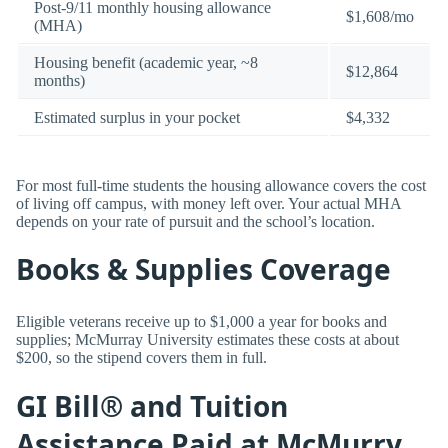
Post-9/11 monthly housing allowance
$1,608/mo
(MHA)
Housing benefit (academic year, ~8
$12,864
months)
Estimated surplus in your pocket
$4,332
For most full-time students the housing allowance covers the cost
of living off campus, with money left over. Your actual MHA
depends on your rate of pursuit and the school’s location.
Books & Supplies Coverage
Eligible veterans receive up to $1,000 a year for books and
supplies; McMurray University estimates these costs at about
$200, so the stipend covers them in full.
GI Bill® and Tuition
Assistance Paid at McMurry