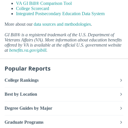
VA GI Bill® Comparison Tool
College Scorecard
Integrated Postsecondary Education Data System
More about our
data sources and methodologies
.
GI Bill® is a registered trademark of the U.S. Department of
Veterans Affairs (VA). More information about education benefits
offered by VA is available at the official U.S. government website
at
benefits.va.gov/gibill
.
Popular Reports
College Rankings
Best by Location
Degree Guides by Major
Graduate Programs