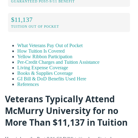
GUARANTEED POST-9/11 BENEFIT
$11,137
TUITION OUT OF POCKET
What Veterans Pay Out of Pocket
How Tuition Is Covered
Yellow Ribbon Participation
Per-Credit Charges and Tuition Assistance
Living Expense Coverage
Books & Supplies Coverage
GI Bill & DoD Benefits Used Here
References
Veterans Typically Attend
McMurry University for no
More Than $11,137 in Tuition