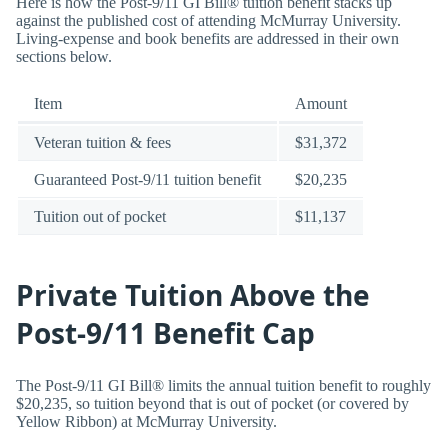
Here is how the Post-9/11 GI Bill® tuition benefit stacks up
against the published cost of attending McMurray University.
Living-expense and book benefits are addressed in their own
sections below.
Item
Amount
Veteran tuition & fees
$31,372
Guaranteed Post-9/11 tuition benefit
$20,235
Tuition out of pocket
$11,137
Private Tuition Above the
Post-9/11 Benefit Cap
The Post-9/11 GI Bill® limits the annual tuition benefit to roughly
$20,235, so tuition beyond that is out of pocket (or covered by
Yellow Ribbon) at McMurray University.