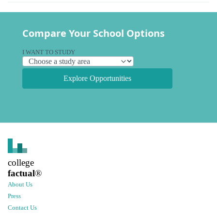
Compare Your School Options
I WANT TO STUDY
Explore Opportunities
college
factual
®
About Us
Press
Contact Us