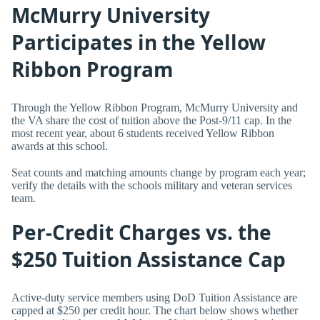
McMurry University
Participates in the Yellow
Ribbon Program
Through the Yellow Ribbon Program, McMurry University and
the VA share the cost of tuition above the Post-9/11 cap. In the
most recent year, about 6 students received Yellow Ribbon
awards at this school.
Seat counts and matching amounts change by program each year;
verify the details with the schools military and veteran services
team.
Per-Credit Charges vs. the
$250 Tuition Assistance Cap
Active-duty service members using DoD Tuition Assistance are
capped at $250 per credit hour. The chart below shows whether