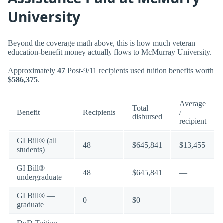
University
Beyond the coverage math above, this is how much veteran
education-benefit money actually flows to McMurray University.
Approximately
47
Post-9/11 recipients used tuition benefits worth
$586,375
.
Average
Total
Benefit
Recipients
/
disbursed
recipient
GI Bill® (all
48
$645,841
$13,455
students)
GI Bill® —
48
$645,841
—
undergraduate
GI Bill® —
0
$0
—
graduate
DoD Tuition