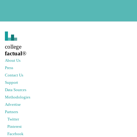
college
factual
®
About Us
Press
Contact Us
Support
Data Sources
Methodologies
Advertise
Partners
Twitter
Pinterest
Facebook