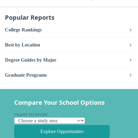
Popular Reports
College Rankings
Best by Location
Degree Guides by Major
Graduate Programs
Compare Your School Options
I WANT TO STUDY
Explore Opportunities