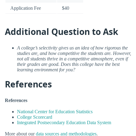
Application Fee
$40
Additional Question to Ask
A college’s selectivity gives us an idea of how rigorous the
studies are, and how competitive the students are. However,
not all students thrive in a competitive atmosphere, even if
their grades are good. Does this college have the best
learning environment for you?
References
References
National Center for Education Statistics
College Scorecard
Integrated Postsecondary Education Data System
More about our
data sources and methodologies
.