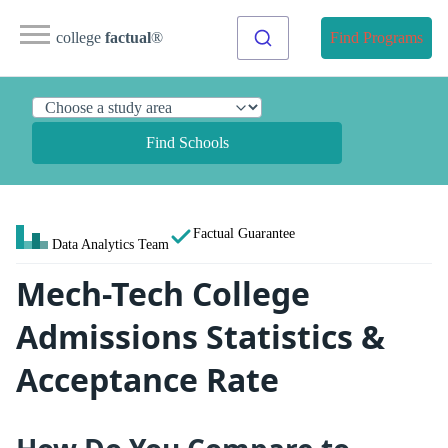
college
factual
®
Find Programs
Find Schools
Factual Guarantee
Data Analytics Team
Mech-Tech College
Admissions Statistics &
Acceptance Rate