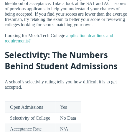
likelihood of acceptance. Take a look at the SAT and ACT scores
of previous applicants to help you understand your chances of
being accepted. If you find your scores are lower than the average
freshman, try retaking the exam to better your score or reviewing
colleges looking for scores matching your own.
Looking for Mech-Tech College
application deadlines and
requirements?
Selectivity: The Numbers
Behind Student Admissions
A school’s selectivity rating tells you how difficult it is to get
accepted.
Open Admissions
Yes
Selectivity of College
No Data
Acceptance Rate
N/A