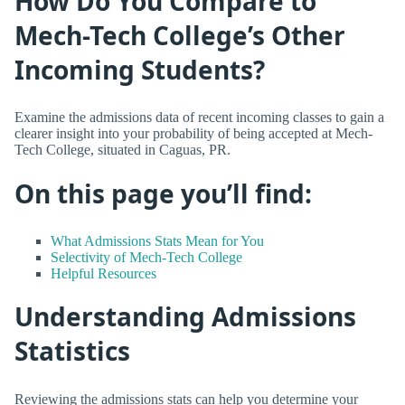
How Do You Compare to
Mech-Tech College’s Other
Incoming Students?
Examine the admissions data of recent incoming classes to gain a
clearer insight into your probability of being accepted at Mech-
Tech College, situated in Caguas, PR.
On this page you’ll find:
What Admissions Stats Mean for You
Selectivity of Mech-Tech College
Helpful Resources
Understanding Admissions
Statistics
Reviewing the admissions stats can help you determine your