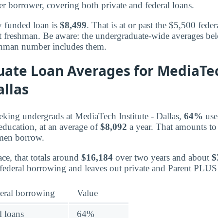
r borrower, covering both private and federal loans.
y funded loan is
$8,499
. That is at or past the $5,500 federa
t freshman. Be aware: the undergraduate-wide averages be
eshman number includes them.
ate Loan Averages for MediaTe
allas
king undergrads at MediaTech Institute - Dallas,
64%
use 
 education, at an average of
$8,092
a year. That amounts to
hmen borrow.
ce, that totals around
$16,184
over two years and about
$
federal borrowing and leaves out private and Parent PLUS
eral borrowing
Value
l loans
64%