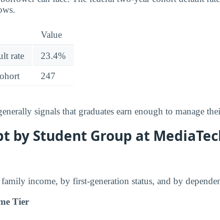
lows.
Value
lt rate
23.4%
cohort
247
 generally signals that graduates earn enough to manage the
t by Student Group at MediaTech
family income, by first-generation status, and by dependen
me Tier