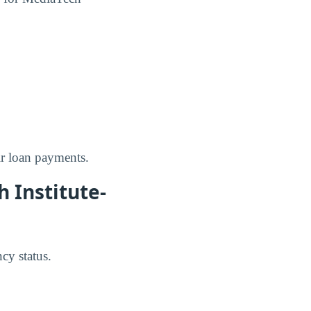
ir loan payments.
 Institute-
cy status.