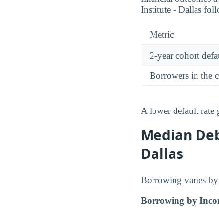
Institute - Dallas fol
Metric
2-year cohort defau
Borrowers in the 
A lower default rate
Median Deb
Dallas
Borrowing varies by 
Borrowing by Inco