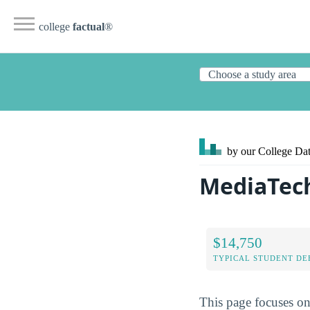
college
factual
®
by our College
Dat
MediaTech
$14,750
TYPICAL STUDENT DE
This page focuses on