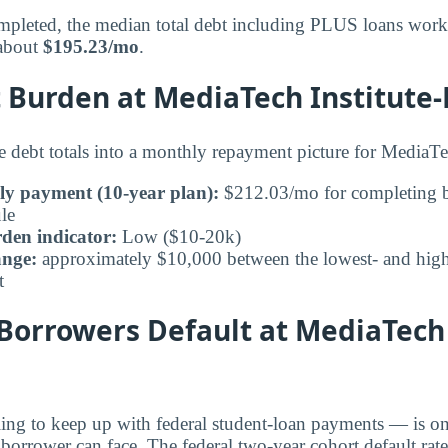
pleted, the median total debt including PLUS loans works
 about
$195.23/mo
.
Burden at MediaTech Institute-
e debt totals into a monthly repayment picture for MediaTec
ly payment (10-year plan):
$212.03/mo for completing b
le
den indicator:
Low ($10-20k)
ange:
approximately $10,000 between the lowest- and highe
t
Borrowers Default at MediaTech 
ling to keep up with federal student-loan payments — is on
 borrower can face. The federal two-year cohort default ra