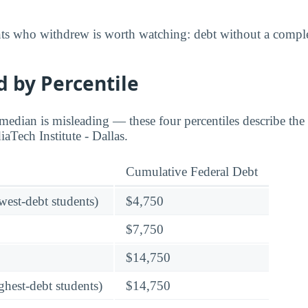
nts who withdrew is worth watching: debt without a complet
 by Percentile
edian is misleading — these four percentiles describe the f
aTech Institute - Dallas.
Cumulative Federal Debt
owest-debt students)
$4,750
$7,750
$14,750
ghest-debt students)
$14,750