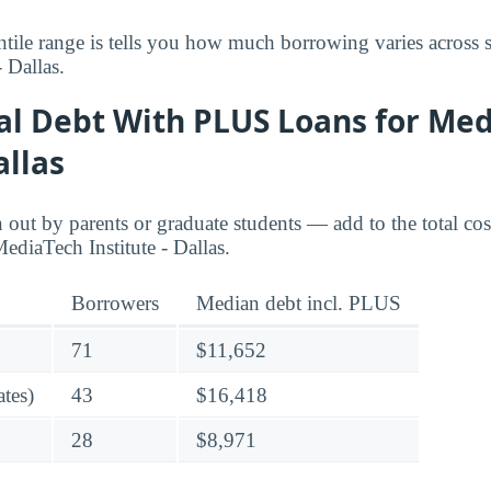
tile range is tells you how much borrowing varies across s
 Dallas.
ral Debt With PLUS Loans for Me
allas
ut by parents or graduate students — add to the total cos
ediaTech Institute - Dallas.
Borrowers
Median debt incl. PLUS
71
$11,652
tes)
43
$16,418
28
$8,971