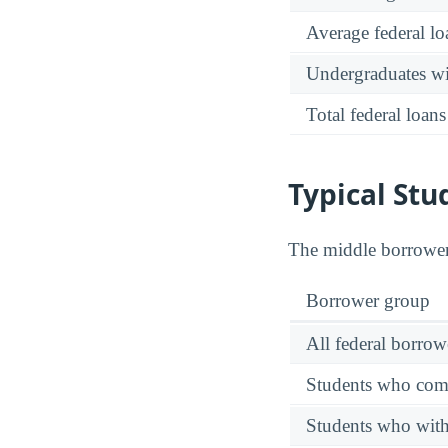
Average federal lo
Undergraduates wit
Total federal loans
Typical Stu
The middle borrower
Borrower group
All federal borrow
Students who comp
Students who wit