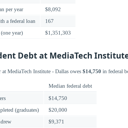
an per year
$8,092
h a federal loan
167
 (one year)
$1,351,303
dent Debt at MediaTech Institut
 at MediaTech Institute - Dallas owes
$14,750
in federal 
Median federal debt
ers
$14,750
leted (graduates)
$20,000
hdrew
$9,371