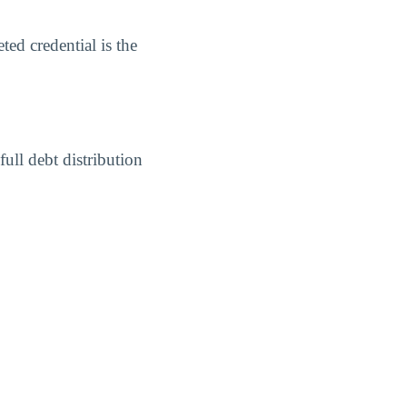
ed credential is the
ull debt distribution