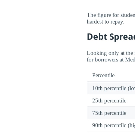
The figure for stude
hardest to repay.
Debt Spread
Looking only at the m
for borrowers at Medi
Percentile
10th percentile (l
25th percentile
75th percentile
90th percentile (hi