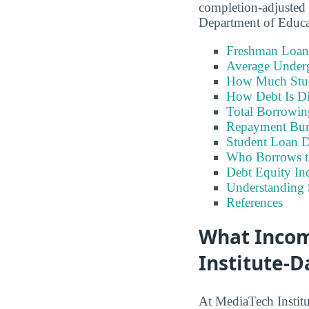
completion-adjusted 
Department of Educ
Freshman Loan
Average Under
How Much Stu
How Debt Is Di
Total Borrowi
Repayment Bu
Student Loan D
Who Borrows t
Debt Equity Ind
Understanding 
References
What Incom
Institute-D
At MediaTech Institu