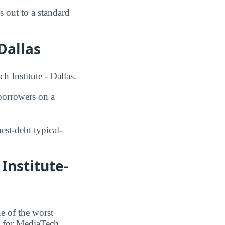
 out to a standard
Dallas
h Institute - Dallas.
orrowers on a
st-debt typical-
Institute-
e of the worst
te for MediaTech