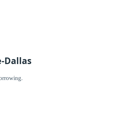
e-Dallas
borrowing.