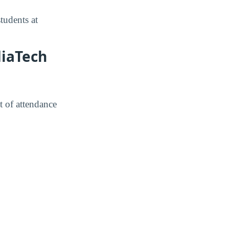
tudents at
diaTech
t of attendance