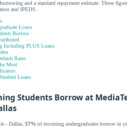
borrowing and a standard repayment estimate. These figure
ation and IPEDS.
s
graduate Loans
dents Borrow
stributed
ng Including PLUS Loans
rden
efault Rates
he Most
icators
Student Loans
ing Students Borrow at MediaT
allas
te - Dallas,
57%
of incoming undergraduates borrow in y