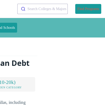
Search Colleges & Majors
Find Programs
nd Schools
oan Debt
10-20k)
DEN CATEGORY
llas, including