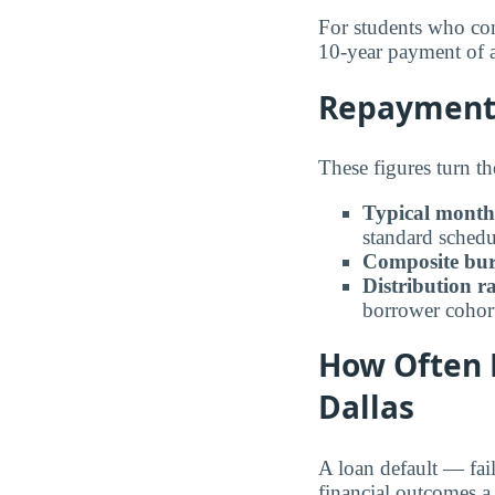
For students who com
10-year payment of
Repayment 
These figures turn th
Typical month
standard schedu
Composite bur
Distribution r
borrower cohor
How Often 
Dallas
A loan default — fai
financial outcomes a