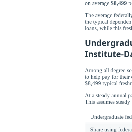
on average
$8,499
pe
The average federall
the typical dependen
loans, while this fr
Undergradu
Institute-D
Among all degree-see
to help pay for their
$8,499 typical fres
At a steady annual pa
This assumes steady 
Undergraduate fed
Share using federa