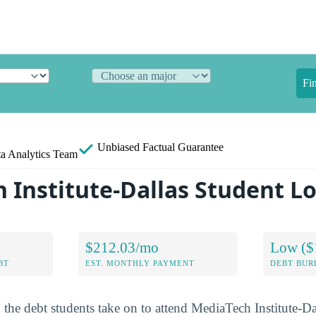
Fi
Unbiased
Factual Guarantee
a Analytics Team
 Institute-Dallas Student L
$212.03/mo
Low ($
BT
EST. MONTHLY PAYMENT
DEBT BUR
 the debt students take on to attend MediaTech Institute-Da