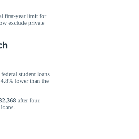
l first-year limit for
low exclude private
ch
federal student loans
 4.8% lower than the
32,368
after four.
 loans.