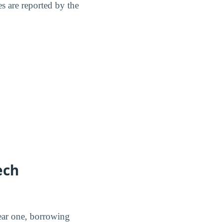
s are reported by the
ech
ear one, borrowing