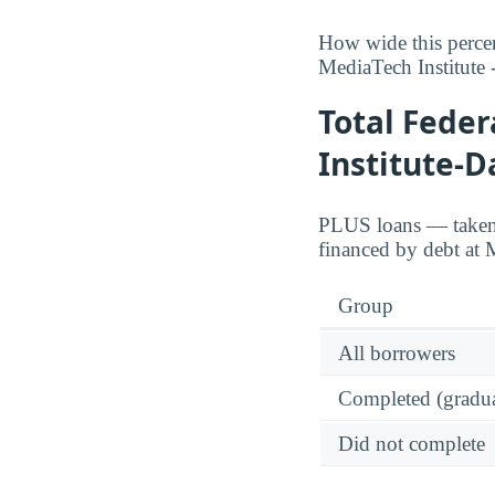
How wide this percen
MediaTech Institute -
Total Fede
Institute-D
PLUS loans — taken o
financed by debt at M
Group
All borrowers
Completed (gradua
Did not complete