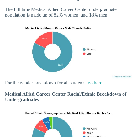
The full-time Medical Allied Career Center undergraduate
population is made up of 82% women, and 18% men.
For the gender breakdown for all students,
go here
.
Medical Allied Career Center Racial/Ethnic Breakdown of
Undergraduates