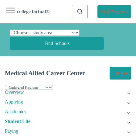
college
factual
®
Find Programs
Find Schools
Medical Allied Career Center
Get Info
Overview
Applying
Academics
Student Life
Paying