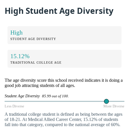
High Student Age Diversity
High
STUDENT AGE DIVERSITY
15.12%
TRADITIONAL COLLEGE AGE
The age diversity score this school received indicates it is doing a
good job attracting students of all ages.
Student Age Diversity
85.99 out of 100.
Less Diverse
More Diverse
A traditional college student is defined as being between the ages
of 18-21. At Medical Allied Career Center, 15.12% of students
fall into that category, compared to the national average of 60%.