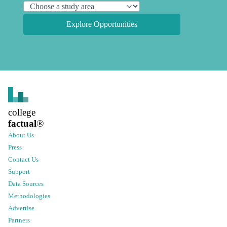
Explore Opportunities
college
factual
®
About Us
Press
Contact Us
Support
Data Sources
Methodologies
Advertise
Partners