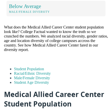
Below Average
MALE/FEMALE DIVERSITY
What does the Medical Allied Career Center student population
look like? College Factual wanted to know the truth so we
crunched the numbers. We analyzed racial diversity, gender ratios,
age and location diversity of college campuses accross the
country. See how Medical Allied Career Center fared in our
diversity report.
Student Population
Racial/Ethnic Diversity
Male/Female Diversity
Student Age Diversity
Medical Allied Career Center
Student Population