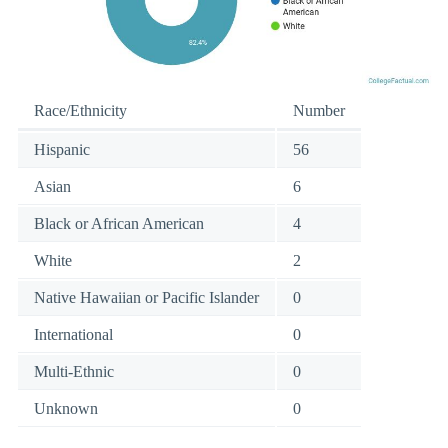
Race/Ethnicity
Number
Hispanic
56
Asian
6
Black or African American
4
White
2
Native Hawaiian or Pacific Islander
0
International
0
Multi-Ethnic
0
Unknown
0