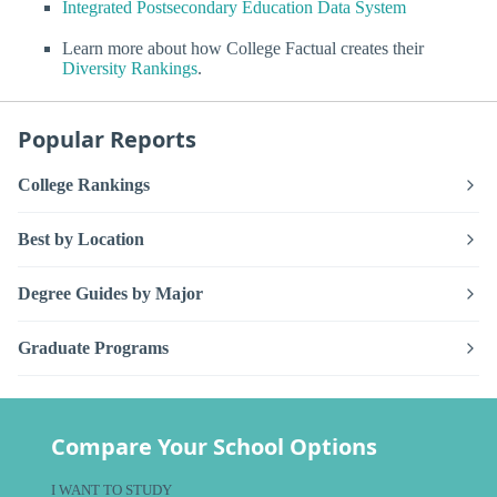
Integrated Postsecondary Education Data System
Learn more about how College Factual creates their
Diversity Rankings
.
Popular Reports
College Rankings
Best by Location
Degree Guides by Major
Graduate Programs
Compare Your School Options
I WANT TO STUDY