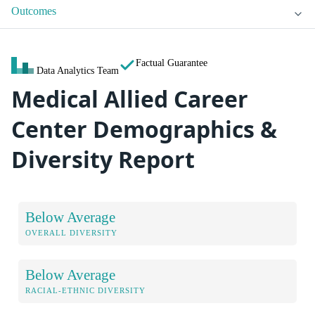
Outcomes
Factual Guarantee
Data Analytics Team
Medical Allied Career
Center Demographics &
Diversity Report
Below Average
OVERALL DIVERSITY
Below Average
RACIAL-ETHNIC DIVERSITY