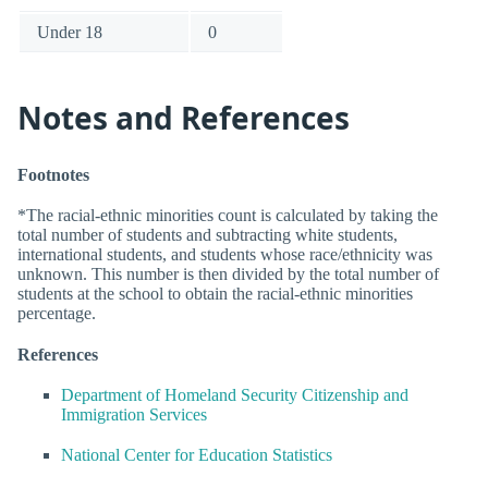
Under 18
0
Notes and References
Footnotes
*The racial-ethnic minorities count is calculated by taking the
total number of students and subtracting white students,
international students, and students whose race/ethnicity was
unknown. This number is then divided by the total number of
students at the school to obtain the racial-ethnic minorities
percentage.
References
Department of Homeland Security Citizenship and
Immigration Services
National Center for Education Statistics