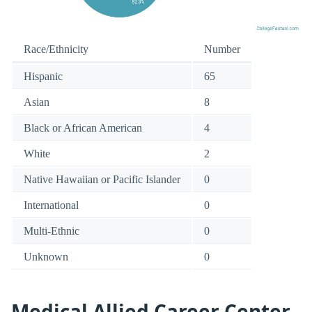
Race/Ethnicity
Number
Hispanic
65
Asian
8
Black or African American
4
White
2
Native Hawaiian or Pacific Islander
0
International
0
Multi-Ethnic
0
Unknown
0
Medical Allied Career Center