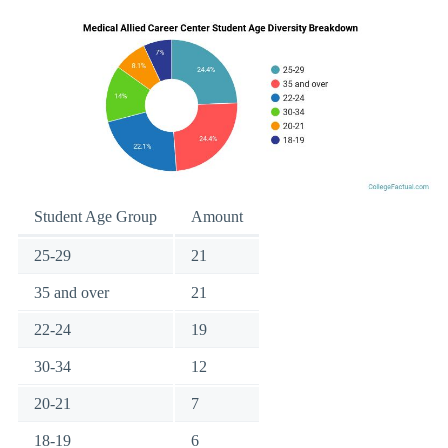
Student Age Group
Amount
25-29
21
35 and over
21
22-24
19
30-34
12
20-21
7
18-19
6