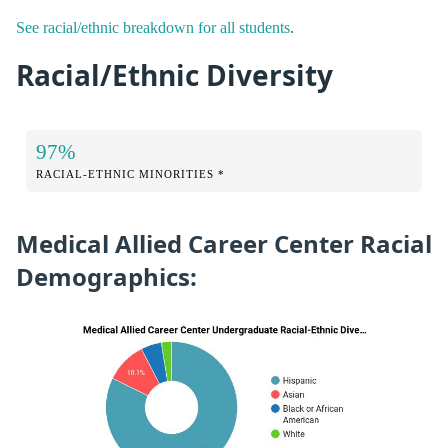
See racial/ethnic breakdown for all students
.
Racial/Ethnic Diversity
97%
RACIAL-ETHNIC MINORITIES *
Medical Allied Career Center Racial
Demographics: