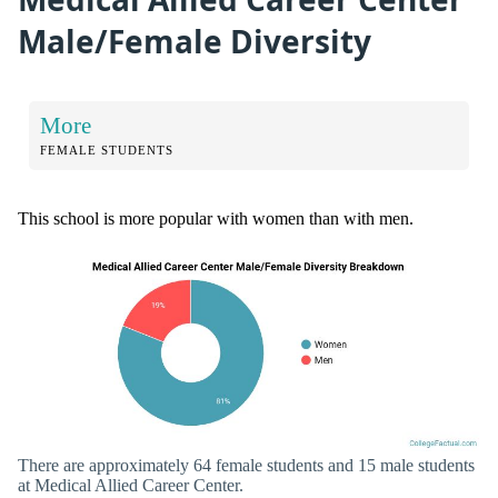
Male/Female Diversity
More
FEMALE STUDENTS
This school is more popular with women than with men.
There are approximately 64 female students and 15 male students
at Medical Allied Career Center.