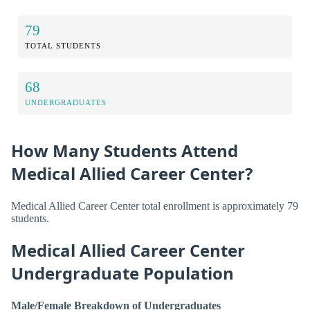
79
TOTAL STUDENTS
68
UNDERGRADUATES
How Many Students Attend
Medical Allied Career Center?
Medical Allied Career Center total enrollment is approximately 79
students.
Medical Allied Career Center
Undergraduate Population
Male/Female Breakdown of Undergraduates