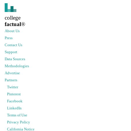
college
factual
®
About Us
Press
Contact Us
Support
Data Sources
Methodologies
Advertise
Partners
Twitter
Pinterest
Facebook
LinkedIn
Terms of Use
Privacy Policy
California Notice