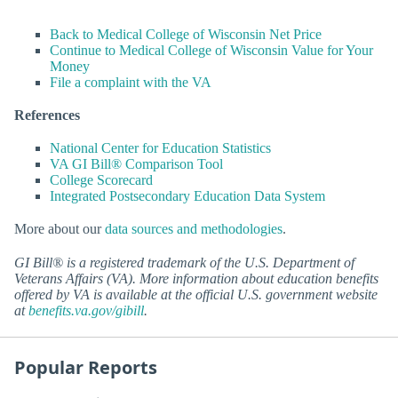
Back to Medical College of Wisconsin Net Price
Continue to Medical College of Wisconsin Value for Your
Money
File a complaint with the VA
References
National Center for Education Statistics
VA GI Bill® Comparison Tool
College Scorecard
Integrated Postsecondary Education Data System
More about our
data sources and methodologies
.
GI Bill® is a registered trademark of the U.S. Department of
Veterans Affairs (VA). More information about education benefits
offered by VA is available at the official U.S. government website
at
benefits.va.gov/gibill
.
Popular Reports