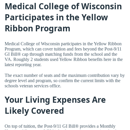
Medical College of Wisconsin
Participates in the Yellow
Ribbon Program
Medical College of Wisconsin participates in the Yellow Ribbon
Program, which can cover tuition and fees beyond the Post-9/11
GI Bill® cap through matching funds from the school and the
VA. Roughly 2 students used Yellow Ribbon benefits here in the
latest reporting year.
The exact number of seats and the maximum contribution vary by
degree level and program, so confirm the current limits with the
schools veteran services office.
Your Living Expenses Are
Likely Covered
On top of tuition, the Post-9/11 GI Bill® provides a Monthly