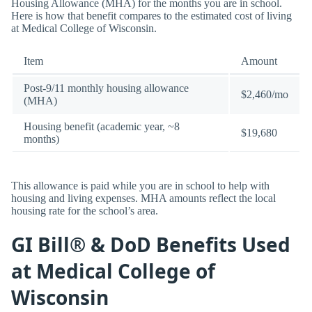
Housing Allowance (MHA) for the months you are in school.
Here is how that benefit compares to the estimated cost of living
at Medical College of Wisconsin.
Item
Amount
Post-9/11 monthly housing allowance
$2,460/mo
(MHA)
Housing benefit (academic year, ~8
$19,680
months)
This allowance is paid while you are in school to help with
housing and living expenses. MHA amounts reflect the local
housing rate for the school’s area.
GI Bill® & DoD Benefits Used
at Medical College of
Wisconsin