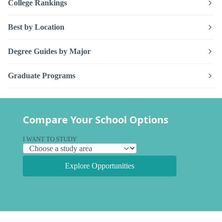
College Rankings
Best by Location
Degree Guides by Major
Graduate Programs
Compare Your School Options
I WANT TO STUDY
Explore Opportunities