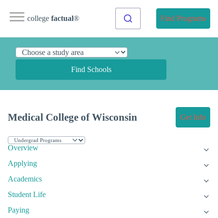
college
factual
®
Find Programs
Find Schools
Medical College of Wisconsin
Get Info
Overview
Applying
Academics
Student Life
Paying