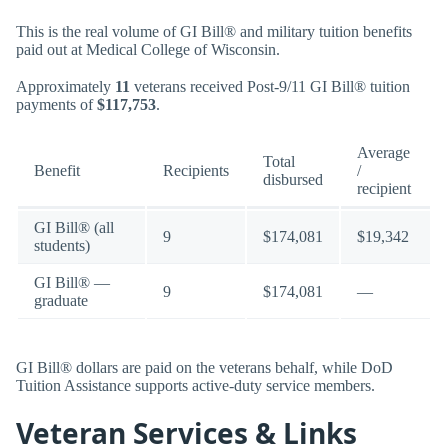
This is the real volume of GI Bill® and military tuition benefits
paid out at Medical College of Wisconsin.
Approximately
11
veterans received Post-9/11 GI Bill® tuition
payments of
$117,753
.
Average
Total
Benefit
Recipients
/
disbursed
recipient
GI Bill® (all
9
$174,081
$19,342
students)
GI Bill® —
9
$174,081
—
graduate
GI Bill® dollars are paid on the veterans behalf, while DoD
Tuition Assistance supports active-duty service members.
Veteran Services & Links