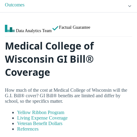
Outcomes
Factual Guarantee
Data Analytics Team
Medical College of
Wisconsin GI Bill®
Coverage
How much of the cost at Medical College of Wisconsin will the
G.I. Bill® cover? GI Bill® benefits are limited and differ by
school, so the specifics matter.
Yellow Ribbon Program
Living Expense Coverage
Veteran Benefit Dollars
References