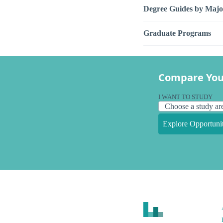
Degree Guides by Majo
Graduate Programs
Compare You
I WANT TO STUDY
Explore Opportunit