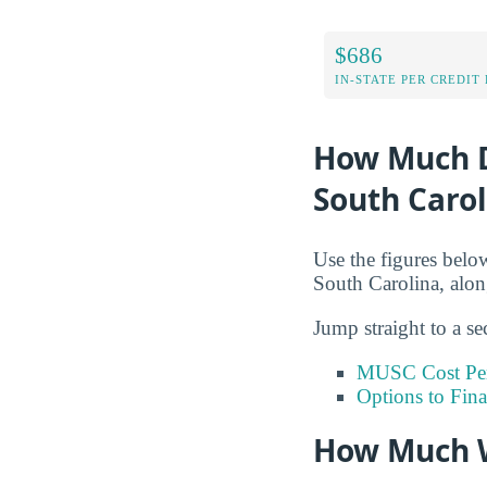
$686
IN-STATE PER CREDIT
How Much Do
South Carol
Use the figures below
South Carolina, alon
Jump straight to a se
MUSC Cost Per
Options to Fin
How Much W