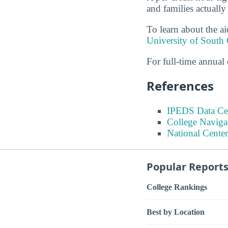
and families actually
To learn about the ai
University of South 
For full-time annual 
References
IPEDS Data Ce
College Naviga
National Center
Popular Report
College Rankings
Best by Location