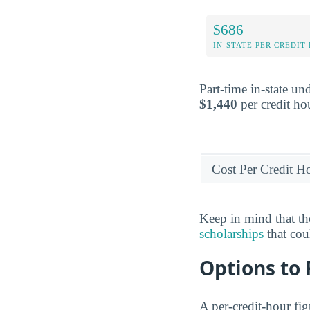
$686
IN-STATE PER CREDIT
Part-time in-state un
$1,440
per credit ho
Cost Per Credit H
Keep in mind that the
scholarships
that cou
Options to
A per-credit-hour fi