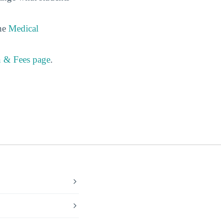
the
Medical
n & Fees page
.