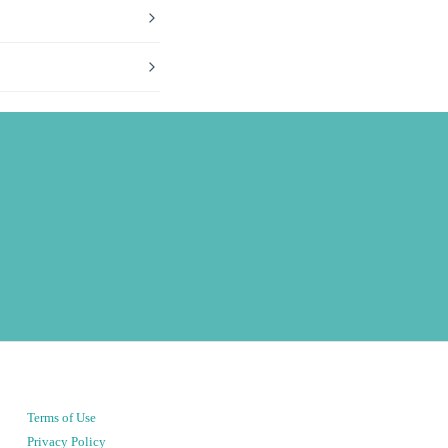
Terms of Use
Privacy Policy