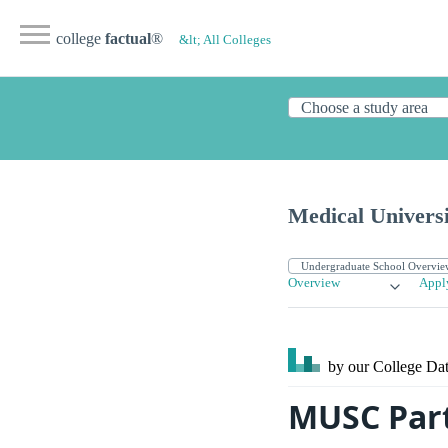
college
factual
®
&lt; All Colleges
Medical Universi
Overview
Appl
by our College
Dat
MUSC Part