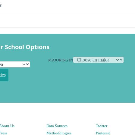
r
r School Options
MAJORING IN
ies
About Us
Data Sources
Twitter
Press
Methodologies
Pinterest