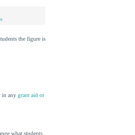
UR
tudents the figure is
r in any
grant aid or
hange what students