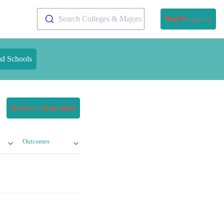
Search Colleges & Majors
Find Programs
nd Schools
Request Information
Outcomes