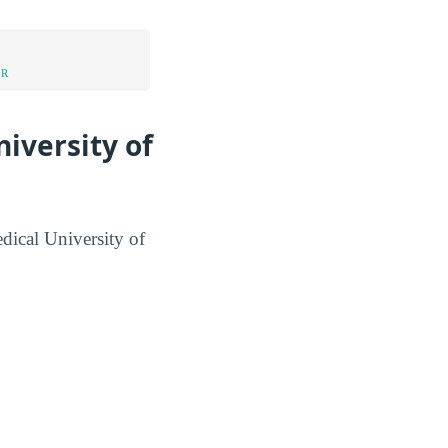
UR
iversity of
edical University of