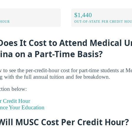
$1,440
 HOUR
OUT-OF-STATE PER CREDIT HO
es It Cost to Attend Medical Un
ina on a Part-Time Basis?
 to see the per-credit-hour cost for part-time students at M
g with the full annual tuition and fee breakdown.
ction below:
 Credit Hour
ance Your Education
ill MUSC Cost Per Credit Hour?