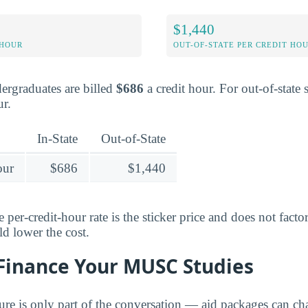
$1,440
 HOUR
OUT-OF-STATE PER CREDIT HO
dergraduates are billed
$686
a credit hour. For out-of-state s
ur.
In-State
Out-of-State
our
$686
$1,440
 per-credit-hour rate is the sticker price and does not facto
ld lower the cost.
 Finance Your MUSC Studies
gure is only part of the conversation — aid packages can c