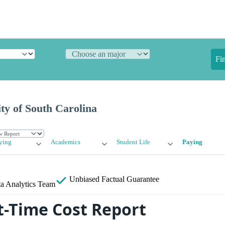
Fi
ty of South Carolina
ying
Academics
Student Life
Paying
Unbiased
Factual Guarantee
a Analytics Team
-Time Cost Report