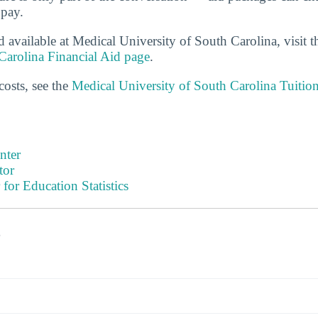
 pay.
d available at Medical University of South Carolina, visit 
Carolina Financial Aid page
.
costs, see the
Medical University of South Carolina Tuitio
nter
tor
 for Education Statistics
s