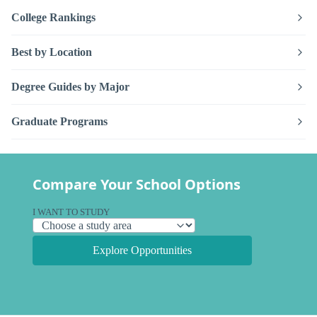
College Rankings
Best by Location
Degree Guides by Major
Graduate Programs
Compare Your School Options
I WANT TO STUDY
Explore Opportunities