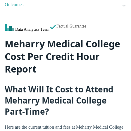
Outcomes
Factual Guarantee
Data Analytics Team
Meharry Medical College
Cost Per Credit Hour
Report
What Will It Cost to Attend
Meharry Medical College
Part-Time?
Here are the current tuition and fees at Meharry Medical College,