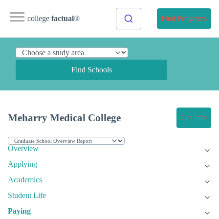
college
factual
®
Find Programs
Find Schools
Meharry Medical College
Get Info
Overview
Applying
Academics
Student Life
Paying