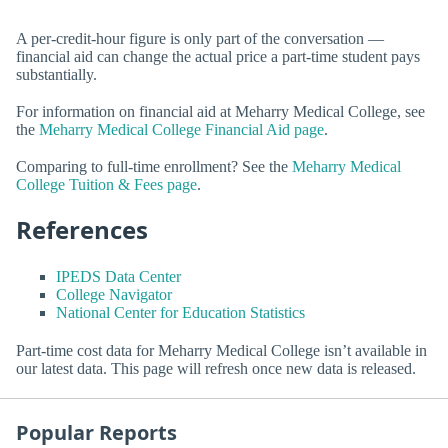
A per-credit-hour figure is only part of the conversation —
financial aid can change the actual price a part-time student pays
substantially.
For information on financial aid at Meharry Medical College, see
the
Meharry Medical College Financial Aid page
.
Comparing to full-time enrollment? See the
Meharry Medical
College Tuition & Fees page
.
References
IPEDS Data Center
College Navigator
National Center for Education Statistics
Part-time cost data for Meharry Medical College isn’t available in
our latest data. This page will refresh once new data is released.
Popular Reports