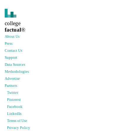
college
factual
®
About Us
Press
Contact Us
Support
Data Sources
Methodologies
Advertise
Partners
Twitter
Pinterest
Facebook
LinkedIn
Terms of Use
Privacy Policy