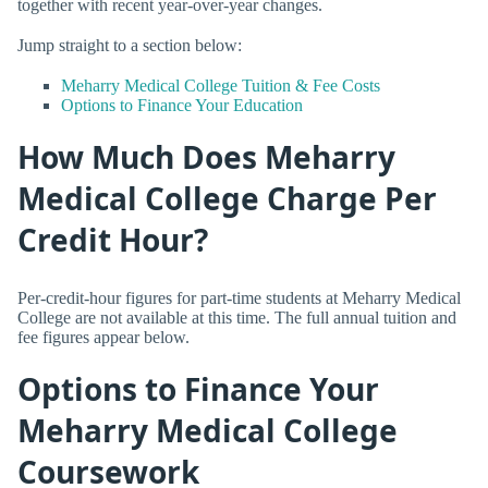
together with recent year-over-year changes.
Jump straight to a section below:
Meharry Medical College Tuition & Fee Costs
Options to Finance Your Education
How Much Does Meharry
Medical College Charge Per
Credit Hour?
Per-credit-hour figures for part-time students at Meharry Medical
College are not available at this time. The full annual tuition and
fee figures appear below.
Options to Finance Your
Meharry Medical College
Coursework