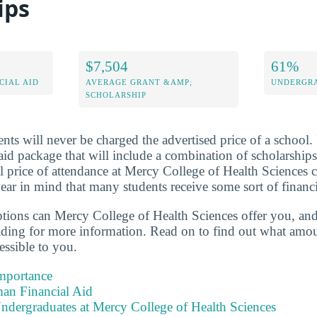
ips
$7,504
61%
CIAL AID
AVERAGE GRANT &AMP;
UNDERGRA
SCHOLARSHIP
nts will never be charged the advertised price of a school. 
aid package that will include a combination of scholarships
l price of attendance at Mercy College of Health Sciences c
ar in mind that many students receive some sort of financi
ptions can Mercy College of Health Sciences offer you, an
ading for more information. Read on to find out what amou
essible to you.
Importance
an Financial Aid
ndergraduates at Mercy College of Health Sciences