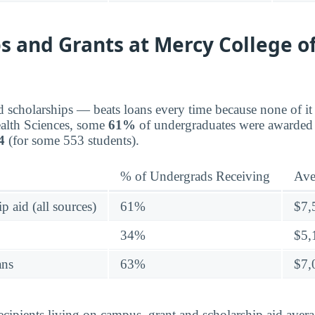
s and Grants at Mercy College o
d scholarships — beats loans every time because none of it 
alth Sciences, some
61%
of undergraduates were awarded 
4
(for some 553 students).
% of Undergrads Receiving
Ave
p aid (all sources)
61%
$7,
34%
$5,
ans
63%
$7,
ecipients living on campus, grant and scholarship aid ave