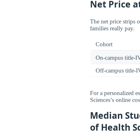
Net Price a
The net price strips 
families really pay.
Cohort
On-campus title-I
Off-campus title-I
For a personalized e
Sciences’s online cos
Median Stu
of Health S