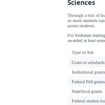
Sciences
Through a mix of loa
so more students can 
across students.
For freshmen startin
awarded at least som
Type of Aid
Grant or scholarshi
Institutional grant
Federal Pell grants
State/local grants
Federal student lo