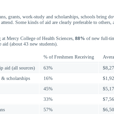
ns, grants, work-study and scholarships, schools bring dow
attend. Some kinds of aid are clearly preferable to others,
g at Mercy College of Health Sciences,
88%
of new full-tim
e aid (about 43 new students).
% of Freshmen Receiving
Aver
p aid (all sources)
63%
$8,2
s & scholarships
16%
$1,9
45%
$5,1
33%
$7,5
ans
57%
$6,5