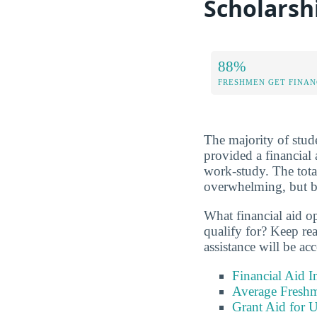
Scholarsh
88%
FRESHMEN GET FINAN
The majority of stude
provided a financial 
work-study. The tota
overwhelming, but be
What financial aid o
qualify for? Keep re
assistance will be acc
Financial Aid 
Average Freshm
Grant Aid for U