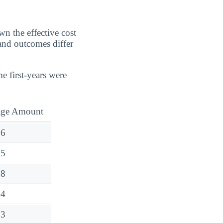
n the effective cost
 and outcomes differ
e first-years were
age Amount
76
25
78
64
03