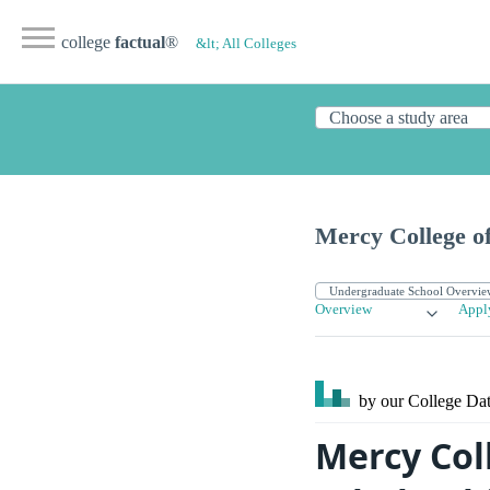
college
factual
®
&lt; All Colleges
Mercy College of
Overview
Appl
by our College
Dat
Mercy Coll