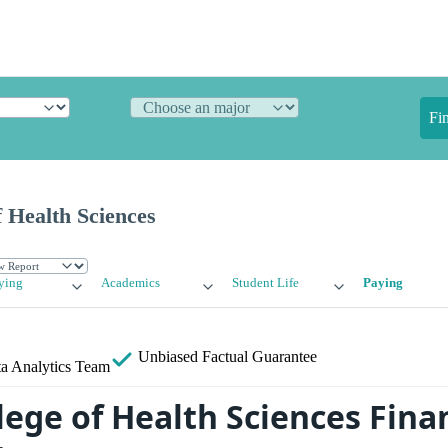
Fi
 Health Sciences
ying
Academics
Student Life
Paying
Unbiased
Factual Guarantee
a Analytics Team
ege of Health Sciences Finan