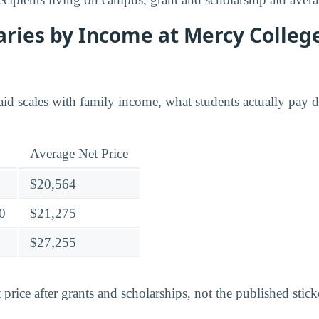
ries by Income at Mercy College
id scales with family income, what students actually pay di
Average Net Price
$20,564
0
$21,275
$27,255
 price after grants and scholarships, not the published stick