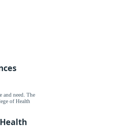
nces
me and need. The
lege of Health
 Health