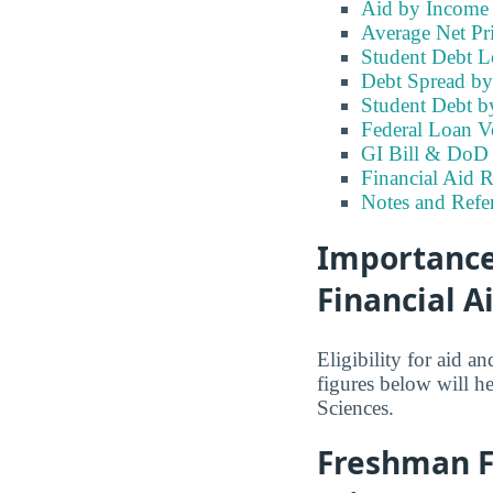
Aid by Income
Average Net Pri
Student Debt Le
Debt Spread by 
Student Debt b
Federal Loan V
GI Bill & DoD 
Financial Aid R
Notes and Refe
Importance 
Financial A
Eligibility for aid 
figures below will h
Sciences.
Freshman Fi