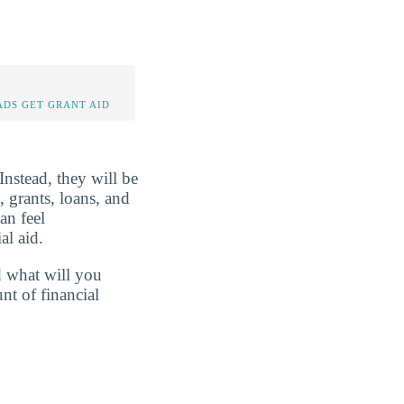
DS GET GRANT AID
Instead, they will be
, grants, loans, and
an feel
al aid.
d what will you
nt of financial