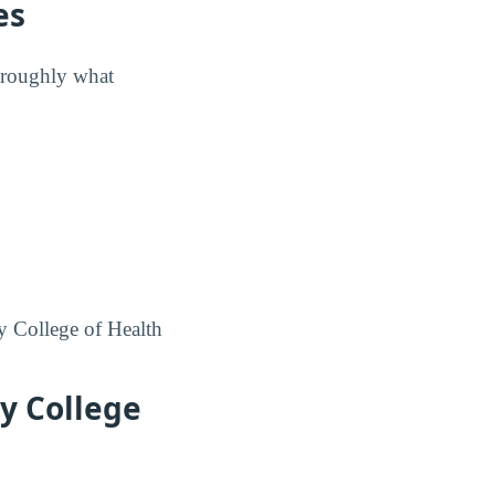
es
w roughly what
cy College of Health
y College