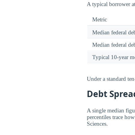
A typical borrower a
Metric
Median federal deb
Median federal deb
Typical 10-year m
Under a standard ten
Debt Spread
A single median figu
percentiles trace ho
Sciences.