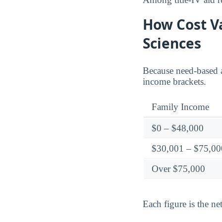
How Cost Va
Sciences
Because need-based a
income brackets.
Family Income
$0 – $48,000
$30,001 – $75,00
Over $75,000
Each figure is the net