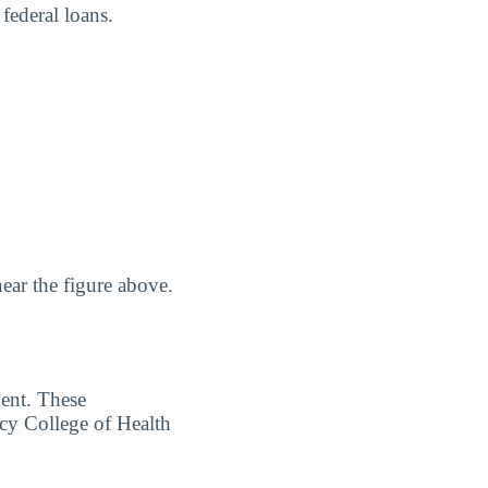
 federal loans.
ear the figure above.
dent. These
rcy College of Health