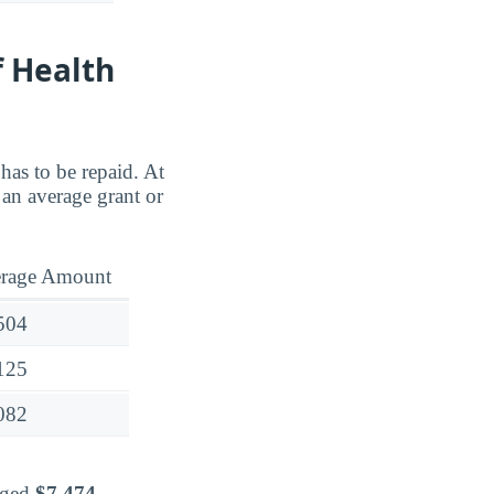
f Health
has to be repaid. At
an average grant or
rage Amount
504
125
082
raged
$7,474
.