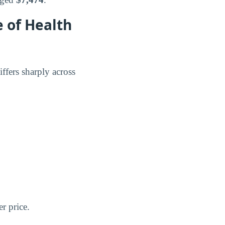
 of Health
ffers sharply across
er price.