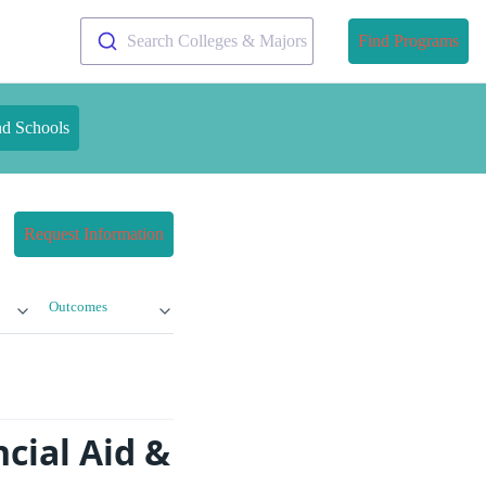
Search Colleges & Majors
Find Programs
nd Schools
Request Information
Outcomes
cial Aid &