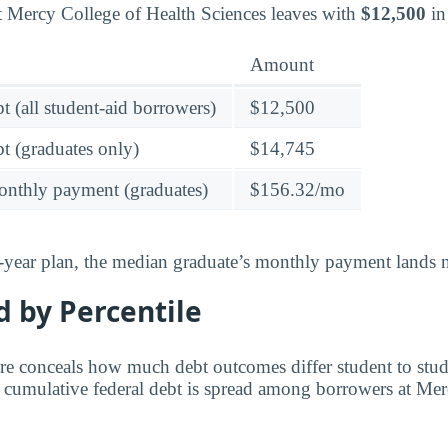
t Mercy College of Health Sciences leaves with
$12,500
in
Amount
t (all student-aid borrowers)
$12,500
t (graduates only)
$14,745
onthly payment (graduates)
$156.32/mo
-year plan, the median graduate’s monthly payment lands n
 by Percentile
re conceals how much debt outcomes differ student to stu
w cumulative federal debt is spread among borrowers at Me