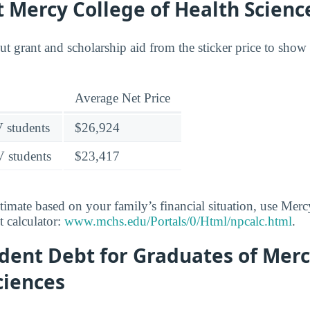
t Mercy College of Health Scienc
out grant and scholarship aid from the sticker price to sho
Average Net Price
V students
$26,924
V students
$23,417
stimate based on your family’s financial situation, use Mer
t calculator:
www.mchs.edu/Portals/0/Html/npcalc.html
.
dent Debt for Graduates of Merc
ciences