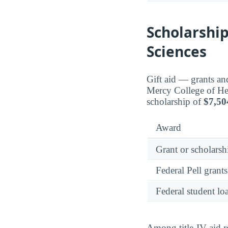
Scholarship
Sciences
Gift aid — grants an
Mercy College of He
scholarship of
$7,50
Award
Grant or scholarshi
Federal Pell grants
Federal student lo
Among title-IV aid r