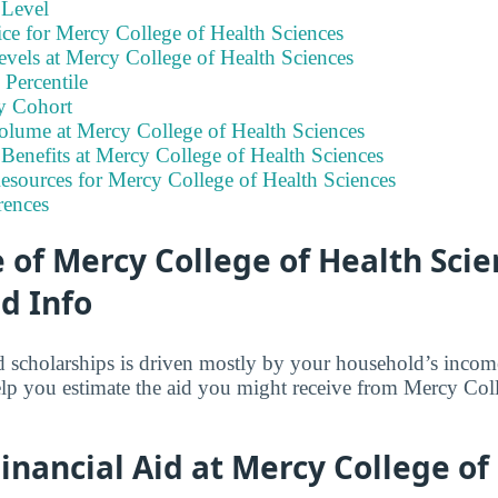
 Level
ce for Mercy College of Health Sciences
vels at Mercy College of Health Sciences
Percentile
y Cohort
olume at Mercy College of Health Sciences
Benefits at Mercy College of Health Sciences
esources for Mercy College of Health Sciences
rences
of Mercy College of Health Scie
id Info
and scholarships is driven mostly by your household’s inco
elp you estimate the aid you might receive from Mercy Col
nancial Aid at Mercy College of