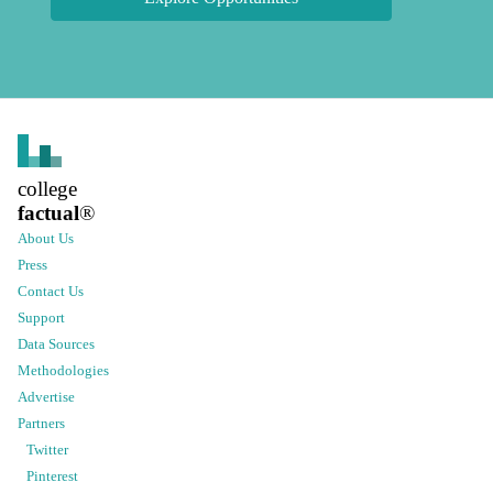
college
factual
®
About Us
Press
Contact Us
Support
Data Sources
Methodologies
Advertise
Partners
Twitter
Pinterest