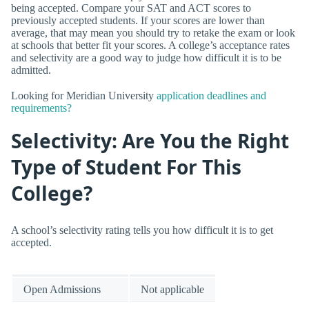
being accepted. Compare your SAT and ACT scores to
previously accepted students. If your scores are lower than
average, that may mean you should try to retake the exam or look
at schools that better fit your scores. A college’s acceptance rates
and selectivity are a good way to judge how difficult it is to be
admitted.
Looking for Meridian University
application deadlines and
requirements?
Selectivity: Are You the Right
Type of Student For This
College?
A school’s selectivity rating tells you how difficult it is to get
accepted.
Open Admissions
Not applicable