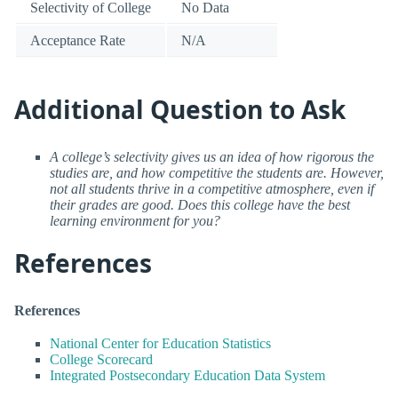
Selectivity of College
No Data
Acceptance Rate
N/A
Additional Question to Ask
A college’s selectivity gives us an idea of how rigorous the
studies are, and how competitive the students are. However,
not all students thrive in a competitive atmosphere, even if
their grades are good. Does this college have the best
learning environment for you?
References
References
National Center for Education Statistics
College Scorecard
Integrated Postsecondary Education Data System