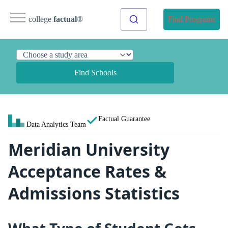
college
factual
®
Find Programs
Find Schools
Factual Guarantee
Data Analytics Team
Meridian University
Acceptance Rates &
Admissions Statistics