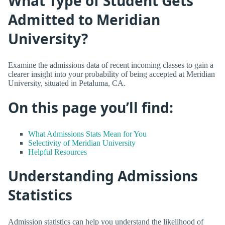
What Type of Student Gets
Admitted to Meridian
University?
Examine the admissions data of recent incoming classes to gain a
clearer insight into your probability of being accepted at Meridian
University, situated in Petaluma, CA.
On this page you’ll find:
What Admissions Stats Mean for You
Selectivity of Meridian University
Helpful Resources
Understanding Admissions
Statistics
Admission statistics can help you understand the likelihood of