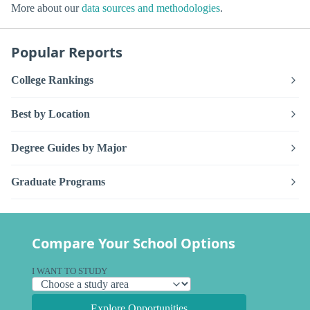
More about our
data sources and methodologies
.
Popular Reports
College Rankings
Best by Location
Degree Guides by Major
Graduate Programs
Compare Your School Options
I WANT TO STUDY
Explore Opportunities