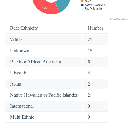
Race/Ethnicity
Number
White
22
Unknown
15
Black or African American
6
Hispanic
4
Asian
2
Native Hawaiian or Pacific Islander
2
International
0
Multi-Ethnic
0