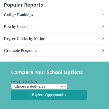
Popular Reports
College Rankings
Best by Location
Degree Guides by Major
Graduate Programs
Compare Your School Options
I WANT TO STUDY
Explore Opportunities