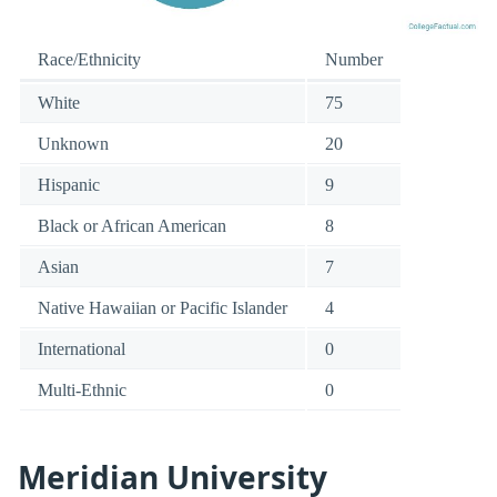
Race/Ethnicity
Number
White
75
Unknown
20
Hispanic
9
Black or African American
8
Asian
7
Native Hawaiian or Pacific Islander
4
International
0
Multi-Ethnic
0
Meridian University