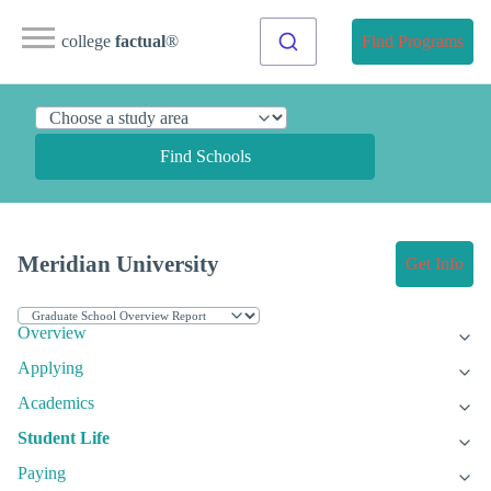
college
factual
®
Find Programs
Find Schools
Meridian University
Get Info
Overview
Applying
Academics
Student Life
Paying