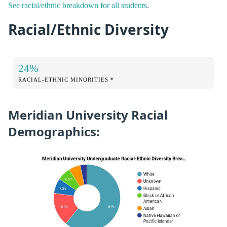
See racial/ethnic breakdown for all students
.
Racial/Ethnic Diversity
24%
RACIAL-ETHNIC MINORITIES *
Meridian University Racial
Demographics: