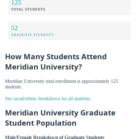
125
TOTAL STUDENTS
52
GRADUATE STUDENTS
How Many Students Attend
Meridian University?
Meridian University total enrollment is approximately 125
students.
See racial/ethnic breakdown for all students
.
Meridian University Graduate
Student Population
Male/Female Breakdown of Graduate Students