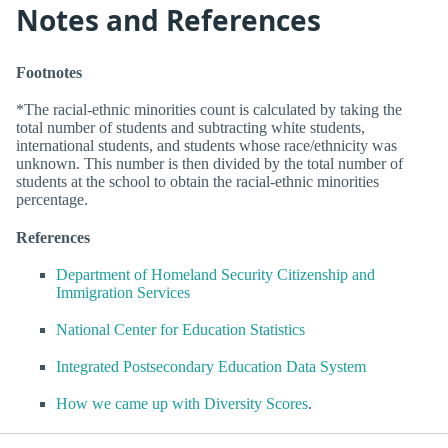
Notes and References
Footnotes
*The racial-ethnic minorities count is calculated by taking the
total number of students and subtracting white students,
international students, and students whose race/ethnicity was
unknown. This number is then divided by the total number of
students at the school to obtain the racial-ethnic minorities
percentage.
References
Department of Homeland Security Citizenship and
Immigration Services
National Center for Education Statistics
Integrated Postsecondary Education Data System
How we came up with Diversity Scores
.