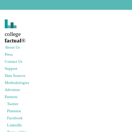
college
factual
®
About Us
Press
Contact Us
Support
Data Sources
Methodologies
Advertise
Partners
Twitter
Pinterest
Facebook
LinkedIn