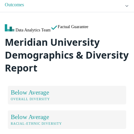
Outcomes
Factual Guarantee
Data Analytics Team
Meridian University
Demographics & Diversity
Report
Below Average
OVERALL DIVERSITY
Below Average
RACIAL-ETHNIC DIVERSITY