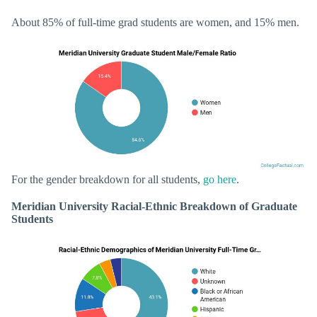
About 85% of full-time grad students are women, and 15% men.
For the gender breakdown for all students,
go here
.
Meridian University Racial-Ethnic Breakdown of Graduate
Students