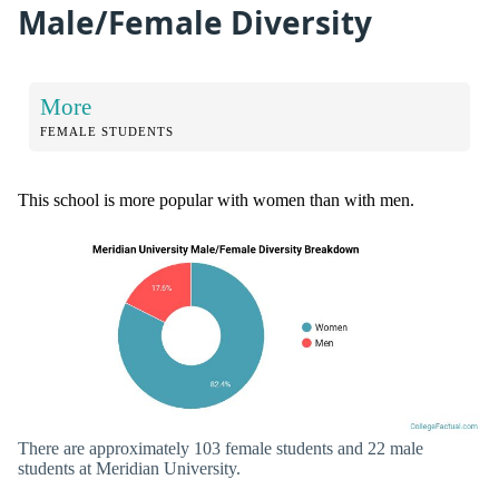
Male/Female Diversity
More
FEMALE STUDENTS
This school is more popular with women than with men.
There are approximately 103 female students and 22 male
students at Meridian University.