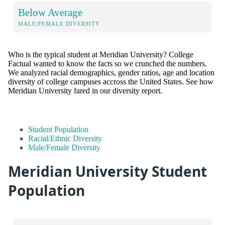
Below Average
MALE/FEMALE DIVERSITY
Who is the typical student at Meridian University? College
Factual wanted to know the facts so we crunched the numbers.
We analyzed racial demographics, gender ratios, age and location
diversity of college campuses accross the United States. See how
Meridian University fared in our diversity report.
Student Population
Racial/Ethnic Diversity
Male/Female Diversity
Meridian University Student
Population