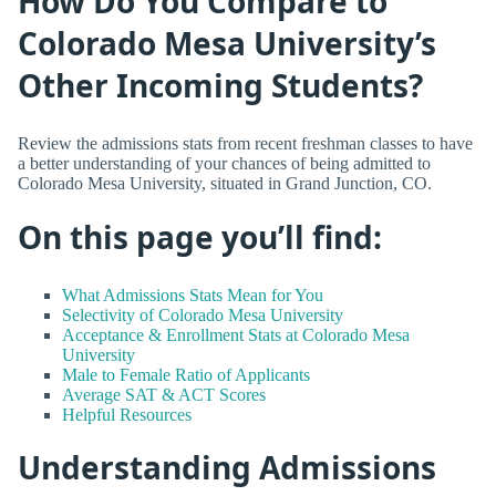
How Do You Compare to
Colorado Mesa University’s
Other Incoming Students?
Review the admissions stats from recent freshman classes to have
a better understanding of your chances of being admitted to
Colorado Mesa University, situated in Grand Junction, CO.
On this page you’ll find:
What Admissions Stats Mean for You
Selectivity of Colorado Mesa University
Acceptance & Enrollment Stats at Colorado Mesa
University
Male to Female Ratio of Applicants
Average SAT & ACT Scores
Helpful Resources
Understanding Admissions