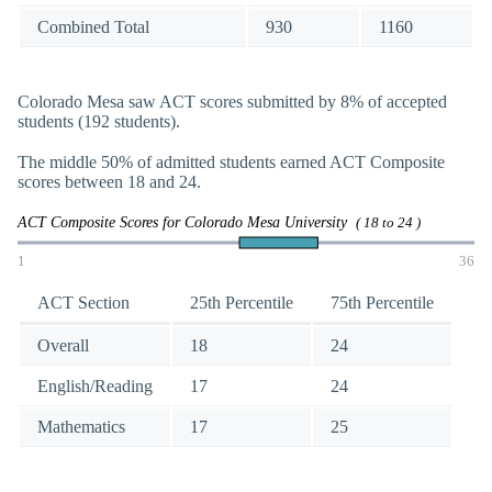
Combined Total
930
1160
Colorado Mesa saw ACT scores submitted by 8% of accepted
students (192 students).
The middle 50% of admitted students earned ACT Composite
scores between 18 and 24.
ACT Composite Scores for Colorado Mesa University
( 18 to 24 )
1
36
ACT Section
25th Percentile
75th Percentile
Overall
18
24
English/Reading
17
24
Mathematics
17
25