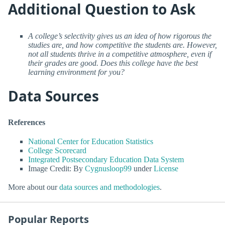
Additional Question to Ask
A college’s selectivity gives us an idea of how rigorous the
studies are, and how competitive the students are. However,
not all students thrive in a competitive atmosphere, even if
their grades are good. Does this college have the best
learning environment for you?
Data Sources
References
National Center for Education Statistics
College Scorecard
Integrated Postsecondary Education Data System
Image Credit: By
Cygnusloop99
under
License
More about our
data sources and methodologies
.
Popular Reports