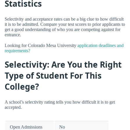
Statistics
Selectivity and acceptance rates can be a big clue to how difficult
it is to be admitted. Compare your test scores to prior applicants to
get a good understanding of who you are competing against for
entrance.
Looking for Colorado Mesa University
application deadlines and
requirements?
Selectivity: Are You the Right
Type of Student For This
College?
A school’s selectivity rating tells you how difficult it is to get
accepted.
Open Admissions
No