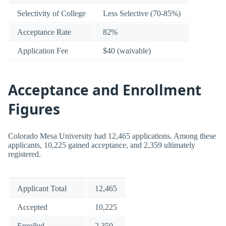
Selectivity of College
Less Selective (70-85%)
Acceptance Rate
82%
Application Fee
$40 (waivable)
Acceptance and Enrollment
Figures
Colorado Mesa University had 12,465 applications. Among these
applicants, 10,225 gained acceptance, and 2,359 ultimately
registered.
Applicant Total
12,465
Accepted
10,225
Enrolled
2,359