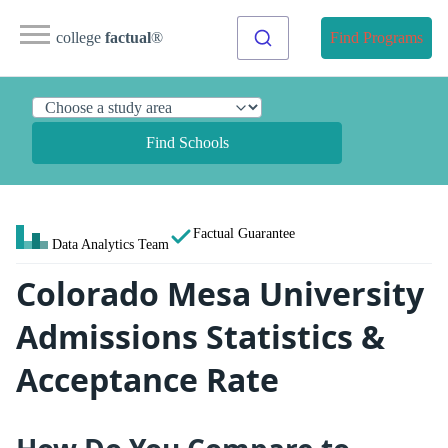
college
factual
®
Find Programs
Find Schools
Factual Guarantee
Data Analytics Team
Colorado Mesa University
Admissions Statistics &
Acceptance Rate