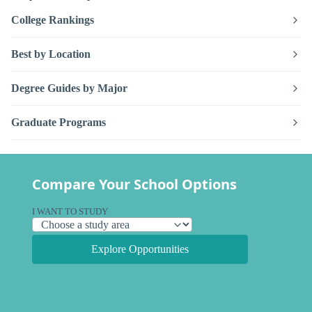
College Rankings
Best by Location
Degree Guides by Major
Graduate Programs
Compare Your School Options
I WANT TO STUDY
Explore Opportunities