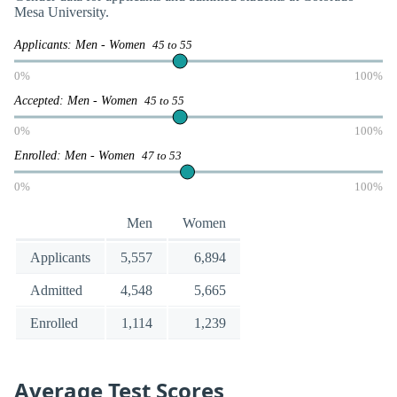
Mesa University.
Applicants: Men - Women
45 to 55
0%
100%
Accepted: Men - Women
45 to 55
0%
100%
Enrolled: Men - Women
47 to 53
0%
100%
Men
Women
Applicants
5,557
6,894
Admitted
4,548
5,665
Enrolled
1,114
1,239
Average Test Scores