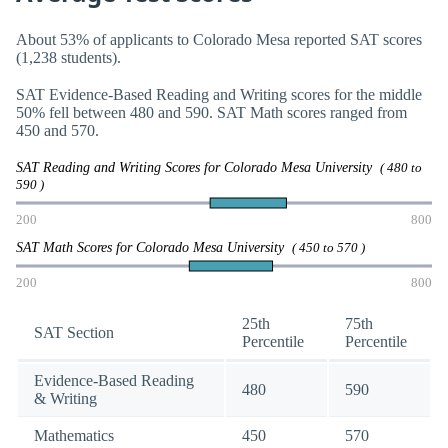
About 53% of applicants to Colorado Mesa reported SAT scores
(1,238 students).
SAT Evidence-Based Reading and Writing scores for the middle
50% fell between 480 and 590. SAT Math scores ranged from
450 and 570.
SAT Reading and Writing Scores for Colorado Mesa University
( 480 to
590 )
200
800
SAT Math Scores for Colorado Mesa University
( 450 to 570 )
200
800
25th
75th
SAT Section
Percentile
Percentile
Evidence-Based Reading
480
590
& Writing
Mathematics
450
570