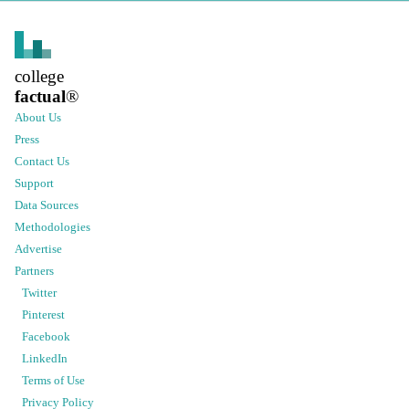
college
factual
®
About Us
Press
Contact Us
Support
Data Sources
Methodologies
Advertise
Partners
Twitter
Pinterest
Facebook
LinkedIn
Terms of Use
Privacy Policy