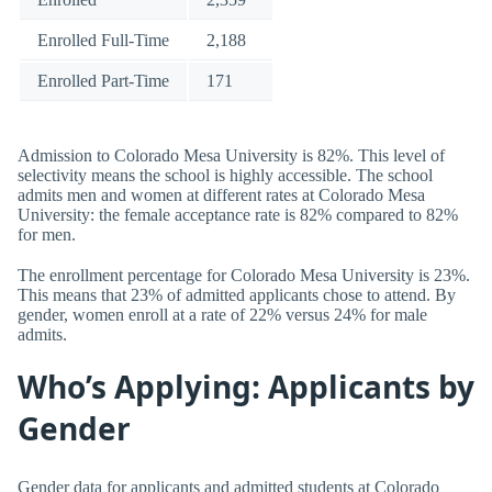
Enrolled Full-Time
2,188
Enrolled Part-Time
171
Admission to Colorado Mesa University is 82%. This level of
selectivity means the school is highly accessible. The school
admits men and women at different rates at Colorado Mesa
University: the female acceptance rate is 82% compared to 82%
for men.
The enrollment percentage for Colorado Mesa University is 23%.
This means that 23% of admitted applicants chose to attend. By
gender, women enroll at a rate of 22% versus 24% for male
admits.
Who’s Applying: Applicants by
Gender
Gender data for applicants and admitted students at Colorado