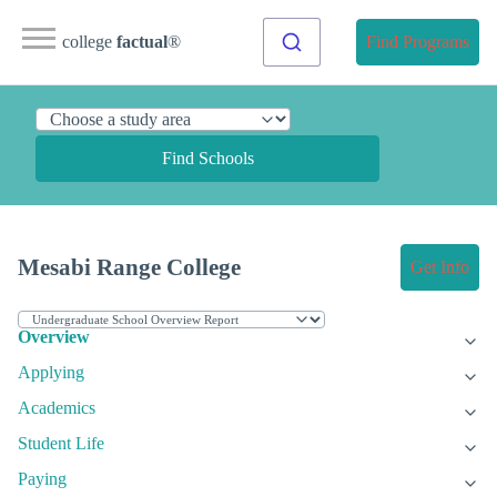
college
factual
®
Find Programs
Find Schools
Mesabi Range College
Get Info
Overview
Applying
Academics
Student Life
Paying