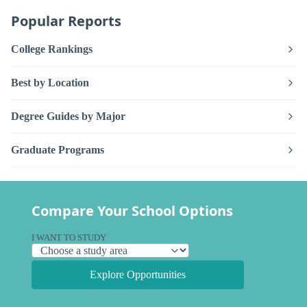
Popular Reports
College Rankings
Best by Location
Degree Guides by Major
Graduate Programs
Compare Your School Options
I WANT TO STUDY
Explore Opportunities