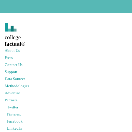
college
factual
®
About Us
Press
Contact Us
Support
Data Sources
Methodologies
Advertise
Partners
Twitter
Pinterest
Facebook
LinkedIn