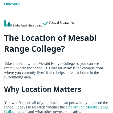
Outcomes
Factual Guarantee
Data Analytics Team
The Location of Mesabi
Range College?
Take a look at where Mesabi Range College so you can see
exactly where the school is. How far away is the campus from
where you currently live? It also helps to feel at home in the
surrounding area.
Why Location Matters
You won’t spend all of your time on campus when you attend the
school. It pays to research whether the
area around Mesabi Range
College is safe
and what other towns are nearby.