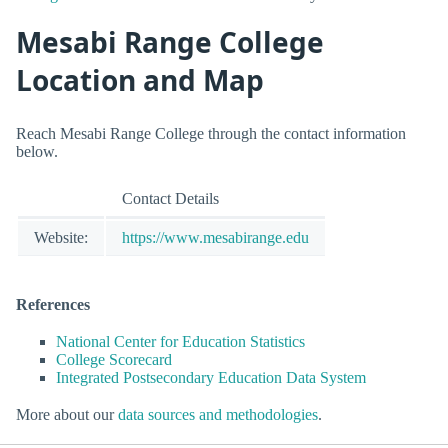
Mesabi Range College
Location and Map
Reach Mesabi Range College through the contact information
below.
Contact Details
Website:
https://www.mesabirange.edu
References
National Center for Education Statistics
College Scorecard
Integrated Postsecondary Education Data System
More about our
data sources and methodologies
.