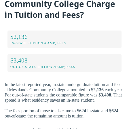
Community College Charge
in Tuition and Fees?
$2,136
IN-STATE TUITION &AMP; FEES
$3,408
OUT-OF-STATE TUITION &AMP; FEES
In the latest reported year, in-state undergraduate tuition and fees
at Mesalands Community College amounted to
$2,136
each year.
For out-of-state students the comparable figure was
$3,408
. That
spread is what residency saves an in-state student.
The fees portion of those totals came to
$624
in-state and
$624
out-of-state; the remaining amount is tuition.