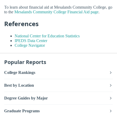
To learn about financial aid at Mesalands Community College, go
to the
Mesalands Community College Financial Aid page
.
References
National Center for Education Statistics
IPEDS Data Center
College Navigator
Popular Reports
College Rankings
Best by Location
Degree Guides by Major
Graduate Programs