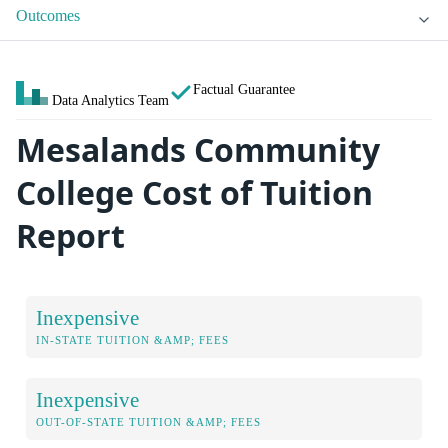
Outcomes
Factual Guarantee
Data Analytics Team
Mesalands Community
College Cost of Tuition
Report
Inexpensive
IN-STATE TUITION &AMP; FEES
Inexpensive
OUT-OF-STATE TUITION &AMP; FEES