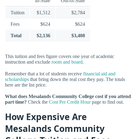
In-State
Out-of-State
Tuition
$1,512
$2,784
Fees
$624
$624
Total
$2,136
$3,408
This tuition and fees figure covers one year of academic
instruction and exclude
room and board
.
Remember that a lot of students receive
financial aid and
scholarships
that bring down the real cost they pay. The totals
here are the list price.
What does Mesalands Community College cost if you attend
part time?
Check the
Cost Per Credit Hour
page to find out.
How Expensive Are
Mesalands Community