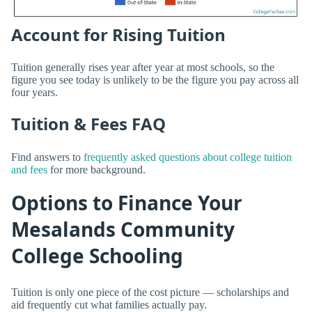
Account for Rising Tuition
Tuition generally rises year after year at most schools, so the
figure you see today is unlikely to be the figure you pay across all
four years.
Tuition & Fees FAQ
Find answers to
frequently asked questions about college tuition
and fees
for more background.
Options to Finance Your
Mesalands Community
College Schooling
Tuition is only one piece of the cost picture — scholarships and
aid frequently cut what families actually pay.