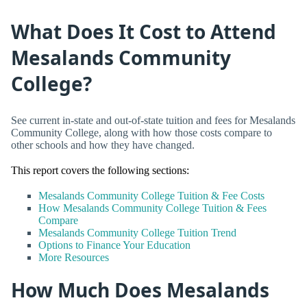
What Does It Cost to Attend
Mesalands Community
College?
See current in-state and out-of-state tuition and fees for Mesalands
Community College, along with how those costs compare to
other schools and how they have changed.
This report covers the following sections:
Mesalands Community College Tuition & Fee Costs
How Mesalands Community College Tuition & Fees
Compare
Mesalands Community College Tuition Trend
Options to Finance Your Education
More Resources
How Much Does Mesalands