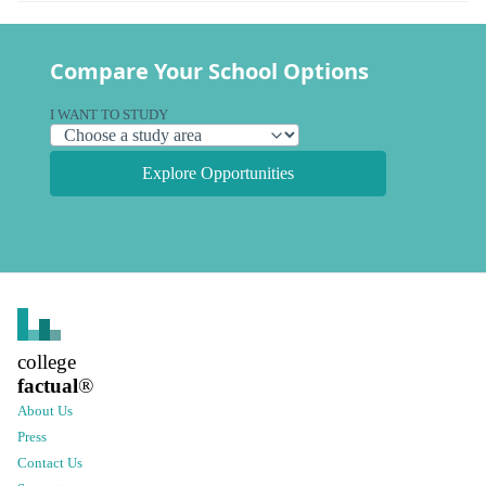
Compare Your School Options
I WANT TO STUDY
Explore Opportunities
college
factual
®
About Us
Press
Contact Us