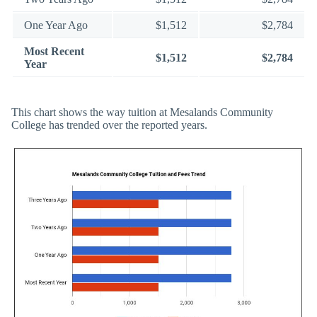
One Year Ago
$1,512
$2,784
Most Recent
$1,512
$2,784
Year
This chart shows the way tuition at Mesalands Community
College has trended over the reported years.