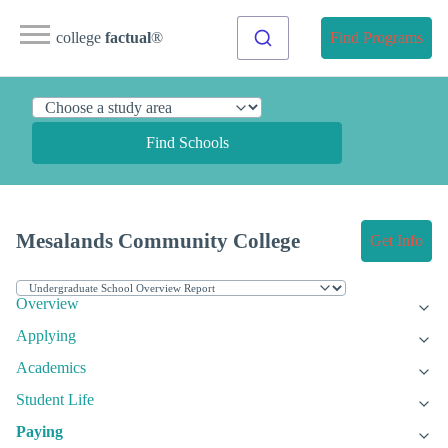
college
factual
®
Find Programs
Find Schools
Mesalands Community College
Get Info
Overview
Applying
Academics
Student Life
Paying