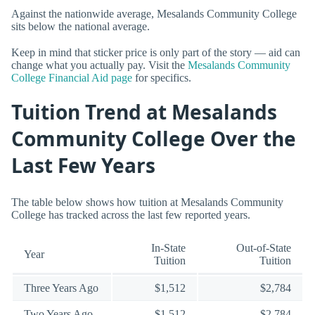
Against the nationwide average, Mesalands Community College
sits below the national average.
Keep in mind that sticker price is only part of the story — aid can
change what you actually pay. Visit the
Mesalands Community
College Financial Aid page
for specifics.
Tuition Trend at Mesalands
Community College Over the
Last Few Years
The table below shows how tuition at Mesalands Community
College has tracked across the last few reported years.
In-State
Out-of-State
Year
Tuition
Tuition
Three Years Ago
$1,512
$2,784
Two Years Ago
$1,512
$2,784