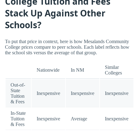
College Tuition and Fees
Stack Up Against Other
Schools?
To put that price in context, here is how Mesalands Community
College prices compare to peer schools. Each label reflects how
the school sits versus the average of that group.
Similar
Nationwide
In NM
Colleges
Out-of-
State
Inexpensive
Inexpensive
Inexpensive
Tuition
& Fees
In-State
Tuition
Inexpensive
Average
Inexpensive
& Fees