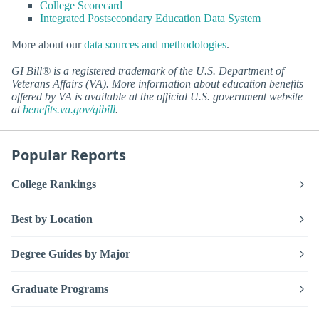
College Scorecard
Integrated Postsecondary Education Data System
More about our
data sources and methodologies
.
GI Bill® is a registered trademark of the U.S. Department of
Veterans Affairs (VA). More information about education benefits
offered by VA is available at the official U.S. government website
at
benefits.va.gov/gibill
.
Popular Reports
College Rankings
Best by Location
Degree Guides by Major
Graduate Programs