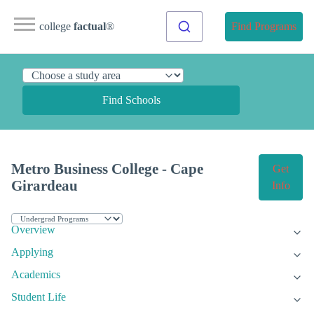
college
factual
®
Find Programs
Find Schools
Metro Business College - Cape
Get
Girardeau
Info
Overview
Applying
Academics
Student Life