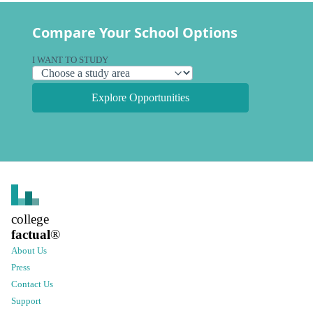
Compare Your School Options
I WANT TO STUDY
Explore Opportunities
college
factual
®
About Us
Press
Contact Us
Support