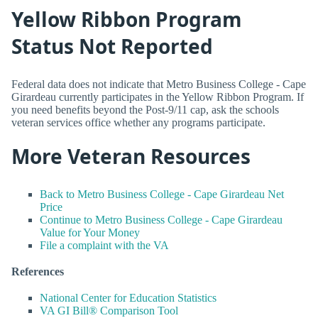
Yellow Ribbon Program
Status Not Reported
Federal data does not indicate that Metro Business College - Cape
Girardeau currently participates in the Yellow Ribbon Program. If
you need benefits beyond the Post-9/11 cap, ask the schools
veteran services office whether any programs participate.
More Veteran Resources
Back to Metro Business College - Cape Girardeau Net
Price
Continue to Metro Business College - Cape Girardeau
Value for Your Money
File a complaint with the VA
References
National Center for Education Statistics
VA GI Bill® Comparison Tool