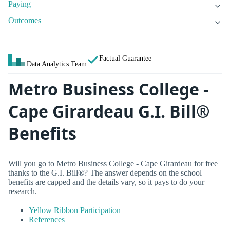
Paying
Outcomes
Factual Guarantee
Data Analytics Team
Metro Business College -
Cape Girardeau G.I. Bill®
Benefits
Will you go to Metro Business College - Cape Girardeau for free
thanks to the G.I. Bill®? The answer depends on the school —
benefits are capped and the details vary, so it pays to do your
research.
Yellow Ribbon Participation
References